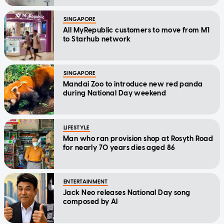
SINGAPORE
All MyRepublic customers to move from M1
to Starhub network
SINGAPORE
Mandai Zoo to introduce new red panda
during National Day weekend
LIFESTYLE
Man who ran provision shop at Rosyth Road
for nearly 70 years dies aged 86
ENTERTAINMENT
Jack Neo releases National Day song
composed by AI