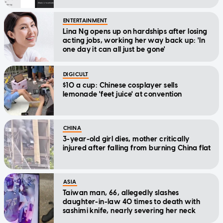
ENTERTAINMENT
Lina Ng opens up on hardships after losing
acting jobs, working her way back up: 'In
one day it can all just be gone'
DIGICULT
$10 a cup: Chinese cosplayer sells
lemonade 'feet juice' at convention
CHINA
3-year-old girl dies, mother critically
injured after falling from burning China flat
ASIA
Taiwan man, 66, allegedly slashes
daughter-in-law 40 times to death with
sashimi knife, nearly severing her neck