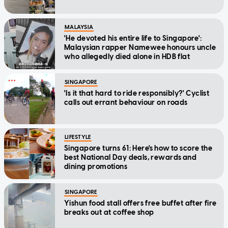
MALAYSIA
'He devoted his entire life to Singapore':
Malaysian rapper Namewee honours uncle
who allegedly died alone in HDB flat
SINGAPORE
'Is it that hard to ride responsibly?' Cyclist
calls out errant behaviour on roads
LIFESTYLE
Singapore turns 61: Here's how to score the
best National Day deals, rewards and
dining promotions
SINGAPORE
Yishun food stall offers free buffet after fire
breaks out at coffee shop