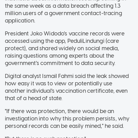
the same week as a data breach affecting 1.3
million users of a government contact-tracing
application.
President Joko Widodo's vaccine records were
accessed using the app, PeduliLindungi (care
protect), and shared widely on social media,
raising questions among experts about the
government's commitment to data security.
Digital analyst Ismail Fahmi said the leak showed
how easy it was to view or potentially use
another individual's vaccination certificate, even
that of a head of state.
"If there was protection, there would be an
investigation into why this problem persists, why
personal records can be easily mined," he said.