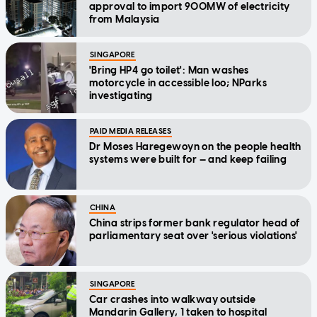
approval to import 900MW of electricity
from Malaysia
SINGAPORE
'Bring HP4 go toilet': Man washes
motorcycle in accessible loo; NParks
investigating
PAID MEDIA RELEASES
Dr Moses Haregewoyn on the people health
systems were built for — and keep failing
CHINA
China strips former bank regulator head of
parliamentary seat over 'serious violations'
SINGAPORE
Car crashes into walkway outside
Mandarin Gallery, 1 taken to hospital