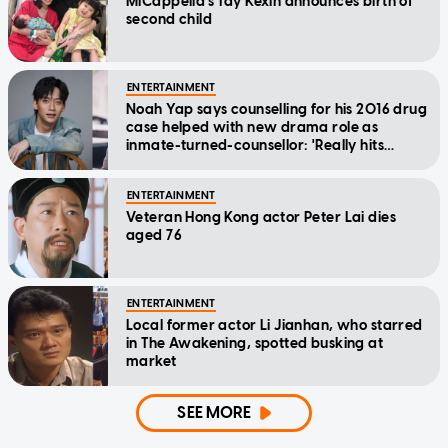
MICappella's Tay Kexin announces birth of
second child
ENTERTAINMENT
Noah Yap says counselling for his 2016 drug
case helped with new drama role as
inmate-turned-counsellor: 'Really hits
home'
ENTERTAINMENT
Veteran Hong Kong actor Peter Lai dies
aged 76
ENTERTAINMENT
Local former actor Li Jianhan, who starred
in The Awakening, spotted busking at
market
SEE MORE