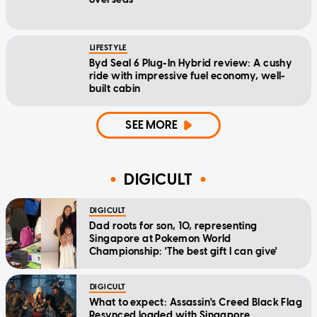
LIFESTYLE
Byd Seal 6 Plug-In Hybrid review: A cushy
ride with impressive fuel economy, well-
built cabin
SEE MORE
DIGICULT
DIGICULT
Dad roots for son, 10, representing
Singapore at Pokemon World
Championship: 'The best gift I can give'
DIGICULT
What to expect: Assassin's Creed Black Flag
Resynced loaded with Singapore