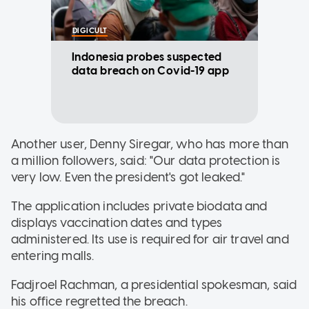
DIGICULT
Indonesia probes suspected
data breach on Covid-19 app
Another user, Denny Siregar, who has more than
a million followers, said: "Our data protection is
very low. Even the president's got leaked."
The application includes private biodata and
displays vaccination dates and types
administered. Its use is required for air travel and
entering malls.
Fadjroel Rachman, a presidential spokesman, said
his office regretted the breach.