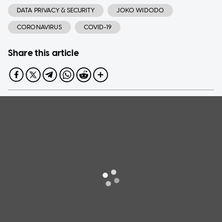
DATA PRIVACY & SECURITY
JOKO WIDODO
CORONAVIRUS
COVID-19
Share this article