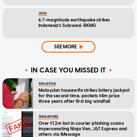
ASIA
6.7-magnitude earthquake strikes
Indonesia's Sulawesi: BKMG
SEE MORE
IN CASE YOU MISSED IT
MALAYSIA
Malaysian housewife strikes lottery jackpot
for the second time, pockets $4m prize
three years after first big windfall
SINGAPORE
Over $1.2m lost in courier phishing scams
impersonating Ninja Van, J&T Express and
others via iMessage