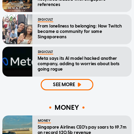
references
DIGICULT
From loneliness to belonging: How Twitch
became a community for some
Singaporeans
DIGICULT
Meta says its AI model hacked another
company, adding to worries about bots
going rogue
SEE MORE
MONEY
MONEY
Singapore Airlines CEO's pay soars to $9.7m
on record $20.5b revenue