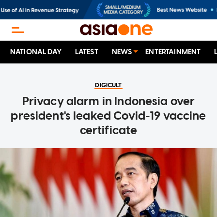
NATIONAL DAY
LATEST
NEWS
ENTERTAINMENT
DIGICULT
Privacy alarm in Indonesia over
president's leaked Covid-19 vaccine
certificate