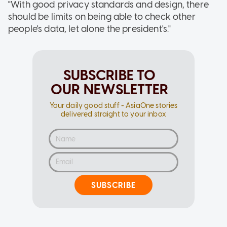
"With good privacy standards and design, there
should be limits on being able to check other
people's data, let alone the president's."
SUBSCRIBE TO
OUR NEWSLETTER
Your daily good stuff - AsiaOne stories
delivered straight to your inbox
SUBSCRIBE