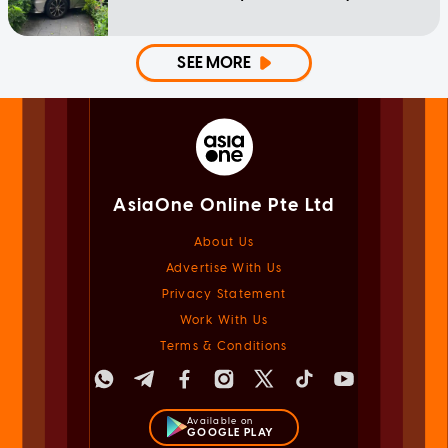
SEE MORE
AsiaOne Online Pte Ltd
About Us
Advertise With Us
Privacy Statement
Work With Us
Terms & Conditions
Available on
GOOGLE PLAY