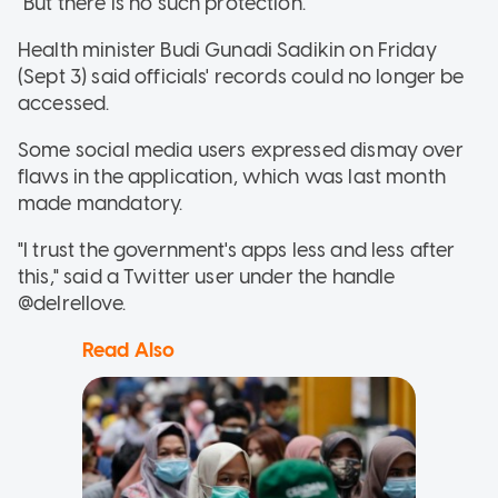
"But there is no such protection."
Health minister Budi Gunadi Sadikin on Friday
(Sept 3) said officials' records could no longer be
accessed.
Some social media users expressed dismay over
flaws in the application, which was last month
made mandatory.
"I trust the government's apps less and less after
this," said a Twitter user under the handle
@delrellove.
Read Also