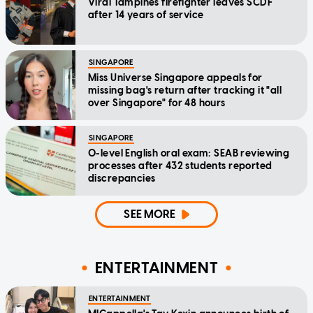
Viral Tampines firefighter leaves SCDF
after 14 years of service
SINGAPORE
Miss Universe Singapore appeals for
missing bag's return after tracking it "all
over Singapore" for 48 hours
SINGAPORE
O-level English oral exam: SEAB reviewing
processes after 432 students reported
discrepancies
SEE MORE
ENTERTAINMENT
ENTERTAINMENT