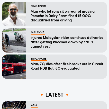
SINGAPORE
Man who let sons sit on rear of moving
Porsche in Dairy Farm fined $5,000,
disqualified from driving
MALAYSIA
Injured Malaysian rider continues deliveries
after getting knocked down by car: 'I
cannot rest'
SINGAPORE
Man, 70, dies after fire breaks out in Circuit
Road HDB flat; 80 evacuated
LATEST
ASIA