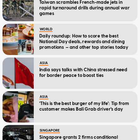
Taiwan scrambles French-made jets in
rapid turnaround drills during annual war
games
WORLD
Daily roundup: How to score the best
National Day deals, rewards and dining
promotions — and other top stories today
ASIA
India says talks with China stressed need
for border peace to boost ties
ASIA
'This is the best burger of my life': Tip from
customer makes Bali Grab driver's day
SINGAPORE
Singapore grants 2 firms conditional