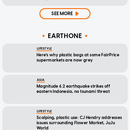
SEE MORE
EARTHONE
LIFESTYLE
Here's why plastic bags at some FairPrice
supermarkets are now grey
ASIA
Magnitude 6.2 earthquake strikes off
eastern Indonesia, no tsunami threat
LIFESTYLE
Scalping, plastic use: CJ Hendry addresses
issues surrounding Flower Market, JuJu
World