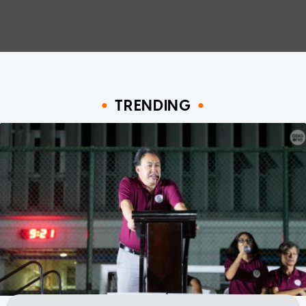
TRENDING