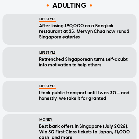
ADULTING
LIFESTYLE
After losing $90,000 on a Bangkok
restaurant at 25, Mervyn Chua now runs 2
Singapore eateries
LIFESTYLE
Retrenched Singaporean turns self-doubt
into motivation to help others
LIFESTYLE
I took public transport until I was 30 — and
honestly, we take it for granted
MONEY
Best bank offers in Singapore (July 2026):
Win SQ First Class tickets to Japan, $1,000
cash, and more