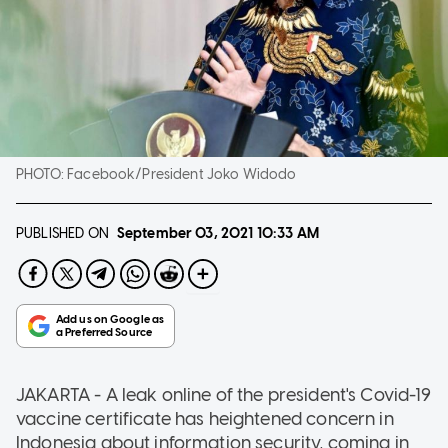
PHOTO:
Facebook/President Joko Widodo
PUBLISHED ON
September 03, 2021
10:33 AM
JAKARTA - A leak online of the president's Covid-19
vaccine certificate has heightened concern in
Indonesia about information security, coming in