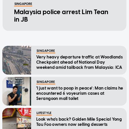
SINGAPORE
Malaysia police arrest Lim Tean
in JB
SINGAPORE
Very heavy departure traffic at Woodlands
Checkpoint ahead of National Day
weekend amid tailback from Malaysia: ICA
SINGAPORE
'I just want to poop in peace': Man claims he
encountered 6 voyeurism cases at
Serangoon mall toilet
LIFESTYLE
Look who's back? Golden Mile Special Yong
Tau Foo owners now selling desserts