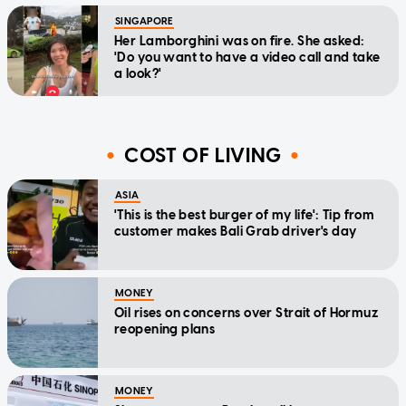
SINGAPORE
Her Lamborghini was on fire. She asked:
'Do you want to have a video call and take
a look?'
COST OF LIVING
ASIA
'This is the best burger of my life': Tip from
customer makes Bali Grab driver's day
MONEY
Oil rises on concerns over Strait of Hormuz
reopening plans
MONEY