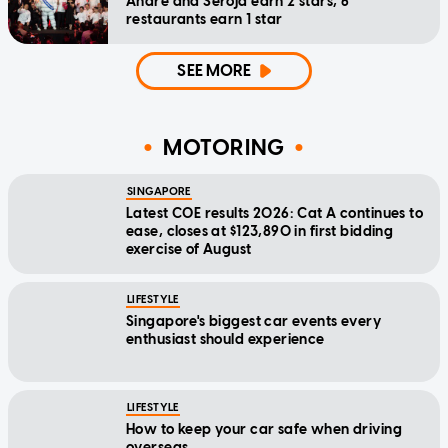
Andre and Seroja earn 2 stars, 6
restaurants earn 1 star
SEE MORE
MOTORING
SINGAPORE
Latest COE results 2026: Cat A continues to
ease, closes at $123,890 in first bidding
exercise of August
LIFESTYLE
Singapore's biggest car events every
enthusiast should experience
LIFESTYLE
How to keep your car safe when driving
overseas