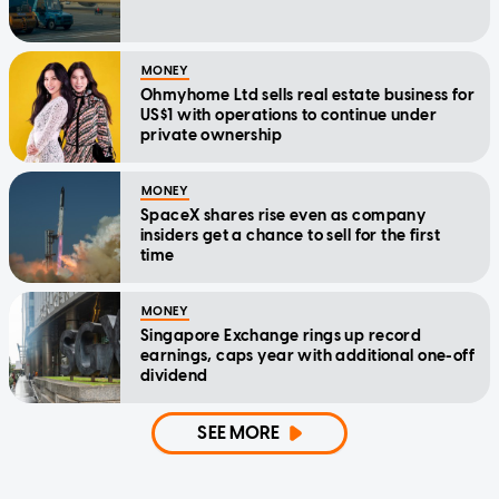
MONEY
Ohmyhome Ltd sells real estate business for
US$1 with operations to continue under
private ownership
MONEY
SpaceX shares rise even as company
insiders get a chance to sell for the first
time
MONEY
Singapore Exchange rings up record
earnings, caps year with additional one-off
dividend
SEE MORE