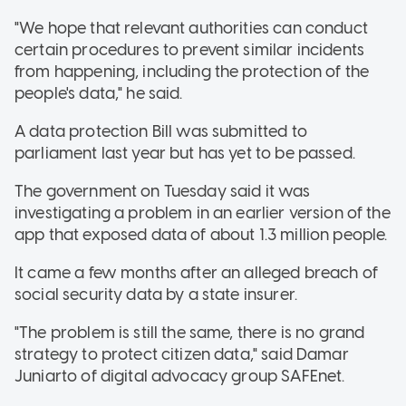
"We hope that relevant authorities can conduct
certain procedures to prevent similar incidents
from happening, including the protection of the
people's data," he said.
A data protection Bill was submitted to
parliament last year but has yet to be passed.
The government on Tuesday said it was
investigating a problem in an earlier version of the
app that exposed data of about 1.3 million people.
It came a few months after an alleged breach of
social security data by a state insurer.
"The problem is still the same, there is no grand
strategy to protect citizen data," said Damar
Juniarto of digital advocacy group SAFEnet.