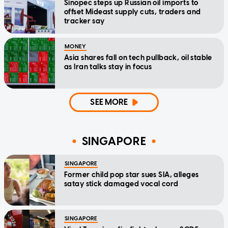
Sinopec steps up Russian oil imports to
offset Mideast supply cuts, traders and
tracker say
MONEY
Asia shares fall on tech pullback, oil stable
as Iran talks stay in focus
SEE MORE
SINGAPORE
SINGAPORE
Former child pop star sues SIA, alleges
satay stick damaged vocal cord
SINGAPORE