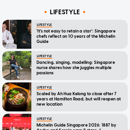
LIFESTYLE
LIFESTYLE
'It's not easy to retain a star': Singapore
chefs reflect on 10 years of the Michelin
Guide
LIFESTYLE
Dancing, singing, modelling: Singapore
nurse shares how she juggles multiple
passions
LIFESTYLE
Scaled by Ah Hua Kelong to close after 7
years at Hamilton Road, but will reopen at
new location
LIFESTYLE
Michelin Guide Singapore 2026: 1887 by