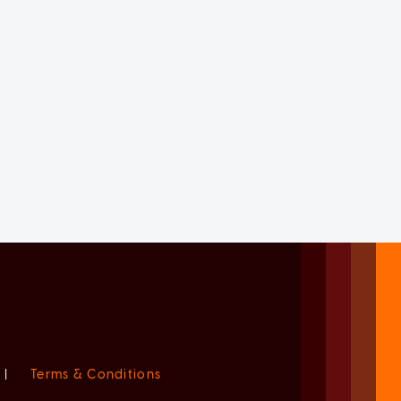
|
Terms & Conditions