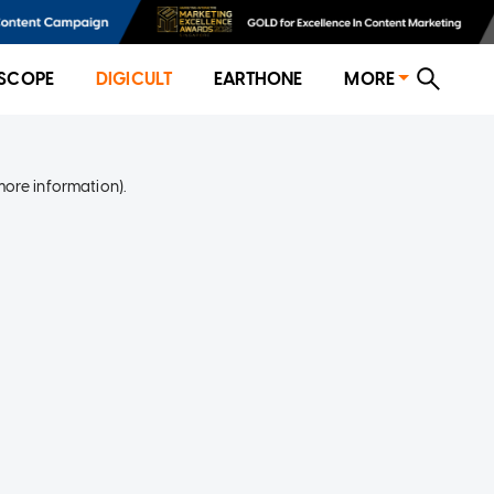
SCOPE
DIGICULT
EARTHONE
MORE
more information)
.