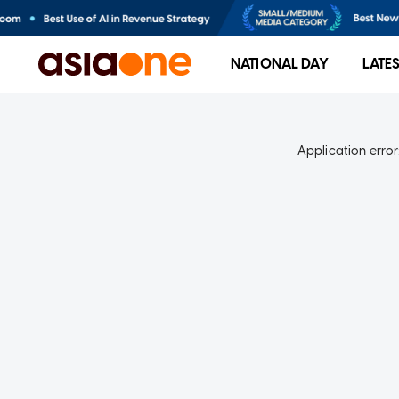
NATIONAL DAY
LATE
Application error