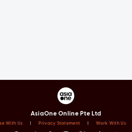
AsiaOne Online Pte Ltd
se With Us
|
Privacy Statement
|
Work With Us