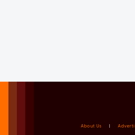
About Us
|
Adverti