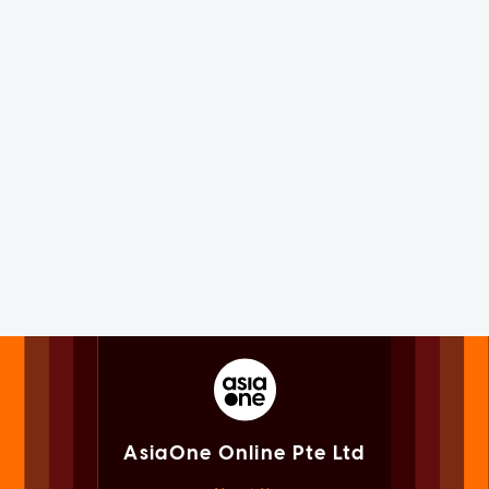
AsiaOne Online Pte Ltd