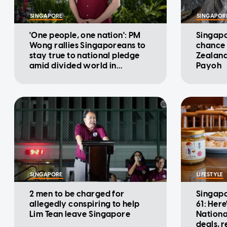
SINGAPORE
SINGAPOR
'One people, one nation': PM
Singapo
Wong rallies Singaporeans to
chance 
stay true to national pledge
Zealand
amid divided world in
Payoh
National Day Message
SINGAPORE
LIFESTYLE
2 men to be charged for
Singapo
allegedly conspiring to help
61: Here
Lim Tean leave Singapore
Nationa
deals, 