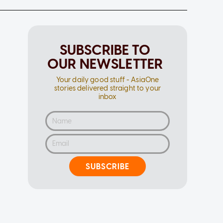
SUBSCRIBE TO
OUR NEWSLETTER
Your daily good stuff - AsiaOne
stories delivered straight to your
inbox
SUBSCRIBE