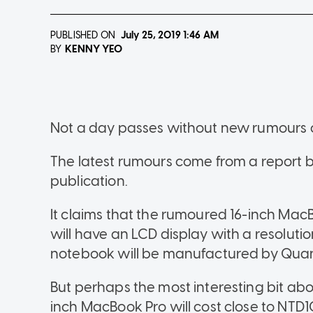
PUBLISHED ON
July 25, 2019
1:46 AM
KENNY YEO
BY
Not a day passes without new rumours o
The latest rumours come from a report 
publication.
It claims that the rumoured 16-inch MacB
will have an LCD display with a resolution
notebook will be manufactured by Qua
But perhaps the most interesting bit abou
inch MacBook Pro will cost close to NTD