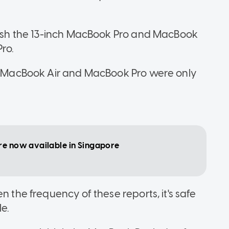
fresh the 13-inch MacBook Pro and MacBook
ro.
he MacBook Air and MacBook Pro were only
re now available in Singapore
n the frequency of these reports, it's safe
e.