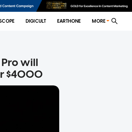
SCOPE
DIGICULT
EARTHONE
MORE
Pro will
ver $4000