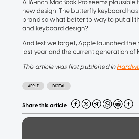
A 16-inch MacBook Pro seems plausible to
new design. The butterfly keyboard has 
brand so what better to way to put all 
and keyboard design?
And lest we forget, Apple launched the
last year and the current generation of
This article was first published in
Hardwa
APPLE
DIGITAL
Share this article