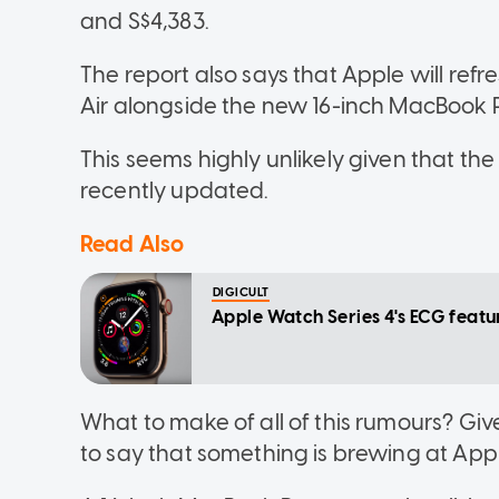
and S$4,383.
The report also says that Apple will re
Air alongside the new 16-inch MacBook P
This seems highly unlikely given that t
recently updated.
Read Also
DIGICULT
Apple Watch Series 4's ECG featu
What to make of all of this rumours? Give
to say that something is brewing at Appl