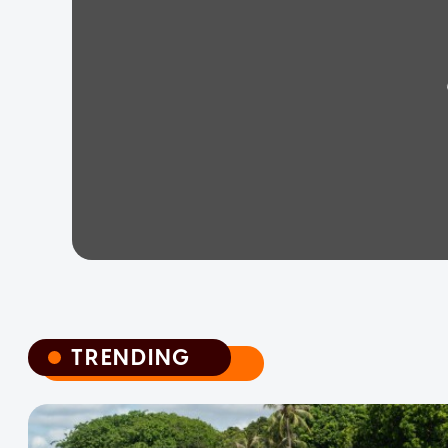
TRENDING
TRENDING