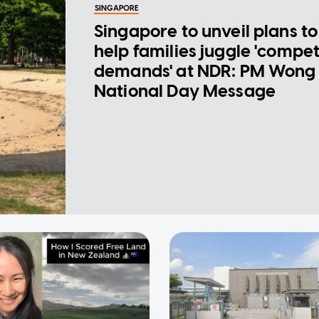
SINGAPORE
Singapore to unveil plans to
help families juggle 'compe
demands' at NDR: PM Wong 
National Day Message