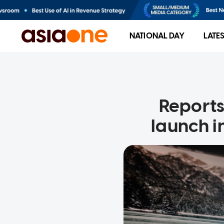
NATIONAL DAY
LATE
Reports
launch i