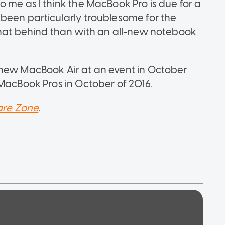
 me as I think the MacBook Pro is due for a
been particularly troublesome for the
that behind than with an all-new notebook
 new MacBook Air at an event in October
 MacBook Pros in October of 2016.
re Zone
.