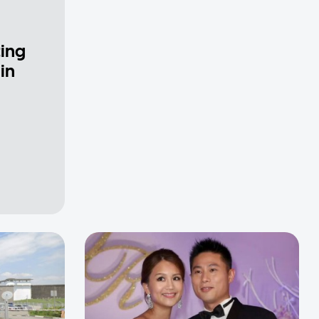
ting
in