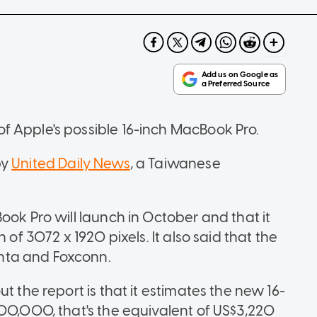
f Apple's possible 16-inch MacBook Pro.
by
United Daily News
, a Taiwanese
ook Pro will launch in October and that it
 of 3072 x 1920 pixels. It also said that the
nta and Foxconn.
t the report is that it estimates the new 16-
100,000, that's the equivalent of US$3,220