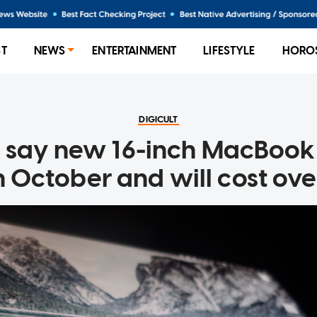
ST
NEWS
ENTERTAINMENT
LIFESTYLE
HORO
DIGICULT
 say new 16-inch MacBook 
n October and will cost o