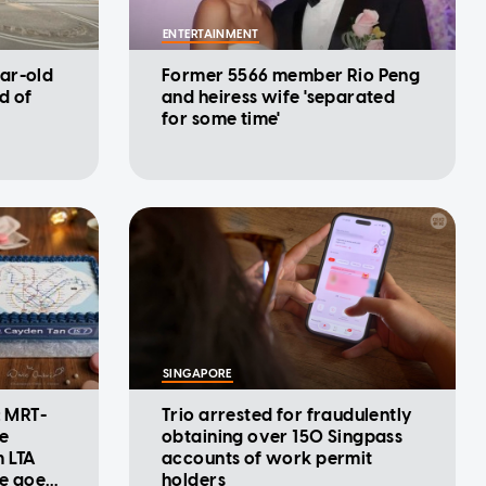
ENTERTAINMENT
ar-old
Former 5566 member Rio Peng
d of
and heiress wife 'separated
for some time'
SINGAPORE
: MRT-
Trio arrested for fraudulently
se
obtaining over 150 Singpass
m LTA
accounts of work permit
ke goes
holders