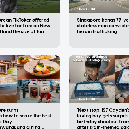
E
SINGAPORE
rean TikToker offered
Singapore hangs 79-ye
to live for free on New
stateless man convicte
 land the size of Toa
heroin trafficking
SINGAPORE
re turns
'Next stop, IS7 Cayden'
's how to score the best
loving boy gets surpri
l Day
birthday shoutout fro
rewards and dining
after train-themed ca