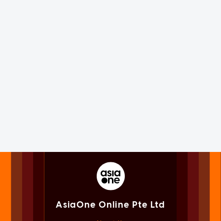
AsiaOne Online Pte Ltd