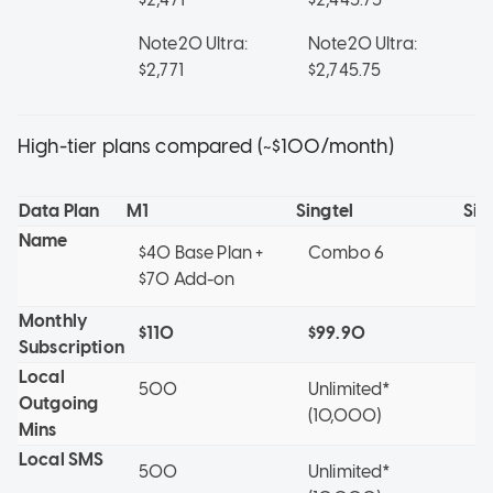
Note20 Ultra:
Note20 Ultra:
No
$2,771
$2,745.75
$2
High-tier plans compared (~$100/month)
Data Plan
M1
Singtel
Sin
Name
$40 Base Plan +
Combo 6
X
$70 Add-on
Monthly
$110
$99.90
$
Subscription
Local
500
Unlimited*
5
Outgoing
(10,000)
Mins
Local SMS
500
Unlimited*
5