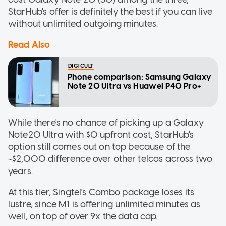
StarHub's offer is definitely the best if you can live
without unlimited outgoing minutes.
Read Also
DIGICULT
Phone comparison: Samsung Galaxy
Note 20 Ultra vs Huawei P40 Pro+
While there's no chance of picking up a Galaxy
Note20 Ultra with $0 upfront cost, StarHub's
option still comes out on top because of the
~$2,000 difference over other telcos across two
years.
At this tier, Singtel's Combo package loses its
lustre, since M1 is offering unlimited minutes as
well, on top of over 9x the data cap.