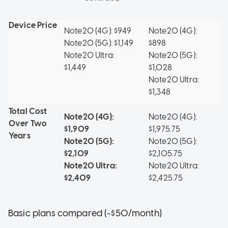
Device Price
Note20 (4G): $949
Note20 (4G):
Note20 (5G): $1,149
$898
Note20 Ultra:
Note20 (5G):
$1,449
$1,028
Note20 Ultra:
$1,348
Total Cost
Note20 (4G):
Note20 (4G):
Over Two
$1,909
$1,975.75
Years
Note20 (5G):
Note20 (5G):
$2,109
$2,105.75
Note20 Ultra:
Note20 Ultra:
$2,409
$2,425.75
Basic plans compared (~$50/month)