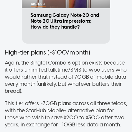
DIGICULT
Samsung Galaxy Note 20 and
Note 20 Ultra impressions:
How do they handle?
High-tier plans (~$100/month)
Again, the Singtel Combo 6
option exists because
it offers unlimited talktime/SMS to woo users who
would rather that instead of 70GB of mobile data
every month (unlikely, but whatever butters their
bread).
This tier offers ~70GB plans across all three telcos,
with the StarHub Mobile+
alternative plan for
those who wish to save $200 to $300 after two
years, in exchange for ~10GB less data a month.