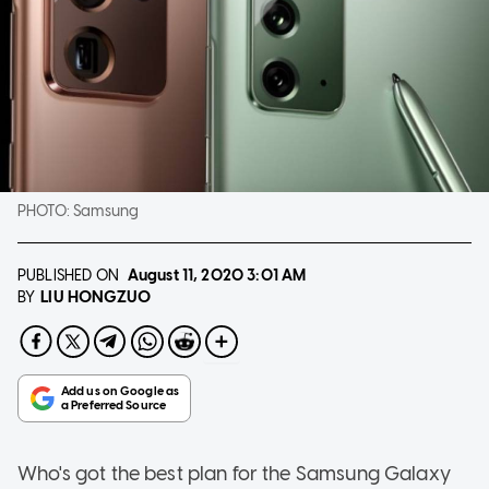
PHOTO:
Samsung
PUBLISHED ON
August 11, 2020
3:01 AM
LIU HONGZUO
BY
Who's got the best plan for the Samsung Galaxy