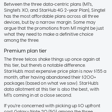
Between the three data-centric plans (M1's,
Singtel's XO, and StarHub 4G 2-year Plan), Singtel
has the most affordable plans across all three
devices, but by a narrow margin. Some may
argue that the promotions from M1 might be just
what they need to make a definitive choice
among the three.
Premium plan tier
The three telcos shake things up once again at
this tier, but there's a notable difference.
StarHub's most expensive price plan is now $155 a
month, after having abandoned their $200+
packages (based on what we saw). StarHub's
data allotment at this tier is also the best, with
M1's coming in at a close second.
If you're concerned with picking up $0 upfront
cost Galaxy Note 20 (5G) among the three,