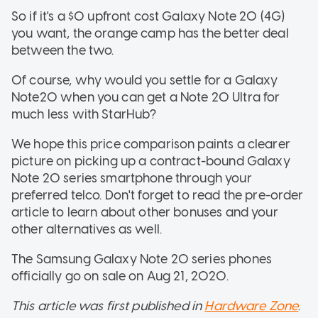
So if it's a $0 upfront cost Galaxy Note 20 (4G)
you want, the orange camp has the better deal
between the two.
Of course, why would you settle for a Galaxy
Note20 when you can get a Note 20 Ultra for
much less with StarHub?
We hope this price comparison paints a clearer
picture on picking up a contract-bound Galaxy
Note 20 series smartphone through your
preferred telco. Don't forget to read the pre-order
article to learn about other bonuses and your
other alternatives as well.
The Samsung Galaxy Note 20 series phones
officially go on sale on Aug 21, 2020.
This article was first published in
Hardware Zone
.