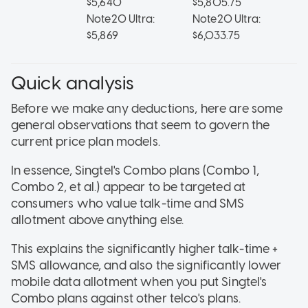
$5,640
$5,805.75
$3
Note20 Ultra:
Note20 Ultra:
$5,869
$6,033.75
Quick analysis
Before we make any deductions, here are some
general observations that seem to govern the
current price plan models.
In essence, Singtel's Combo plans (Combo 1,
Combo 2, et al.) appear to be targeted at
consumers who value talk-time and SMS
allotment above anything else.
This explains the significantly higher talk-time +
SMS allowance, and also the significantly lower
mobile data allotment when you put Singtel's
Combo plans against other telco's plans.