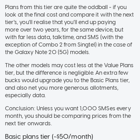
Plans from this tier are quite the oddball - if you
look at the final cost and compare it with the next
tier's, you'll realise that you'll end up paying
more over two years, for the same device, but
with far less data, talktime, and SMS (with the
exception of Combo 2 from Singtel) in the case of
the Galaxy Note 20 (5G) models.
The other models may cost less at the Value Plans
tier, but the difference is negligible. An extra few
bucks would upgrade you to the Basic Plans tier,
and also net you more generous allotments,
especially data.
Conclusion: Unless you want 1,000 SMSes every
month, you should be comparing prices from the
next tier onwards.
Basic plans tier (~$50/month)