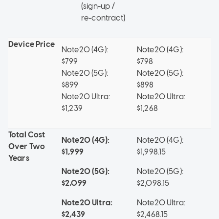
(sign-up /
re-contract)
Device Price
Note20 (4G):
Note20 (4G):
No
$799
$798
No
Note20 (5G):
Note20 (5G):
$1
$899
$898
Note20 Ultra:
Note20 Ultra:
$1,239
$1,268
Total Cost
Note20 (4G):
Note20 (4G):
No
Over
Two
$1,999
$1,998.15
$2
Years
Note20 (5G):
Note20 (5G):
No
$2,099
$2,098.15
$2
Note20 Ultra:
Note20 Ultra:
$2,439
$2,468.15