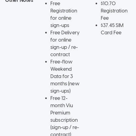
Other Notes
Free
$10.70
Registration
Registration
for online
Fee
sign-ups
$37.45 SIM
Free Delivery
Card Fee
for online
sign-up / re-
contract
Free-flow
Weekend
Data for 3
months (new
sign-ups)
Free 12-
month Viu
Premium
subscription
(sign-up / re-
contract)