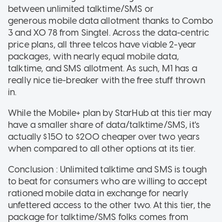
between unlimited talktime/SMS or
generous mobile data allotment thanks to Combo
3 and XO 78 from Singtel. Across the data-centric
price plans, all three telcos have viable 2-year
packages, with nearly equal mobile data,
talktime, and SMS allotment. As such, M1 has a
really nice tie-breaker with the free stuff thrown
in.
While the Mobile+ plan by StarHub at this tier may
have a smaller share of data/talktime/SMS, it's
actually $150 to $200 cheaper over two years
when compared to all other options at its tier.
Conclusion : Unlimited talktime and SMS is tough
to beat for consumers who are willing to accept
rationed mobile data in exchange for nearly
unfettered access to the other two. At this tier, the
package for talktime/SMS folks comes from