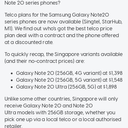
Note 20 series phones?
Telco plans for the Samsung Galaxy Note20
series phones are now available (Singtel, StarHub,
M1). We find out who's got the best telco price
plan deal with a contract and the phone offered
at a discounted rate.
To quickly recap, the Singapore variants available
(and their no-contract prices) are:
Galaxy Note 20 (256GB, 4G variant) at $1,398
Galaxy Note 20 (256GB, 5G variant) at $1,548
Galaxy Note 20 Ultra (256GB, 5G) at $1,898
Unlike some other countries, Singapore will only
receive Galaxy Note 20 and Note 20
Ultra models with 256GB storage, whether you
pick one up via a local telco or a local authorised
retailer.