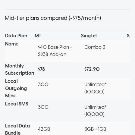
Mid-tier plans compared (~$75/month)
Data Plan
M1
Singtel
Sin
Name
$40 Base Plan +
Combo 3
X
S$38 Add-on
Monthly
$78
$72.90
$7
Subscription
Local
300
Unlimited*
3
Outgoing
(10,000)
Mins
Local SMS
300
Unlimited*
3
(10,000)
Local Data
42GB
3GB + 1GB
3
Bundle