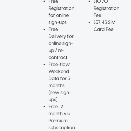
Free
$10.70
Registration
Registration
for online
Fee
sign-ups
$37.45 SIM
Free
Card Fee
Delivery for
online sign-
up / re-
contract
Free-flow
Weekend
Data for 3
months
(new sign-
ups)
Free 12-
month Viu
Premium
subscription