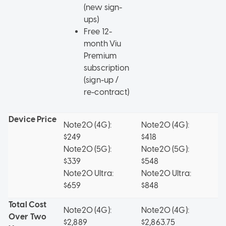
(new sign-
ups)
Free 12-
month Viu
Premium
subscription
(sign-up /
re-contract)
Device Price
Note20 (4G):
Note20 (4G):
No
$249
$418
$
Note20 (5G):
Note20 (5G):
No
$339
$548
$
Note20 Ultra:
Note20 Ultra:
No
$659
$848
$
Total Cost
Note20 (4G):
Note20 (4G):
No
Over Two
$2,889
$2,863.75
$2