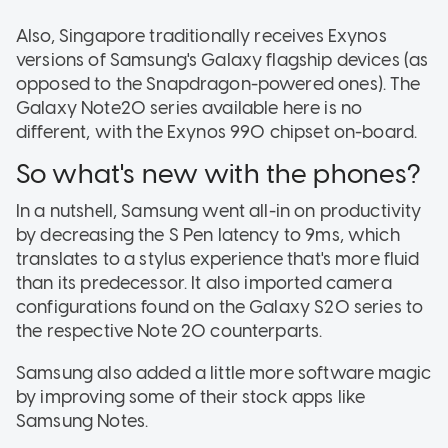
Also, Singapore traditionally receives Exynos
versions of Samsung's Galaxy flagship devices (as
opposed to the Snapdragon-powered ones). The
Galaxy Note20 series available here is no
different, with the Exynos 990 chipset on-board.
So what's new with the phones?
In a nutshell, Samsung went all-in on productivity
by decreasing the S Pen latency to 9ms, which
translates to a stylus experience that's more fluid
than its predecessor. It also imported camera
configurations found on the Galaxy S20 series to
the respective Note 20 counterparts.
Samsung also added a little more software magic
by improving some of their stock apps like
Samsung Notes.