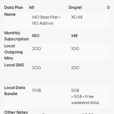
Data Plan
M1
Singtel
St
Name
$40 Base Plan +
XO 48
4G
$10 Add-on
Monthly
$50
$48
$
Subscription
Local
200
100
1
Outgoing
Mins
Local SMS
200
100
0 
5.
Local Data
17GB
5GB
1
Bundle
+ 5GB + Free
weekend data
Other Notes