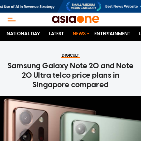
NATIONAL DAY
LATEST
NEWS
ENTERTAINMENT
DIGICULT
Samsung Galaxy Note 20 and Note
20 Ultra telco price plans in
Singapore compared