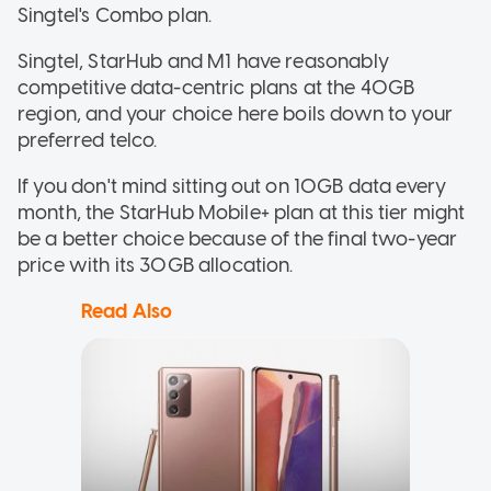
Singtel's Combo plan.
Singtel, StarHub and M1 have reasonably
competitive data-centric plans at the 40GB
region, and your choice here boils down to your
preferred telco.
If you don't mind sitting out on 10GB data every
month, the StarHub Mobile+ plan at this tier might
be a better choice because of the final two-year
price with its 30GB allocation.
Read Also