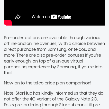
Pre-order options are available through various
offline and online avenues, with a choice between
direct purchase from Samsung, or telcos, and
more. There are also pre-order bonuses if you're
early enough, on top of a unique virtual
purchasing experience by Samsung, if you're into
that.
Now on to the telco price plan comparison!
Note: StarHub has kindly informed us that they do
not offer the 4G variant of the Galaxy Note 20.
Folks pre-ordering through StarHub can still pre-