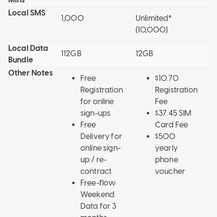
Local SMS
1,000
Unlimited*
1
(10,000)
Local Data
112GB
12GB
1
Bundle
Other Notes
Free
$10.70
Registration
Registration
for online
Fee
sign-ups
$37.45 SIM
Free
Card Fee
Delivery for
$500
online sign-
yearly
up / re-
phone
contract
voucher
Free-flow
Weekend
Data for 3