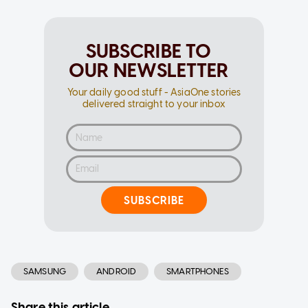
SUBSCRIBE TO
OUR NEWSLETTER
Your daily good stuff - AsiaOne stories
delivered straight to your inbox
SUBSCRIBE
SAMSUNG
ANDROID
SMARTPHONES
Share this article