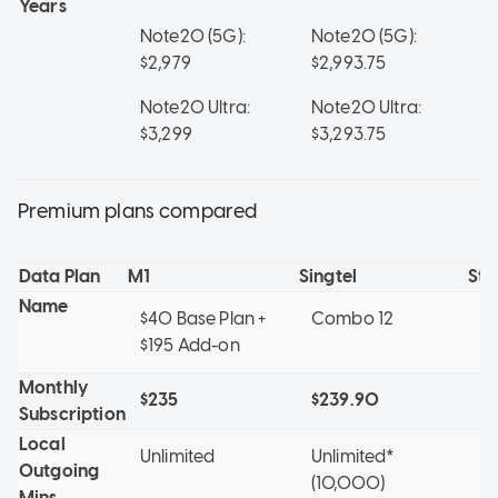
Years
Note20 (5G):
Note20 (5G):
No
$2,979
$2,993.75
$2
Note20 Ultra:
Note20 Ultra:
No
$3,299
$3,293.75
$3
Premium plans compared
Data Plan
M1
Singtel
St
Name
$40 Base Plan +
Combo 12
Mo
$195 Add-on
ye
Monthly
$235
$239.90
$1
Subscription
Local
Unlimited
Unlimited*
1
Outgoing
(10,000)
Mins