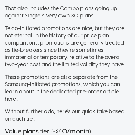
That also includes the Combo plans going up
against Singtel's very own XO plans.
Telco-initiated promotions are nice, but they are
not eternal. In the history of our price plan
comparisons, promotions are generally treated
as tie-breakers since they're sometimes
immaterial or temporary, relative to the overall
two-year cost and the limited validity they have.
These promotions are also separate from the
Samsung-initiated promotions, which you can
learn about in the dedicated pre-order article
here .
Without further ado, here's our quick take based
on each tier.
Value plans tier (~$40/month)