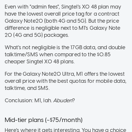
Even with "admin fees", Singtel's XO 48 plan may
have the lowest overall price tag for a contract
Galaxy Note20 (both 4G and 5G). But the price
difference is negligible next to M1's Galaxy Note
20 (4G and 5G) packages.
What's not negligible is the 17GB data, and double
talktime/SMS when compared to the $0.85
cheaper Singtel XO 48 plans.
For the Galaxy Note20 Ultra, M1 offers the lowest
overall price with the best quotas for mobile data,
talktime, and SMS.
Conclusion: M1, lah.
Abuden
?
Mid-tier plans (~$75/month)
Here's where it gets interesting. You have a choice