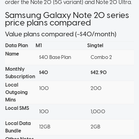
order the Note 20 (5G variant) and Note 20 Ultra.
Samsung Galaxy Note 20 series
price plans compared
Value plans compared (~$40/month)
Data Plan
M1
Singtel
Name
$40 Base Plan
Combo 2
Monthly
$40
$42.90
Subscription
Local
100
200
Outgoing
Mins
Local SMS
100
1,000
Local Data
12GB
2GB
Bundle