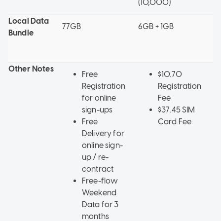
(10,000)
Local Data
77GB
6GB + 1GB
5
Bundle
+
w
Other Notes
Free
$10.70
Registration
Registration
for online
Fee
sign-ups
$37.45 SIM
Free
Card Fee
Delivery for
online sign-
up / re-
contract
Free-flow
Weekend
Data for 3
months