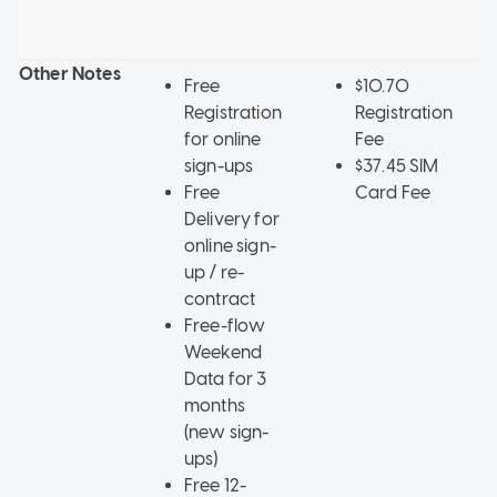
F
d
Other Notes
Free
$10.70
Registration
Registration
for online
Fee
sign-ups
$37.45 SIM
Free
Card Fee
Delivery for
online sign-
up / re-
contract
Free-flow
Weekend
Data for 3
months
(new sign-
ups)
Free 12-