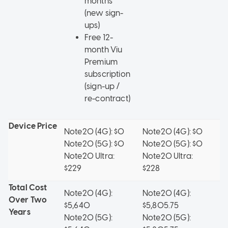
months
(new sign-
ups)
Free 12-
month Viu
Premium
subscription
(sign-up /
re-contract)
Device Price
Note20 (4G): $0
Note20 (4G): $0
No
Note20 (5G): $0
Note20 (5G): $0
$
Note20 Ultra:
Note20 Ultra:
No
$229
$228
$
Total Cost
Note20 (4G):
Note20 (4G):
N
Over Two
$5,640
$5,805.75
$
Years
Note20 (5G):
Note20 (5G):
No