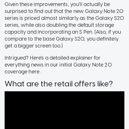
Given these improvements, you'll actually be
surprised to find out that the new Galaxy Note 20
series is priced almost similarly as the Galaxy S20
series, while also doubling the default storage
capacity and incorporating an S Pen. (Also, if you
compare to the base Galaxy S20, you definitely
get a bigger screen too.)
Intrigued? Here's a detailed explainer for
everything news in our initial Galaxy Note 20
coverage here .
What are the retail offers like?