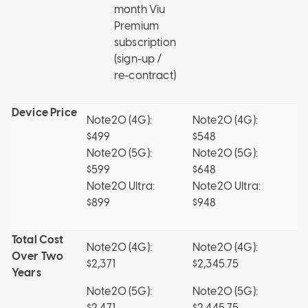
month Viu
Premium
subscription
(sign-up /
re-contract)
Device Price
Note20 (4G):
Note20 (4G):
No
$499
$548
$
Note20 (5G):
Note20 (5G):
No
$599
$648
$
Note20 Ultra:
Note20 Ultra:
No
$899
$948
$
Total Cost
Note20 (4G):
Note20 (4G):
No
Over Two
$2,371
$2,345.75
$2
Years
Note20 (5G):
Note20 (5G):
No
$2,471
$2,445.75
$2