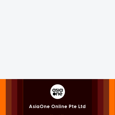
AsiaOne Online Pte Ltd