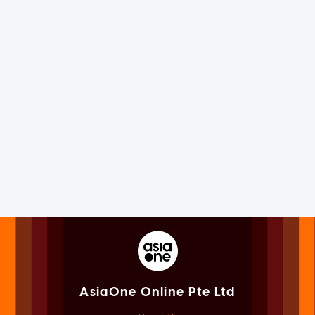
AsiaOne Online Pte Ltd