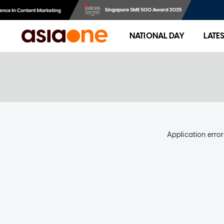
NATIONAL DAY
LATE
Application error