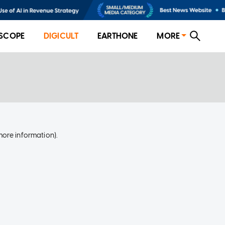
SCOPE
DIGICULT
EARTHONE
MORE
more information)
.