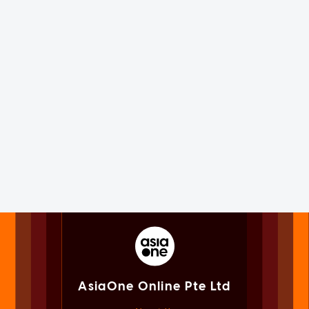
AsiaOne Online Pte Ltd