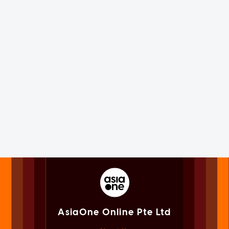
AsiaOne Online Pte Ltd