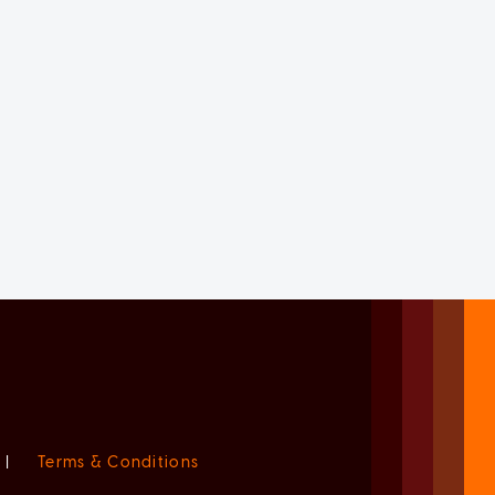
|
Terms & Conditions