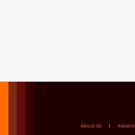
About Us
|
Adverti