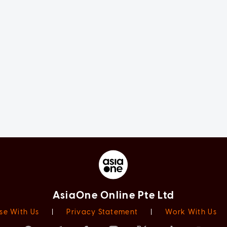
AsiaOne Online Pte Ltd
se With Us
|
Privacy Statement
|
Work With Us