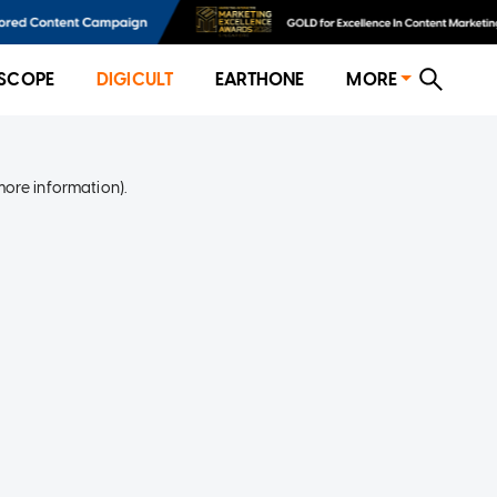
SCOPE
DIGICULT
EARTHONE
MORE
more information)
.