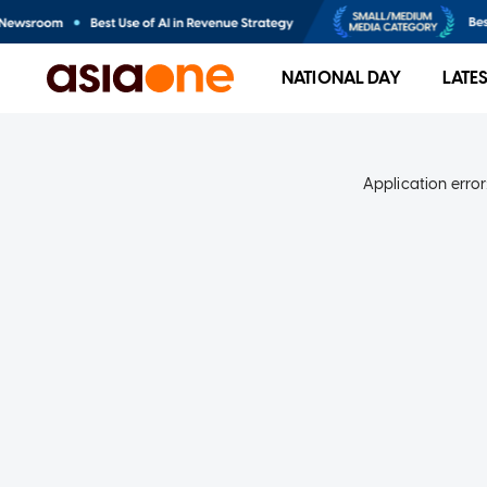
NATIONAL DAY
LATE
Application error