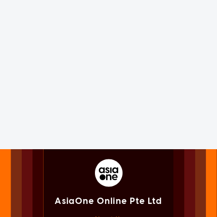
AsiaOne Online Pte Ltd