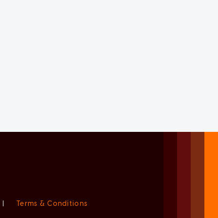
|
Terms & Conditions