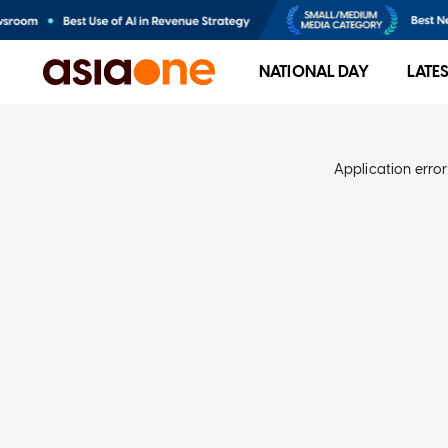
NATIONAL DAY
LATE
Application error