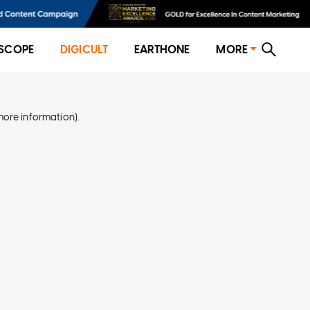
SCOPE
DIGICULT
EARTHONE
MORE
more information)
.