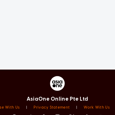
AsiaOne Online Pte Ltd
se With Us
|
Privacy Statement
|
Work With Us