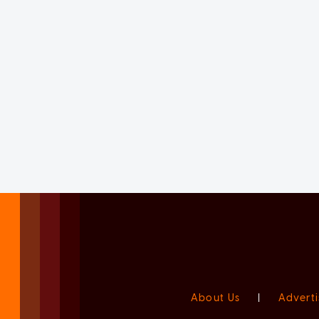
About Us
|
Adverti