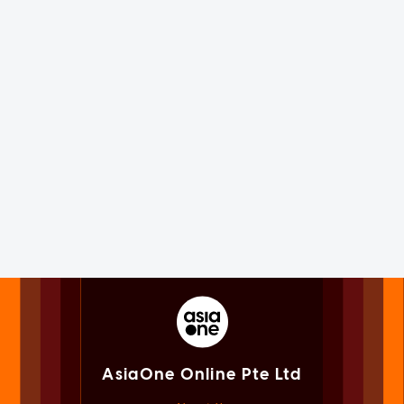
AsiaOne Online Pte Ltd