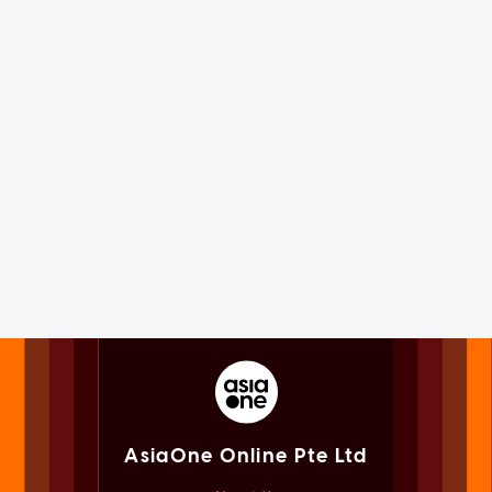
AsiaOne Online Pte Ltd