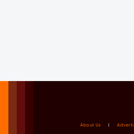
About Us
|
Adverti