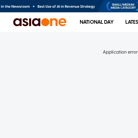
NATIONAL DAY
LATE
Application error