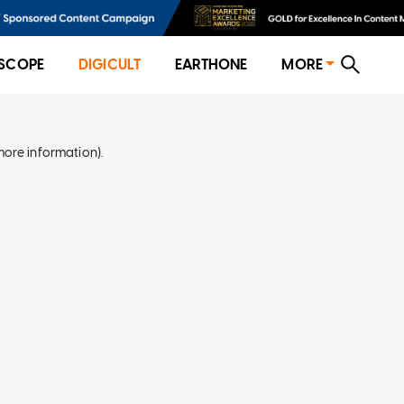
SCOPE
DIGICULT
EARTHONE
MORE
more information)
.