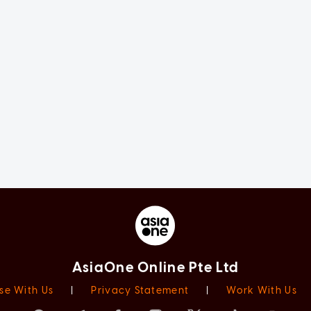
AsiaOne Online Pte Ltd
se With Us
|
Privacy Statement
|
Work With Us