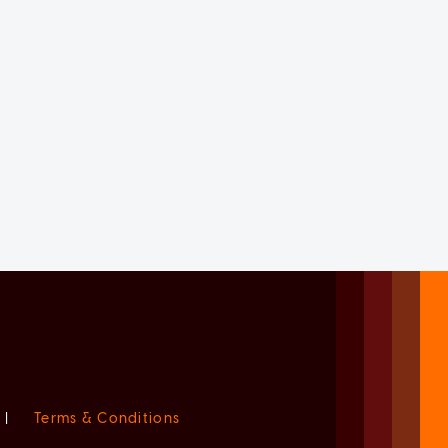
|
Terms & Conditions