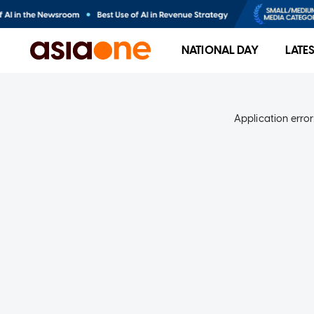
NATIONAL DAY
LATE
Application error