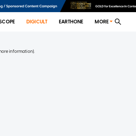
SCOPE
DIGICULT
EARTHONE
MORE
more information)
.