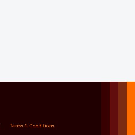
|
Terms & Conditions