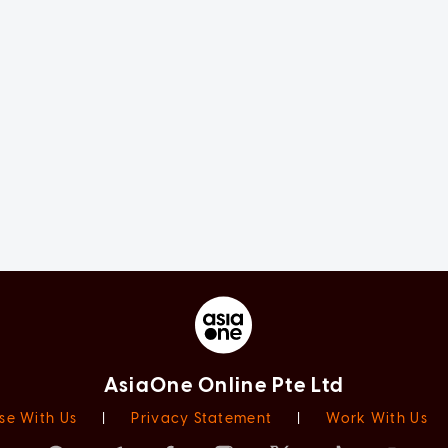
AsiaOne Online Pte Ltd
se With Us
|
Privacy Statement
|
Work With Us