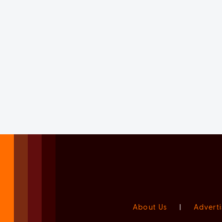
About Us
|
Adverti