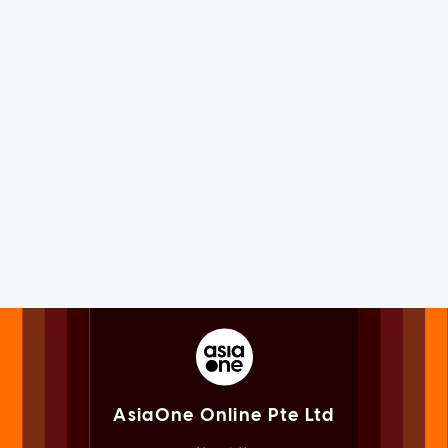
AsiaOne Online Pte Ltd