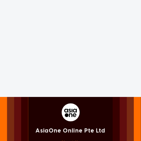
AsiaOne Online Pte Ltd