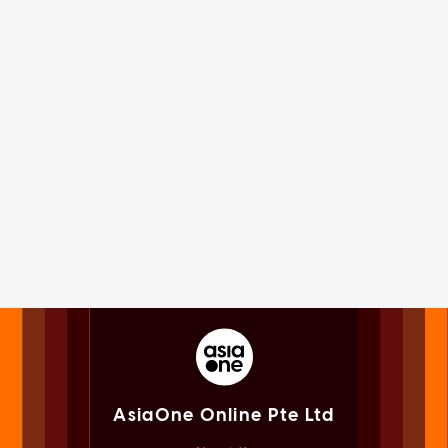
AsiaOne Online Pte Ltd