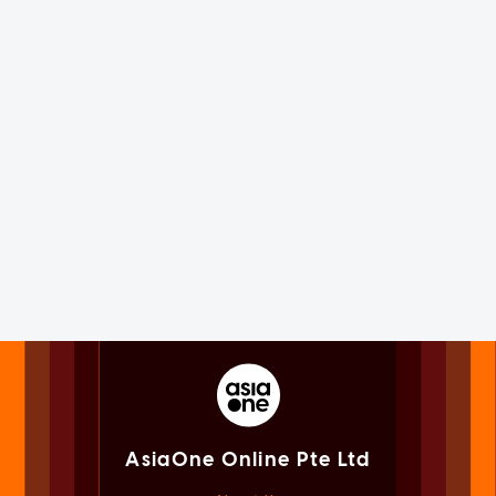
AsiaOne Online Pte Ltd