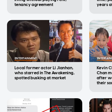
tenancy agreement
years af
ENTERTAINMENT
ENTERTAI
Local former actor Li Jianhan,
Kevin C
who starred in The Awakening,
Chan ma
spotted busking at market
after w
their s
behavio