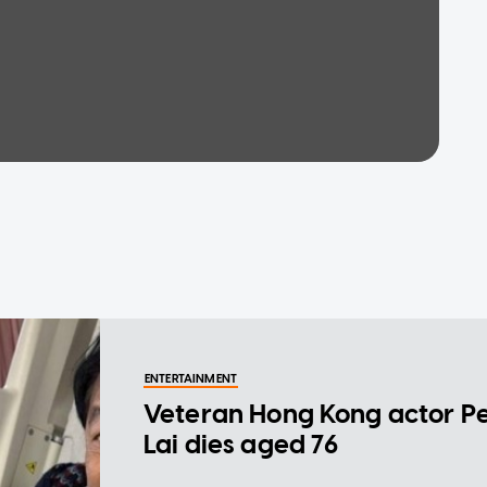
ENTERTAINMENT
Veteran Hong Kong actor P
Lai dies aged 76