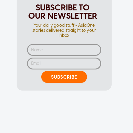
SUBSCRIBE TO
OUR NEWSLETTER
Your daily good stuff - AsiaOne
stories delivered straight to your
inbox
SUBSCRIBE