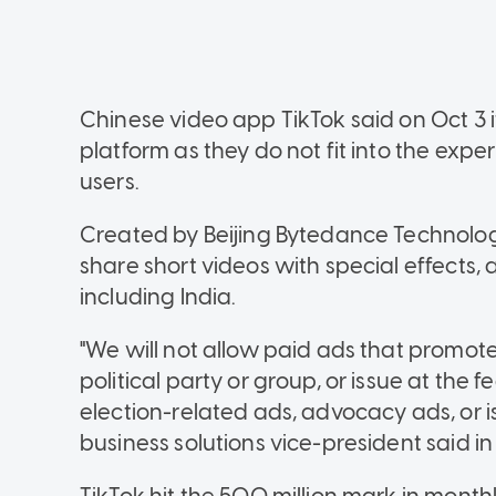
Chinese video app TikTok said on Oct 3 it
platform as they do not fit into the experi
users.
Created by Beijing Bytedance Technology
share short videos with special effects, 
including India.
"We will not allow paid ads that promot
political party or group, or issue at the fe
election-related ads, advocacy ads, or i
business solutions vice-president said in