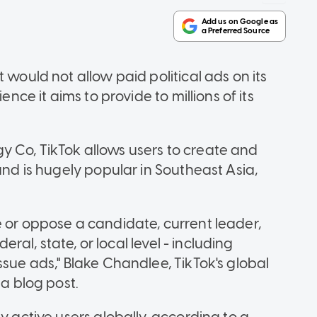
 would not allow paid political ads on its
ence it aims to provide to millions of its
 Co, TikTok allows users to create and
and is hugely popular in Southeast Asia,
e or oppose a candidate, current leader,
deral, state, or local level - including
ssue ads," Blake Chandlee, TikTok's global
 a blog post.