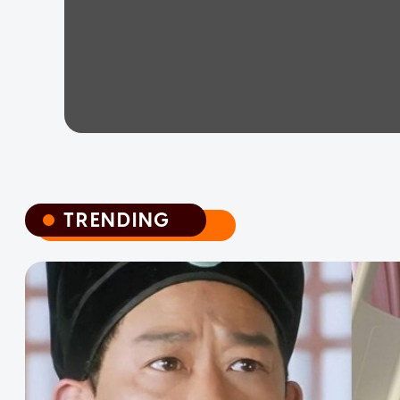
TRENDING
TRENDING