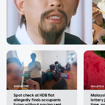
SINGAPORE
MALAYSIA
Spot check at HDB flat
Malaysi
allegedly finds occupants
lottery
living without paying rent,
time, p