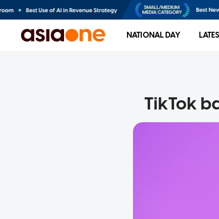
NATIONAL DAY
LATE
TikTok ba