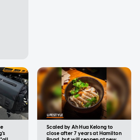
LIFESTYLE
re
Scaled by Ah Hua Kelong to
g's
close after 7 years at Hamilton
"all
Road, but will reopen at new