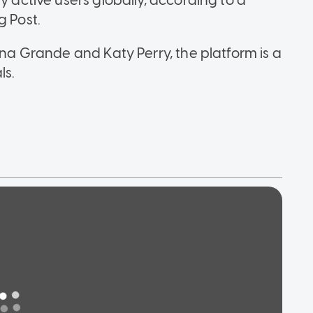
y active users globally, according to a
g Post.
ana Grande and Katy Perry, the platform is a
ls.