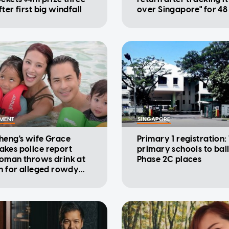
ter first big windfall
over Singapore" for 48
NMENT
SINGAPORE
heng's wife Grace
Primary 1 registration:
kes police report
primary schools to ball
oman throws drink at
Phase 2C places
on for alleged rowdy
ur in cinema