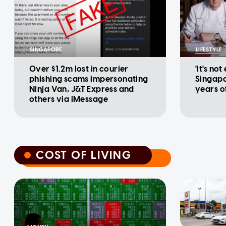
SINGAPORE
LIFESTYLE
Over $1.2m lost in courier
'It's not
phishing scams impersonating
Singapo
Ninja Van, J&T Express and
years o
others via iMessage
COST OF LIVING
COST OF LIVING