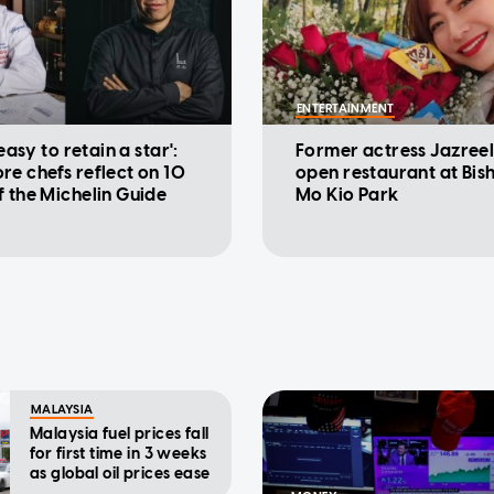
ENTERTAINMENT
 easy to retain a star':
Former actress Jazree
re chefs reflect on 10
open restaurant at Bi
f the Michelin Guide
Mo Kio Park
MALAYSIA
Malaysia fuel prices fall
for first time in 3 weeks
as global oil prices ease