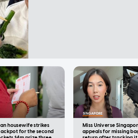
SINGAPORE
an housewife strikes
Miss Universe Singapo
 jackpot for the second
appeals for missing ba
ockets $4m prize three
return after tracking it 