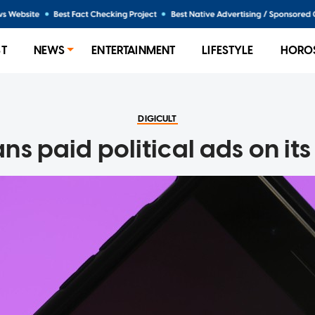
ST
NEWS
ENTERTAINMENT
LIFESTYLE
HORO
DIGICULT
ns paid political ads on it