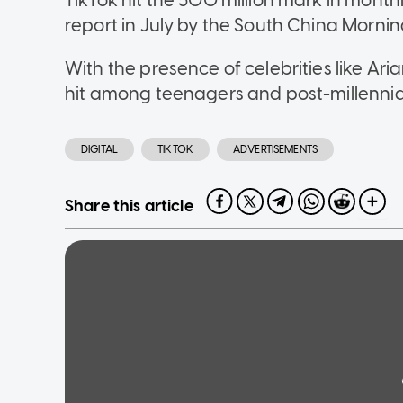
TikTok hit the 500 million mark in monthl
report in July by the South China Mornin
With the presence of celebrities like Ari
hit among teenagers and post-millennia
DIGITAL
TIKTOK
ADVERTISEMENTS
Share this article