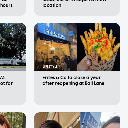
 hours
location
LIFESTYLE
 73
Frites & Co to close a year
ot for
after reopening at Bali Lane