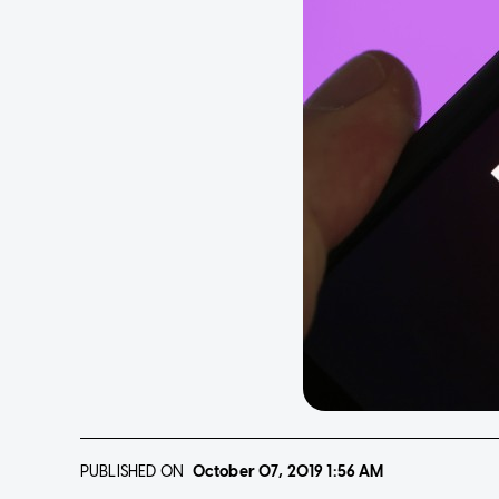
PUBLISHED ON
October 07, 2019
1:56 AM