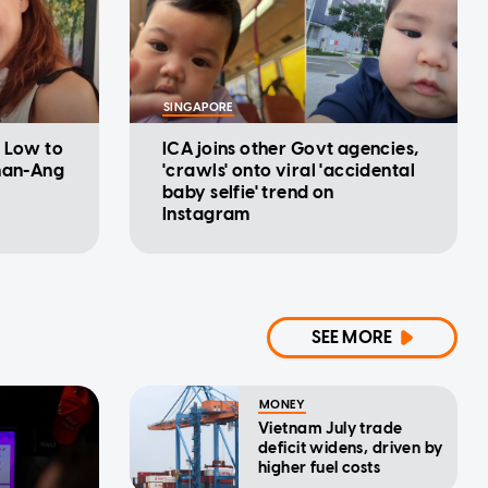
SINGAPORE
l Low to
ICA joins other Govt agencies,
shan-Ang
'crawls' onto viral 'accidental
baby selfie' trend on
Instagram
SEE MORE
MONEY
Vietnam July trade
deficit widens, driven by
higher fuel costs