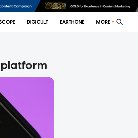
SCOPE
DIGICULT
EARTHONE
MORE
s platform