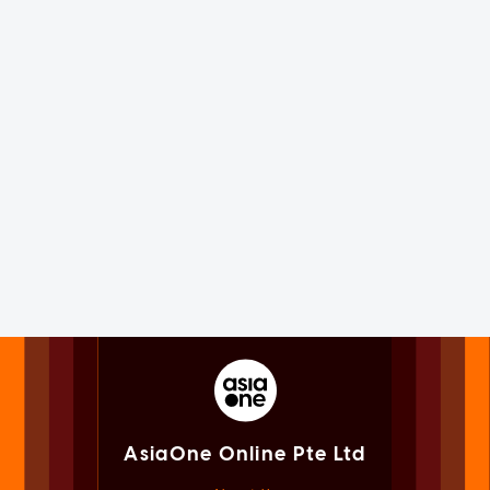
AsiaOne Online Pte Ltd