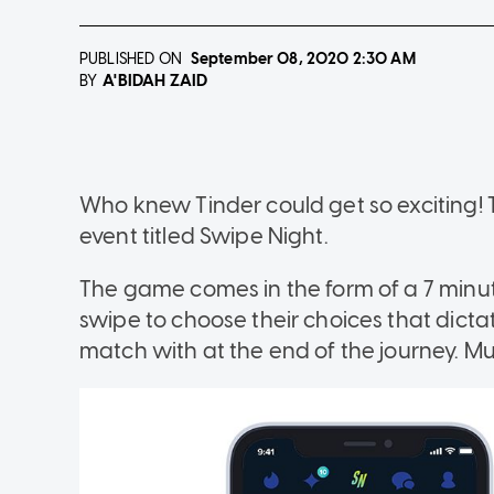
PUBLISHED ON
September 08, 2020
2:30 AM
A'BIDAH ZAID
BY
Who knew Tinder could get so exciting! T
event titled Swipe Night.
The game comes in the form of a 7 minu
swipe to choose their choices that dict
match with at the end of the journey. Muc