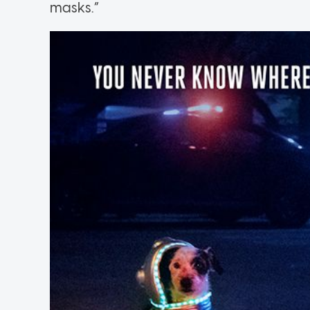
masks.”