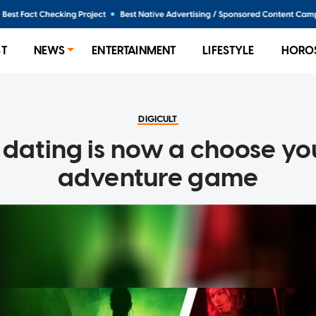
ST
NEWS
ENTERTAINMENT
LIFESTYLE
HORO
DIGICULT
 dating is now a choose y
adventure game