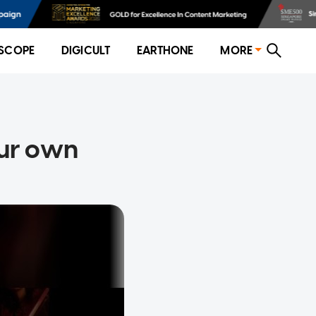
SCOPE
DIGICULT
EARTHONE
MORE
our own