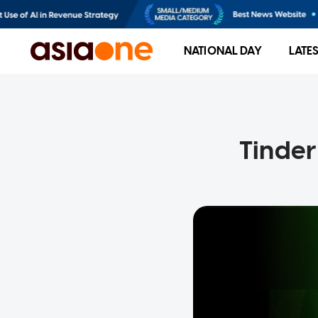
NATIONAL DAY
LATE
Tinder