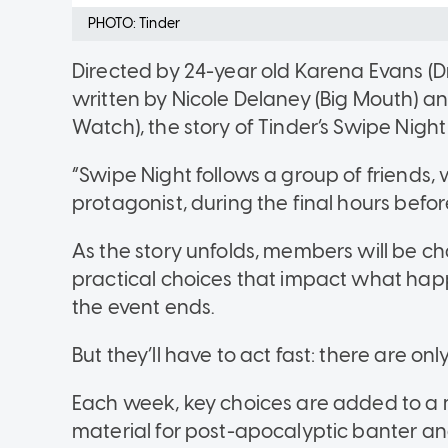
PHOTO: Tinder
Directed by 24-year old Karena Evans (D
written by Nicole Delaney (Big Mouth) a
Watch), the story of Tinder’s Swipe Night 
“Swipe Night follows a group of friends
protagonist, during the final hours befor
As the story unfolds, members will be 
practical choices that impact what ha
the event ends.
But they’ll have to act fast: there are o
Each week, key choices are added to a me
material for post-apocalyptic banter an