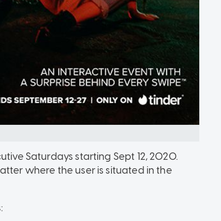
utive Saturdays starting Sept 12, 2020.
tter where the user is situated in the
: