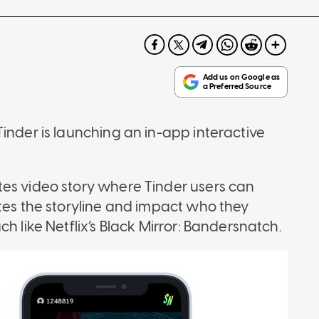
inder is launching an in-app interactive
tes video story where Tinder users can
ates the storyline and impact who they
h like Netflix’s Black Mirror: Bandersnatch.