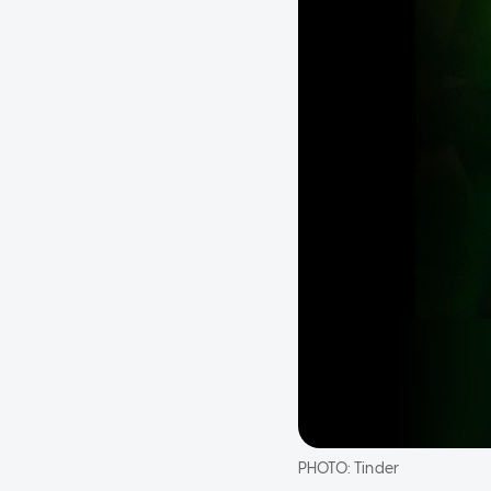
PHOTO:
Tinder