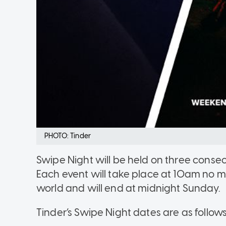
PHOTO: Tinder
Swipe Night will be held on three consec
Each event will take place at 10am no ma
world and will end at midnight Sunday.
Tinder’s Swipe Night dates are as follows