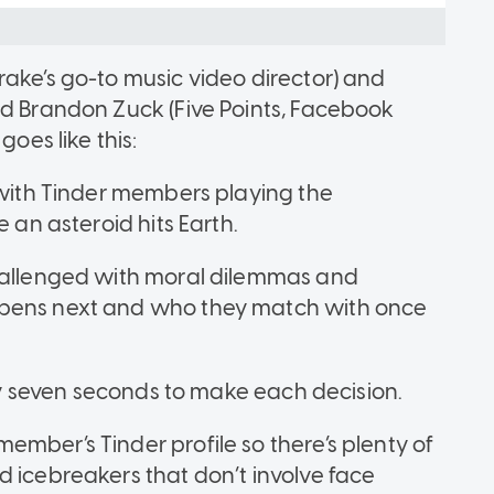
rake’s go-to music video director) and
nd Brandon Zuck (Five Points, Facebook
goes like this:
, with Tinder members playing the
e an asteroid hits Earth.
challenged with moral dilemmas and
ppens next and who they match with once
nly seven seconds to make each decision.
mber’s Tinder profile so there’s plenty of
d icebreakers that don’t involve face