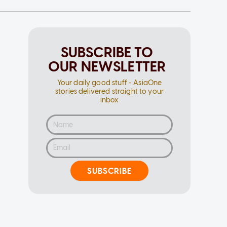
SUBSCRIBE TO
OUR NEWSLETTER
Your daily good stuff - AsiaOne
stories delivered straight to your
inbox
SUBSCRIBE