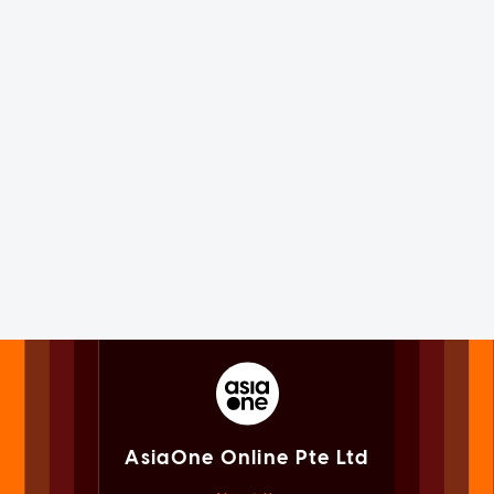
AsiaOne Online Pte Ltd