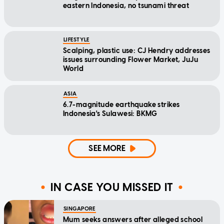
eastern Indonesia, no tsunami threat
LIFESTYLE
Scalping, plastic use: CJ Hendry addresses
issues surrounding Flower Market, JuJu
World
ASIA
6.7-magnitude earthquake strikes
Indonesia's Sulawesi: BKMG
SEE MORE
IN CASE YOU MISSED IT
SINGAPORE
Mum seeks answers after alleged school