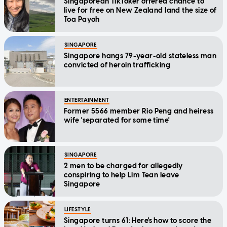
Singaporean TikToker offered chance to
live for free on New Zealand land the size of
Toa Payoh
SINGAPORE
Singapore hangs 79-year-old stateless man
convicted of heroin trafficking
ENTERTAINMENT
Former 5566 member Rio Peng and heiress
wife 'separated for some time'
SINGAPORE
2 men to be charged for allegedly
conspiring to help Lim Tean leave
Singapore
LIFESTYLE
Singapore turns 61: Here's how to score the