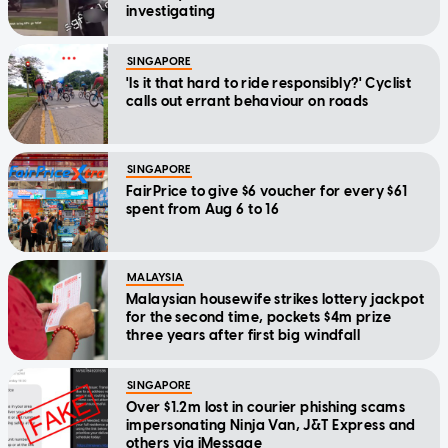
investigating
SINGAPORE
'Is it that hard to ride responsibly?' Cyclist
calls out errant behaviour on roads
SINGAPORE
FairPrice to give $6 voucher for every $61
spent from Aug 6 to 16
MALAYSIA
Malaysian housewife strikes lottery jackpot
for the second time, pockets $4m prize
three years after first big windfall
SINGAPORE
Over $1.2m lost in courier phishing scams
impersonating Ninja Van, J&T Express and
others via iMessage