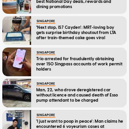
best National Day deals, rewards and
dining promotions
SINGAPORE
'Next stop, IS7 Cayden': MRT-loving boy
gets surprise birthday shoutout from LTA
after train-themed cake goes viral
SINGAPORE
Trio arrested for fraudulently obtaining
over 150 Singpass accounts of work permit
holders
SINGAPORE
Man, 22, who drove deregistered car
without licence and caused death of Esso
pump attendant to be charged
SINGAPORE
'I just want to poop in peace': Man claims he
encountered 6 voyeurism cases at