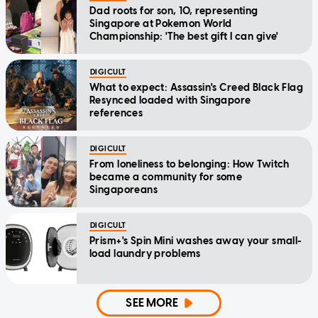
Dad roots for son, 10, representing
Singapore at Pokemon World
Championship: 'The best gift I can give'
DIGICULT
What to expect: Assassin's Creed Black Flag
Resynced loaded with Singapore
references
DIGICULT
From loneliness to belonging: How Twitch
became a community for some
Singaporeans
DIGICULT
Prism+'s Spin Mini washes away your small-
load laundry problems
SEE MORE