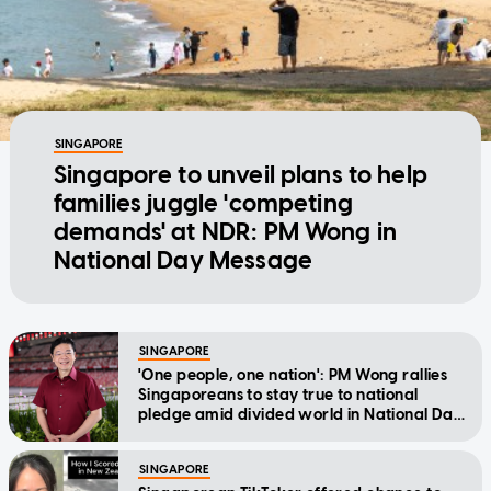
SINGAPORE
Singapore to unveil plans to help
families juggle 'competing
demands' at NDR: PM Wong in
National Day Message
SINGAPORE
'One people, one nation': PM Wong rallies
Singaporeans to stay true to national
pledge amid divided world in National Day
Message
SINGAPORE