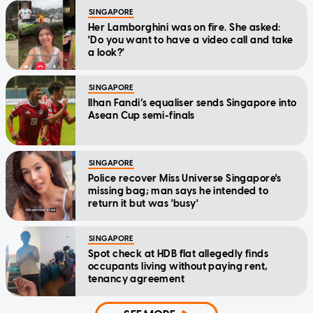
SINGAPORE
Her Lamborghini was on fire. She asked:
'Do you want to have a video call and take
a look?'
SINGAPORE
Ilhan Fandi’s equaliser sends Singapore into
Asean Cup semi-finals
SINGAPORE
Police recover Miss Universe Singapore's
missing bag; man says he intended to
return it but was 'busy'
SINGAPORE
Spot check at HDB flat allegedly finds
occupants living without paying rent,
tenancy agreement