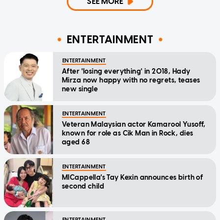
SEE MORE
ENTERTAINMENT
ENTERTAINMENT
After 'losing everything' in 2018, Hady
Mirza now happy with no regrets, teases
new single
ENTERTAINMENT
Veteran Malaysian actor Kamarool Yusoff,
known for role as Cik Man in Rock, dies
aged 68
ENTERTAINMENT
MICappella's Tay Kexin announces birth of
second child
ENTERTAINMENT