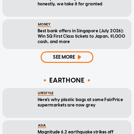
honestly, we take it for granted
MONEY
Best bank offers in Singapore (July 2026):
Win SQ First Class tickets to Japan, $1,000
cash, and more
SEE MORE
EARTHONE
LIFESTYLE
Here's why plastic bags at some FairPrice
supermarkets are now grey
ASIA
Magnitude 6.2 earthquake strikes off