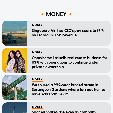
MONEY
MONEY
Singapore Airlines CEO's pay soars to $9.7m
on record $20.5b revenue
MONEY
Ohmyhome Ltd sells real estate business for
US$1 with operations to continue under
private ownership
MONEY
We toured a 999-year landed street in
Serangoon Gardens where terrace homes
have sold from $4.8m
MONEY
SpaceX shares rise even as company