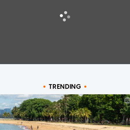
TRENDING