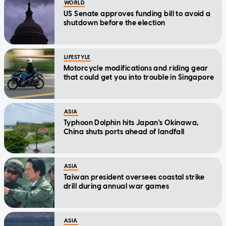
WORLD
US Senate approves funding bill to avoid a
shutdown before the election
LIFESTYLE
Motorcycle modifications and riding gear
that could get you into trouble in Singapore
ASIA
Typhoon Dolphin hits Japan's Okinawa,
China shuts ports ahead of landfall
ASIA
Taiwan president oversees coastal strike
drill during annual war games
ASIA