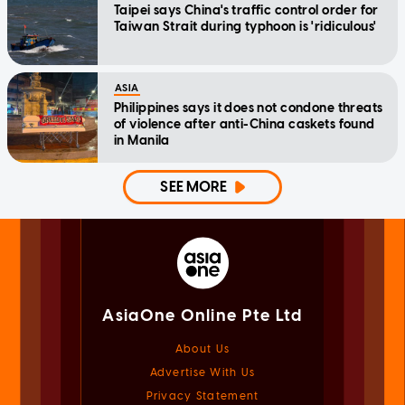
Taipei says China's traffic control order for
Taiwan Strait during typhoon is 'ridiculous'
ASIA
Philippines says it does not condone threats
of violence after anti-China caskets found
in Manila
SEE MORE
AsiaOne Online Pte Ltd
About Us
Advertise With Us
Privacy Statement