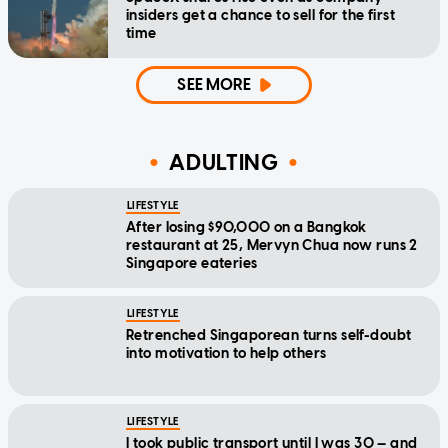
insiders get a chance to sell for the first
time
SEE MORE
ADULTING
LIFESTYLE
After losing $90,000 on a Bangkok
restaurant at 25, Mervyn Chua now runs 2
Singapore eateries
LIFESTYLE
Retrenched Singaporean turns self-doubt
into motivation to help others
LIFESTYLE
I took public transport until I was 30 — and