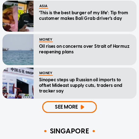
ASIA
'This is the best burger of my life': Tip from
customer makes Bali Grab driver's day
MONEY
Oil rises on concerns over Strait of Hormuz
reopening plans
MONEY
Sinopec steps up Russian oil imports to
offset Mideast supply cuts, traders and
tracker say
SEE MORE
SINGAPORE