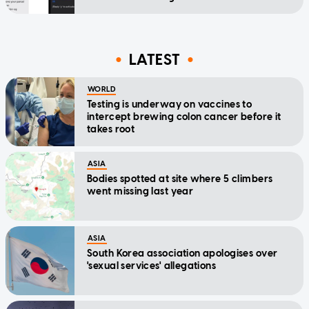
LATEST
WORLD
Testing is underway on vaccines to
intercept brewing colon cancer before it
takes root
ASIA
Bodies spotted at site where 5 climbers
went missing last year
ASIA
South Korea association apologises over
'sexual services' allegations