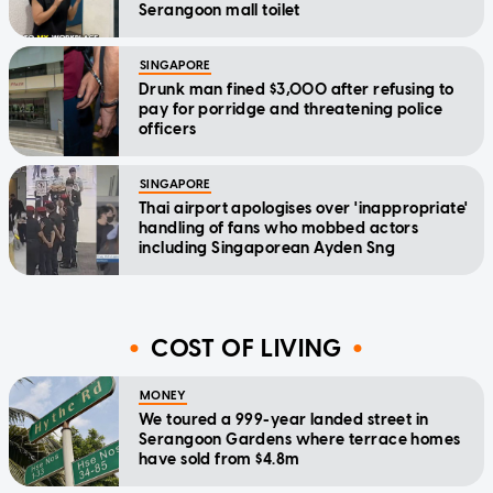
Serangoon mall toilet
SINGAPORE
Drunk man fined $3,000 after refusing to
pay for porridge and threatening police
officers
SINGAPORE
Thai airport apologises over 'inappropriate'
handling of fans who mobbed actors
including Singaporean Ayden Sng
COST OF LIVING
MONEY
We toured a 999-year landed street in
Serangoon Gardens where terrace homes
have sold from $4.8m