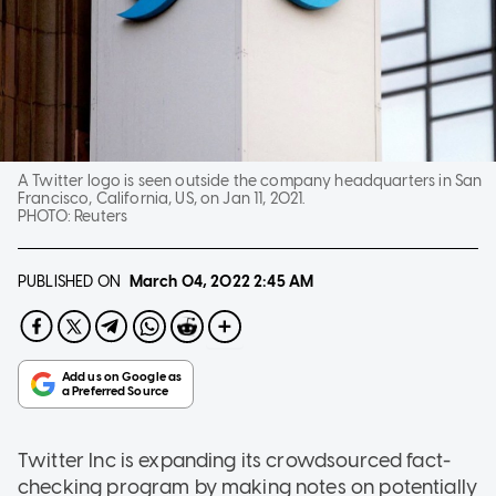
A Twitter logo is seen outside the company headquarters in San
Francisco, California, US, on Jan 11, 2021.
PHOTO:
Reuters
PUBLISHED ON
March 04, 2022
2:45 AM
Twitter Inc is expanding its crowdsourced fact-
checking program by making notes on potentially