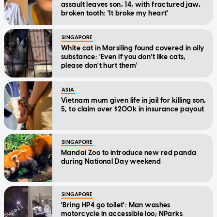
assault leaves son, 14, with fractured jaw,
broken tooth: 'It broke my heart'
SINGAPORE
White cat in Marsiling found covered in oily
substance: 'Even if you don't like cats,
please don't hurt them'
ASIA
Vietnam mum given life in jail for killing son,
5, to claim over $200k in insurance payout
SINGAPORE
Mandai Zoo to introduce new red panda
during National Day weekend
SINGAPORE
'Bring HP4 go toilet': Man washes
motorcycle in accessible loo; NParks