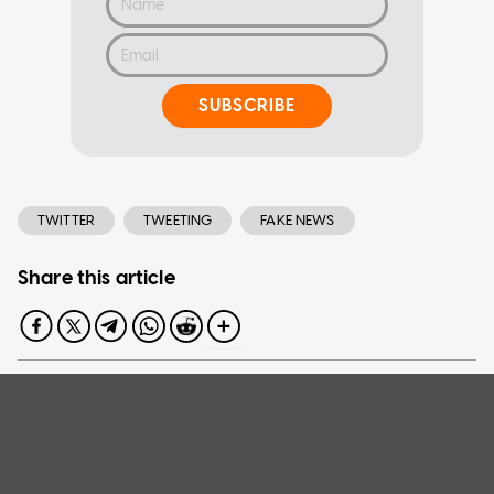
SUBSCRIBE
TWITTER
TWEETING
FAKE NEWS
Share this article