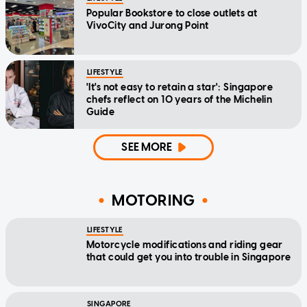
Popular Bookstore to close outlets at
VivoCity and Jurong Point
LIFESTYLE
'It's not easy to retain a star': Singapore
chefs reflect on 10 years of the Michelin
Guide
SEE MORE
MOTORING
LIFESTYLE
Motorcycle modifications and riding gear
that could get you into trouble in Singapore
SINGAPORE