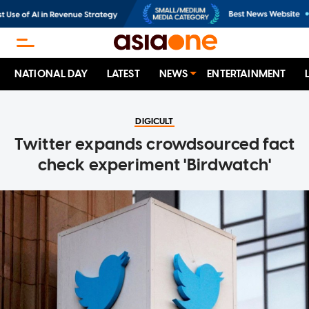
NATIONAL DAY
LATEST
NEWS
ENTERTAINMENT
DIGICULT
Twitter expands crowdsourced fact
check experiment 'Birdwatch'