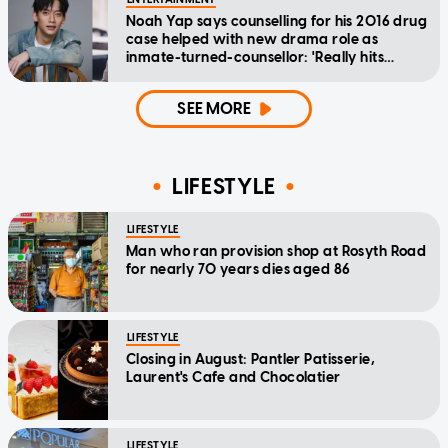
Noah Yap says counselling for his 2016 drug
case helped with new drama role as
inmate-turned-counsellor: 'Really hits
home'
SEE MORE
LIFESTYLE
LIFESTYLE
Man who ran provision shop at Rosyth Road
for nearly 70 years dies aged 86
LIFESTYLE
Closing in August: Pantler Patisserie,
Laurent's Cafe and Chocolatier
LIFESTYLE