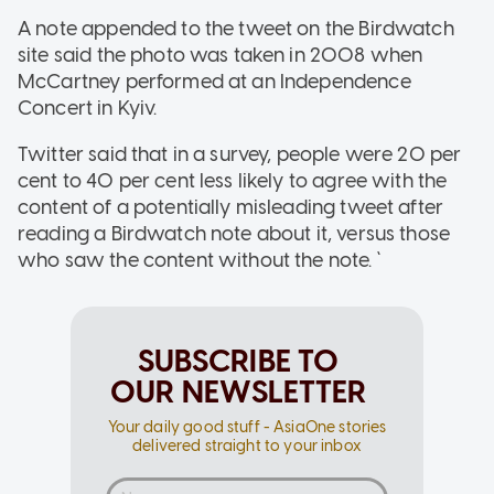
A note appended to the tweet on the Birdwatch
site said the photo was taken in 2008 when
McCartney performed at an Independence
Concert in Kyiv.
Twitter said that in a survey, people were 20 per
cent to 40 per cent less likely to agree with the
content of a potentially misleading tweet after
reading a Birdwatch note about it, versus those
who saw the content without the note. `
SUBSCRIBE TO
OUR NEWSLETTER
Your daily good stuff - AsiaOne stories
delivered straight to your inbox