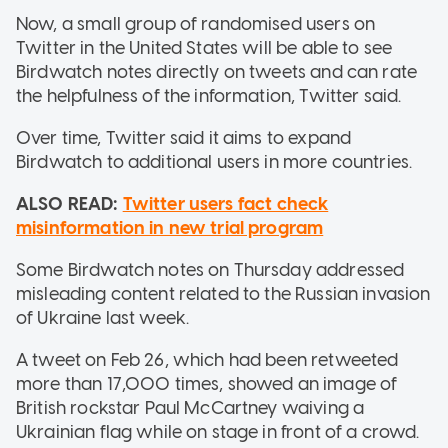
Now, a small group of randomised users on
Twitter in the United States will be able to see
Birdwatch notes directly on tweets and can rate
the helpfulness of the information, Twitter said.
Over time, Twitter said it aims to expand
Birdwatch to additional users in more countries.
ALSO READ:
Twitter users fact check
misinformation in new trial program
Some Birdwatch notes on Thursday addressed
misleading content related to the Russian invasion
of Ukraine last week.
A tweet on Feb 26, which had been retweeted
more than 17,000 times, showed an image of
British rockstar Paul McCartney waiving a
Ukrainian flag while on stage in front of a crowd.