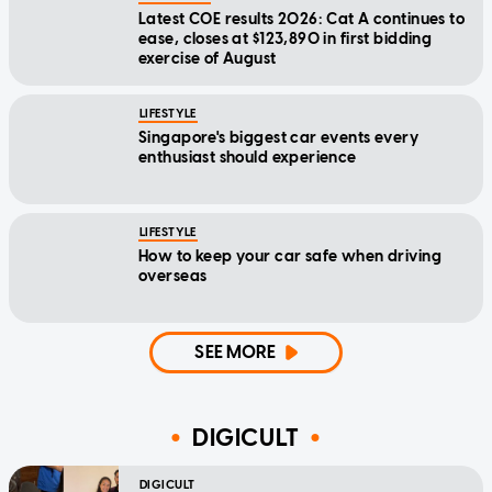
Latest COE results 2026: Cat A continues to
ease, closes at $123,890 in first bidding
exercise of August
LIFESTYLE
Singapore's biggest car events every
enthusiast should experience
LIFESTYLE
How to keep your car safe when driving
overseas
SEE MORE
DIGICULT
DIGICULT