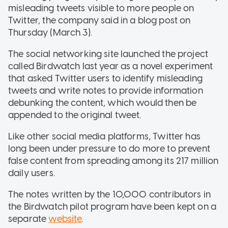
misleading tweets visible to more people on
Twitter, the company said in a blog post on
Thursday (March 3).
The social networking site launched the project
called Birdwatch last year as a novel experiment
that asked Twitter users to identify misleading
tweets and write notes to provide information
debunking the content, which would then be
appended to the original tweet.
Like other social media platforms, Twitter has
long been under pressure to do more to prevent
false content from spreading among its 217 million
daily users.
The notes written by the 10,000 contributors in
the Birdwatch pilot program have been kept on a
separate
website
.