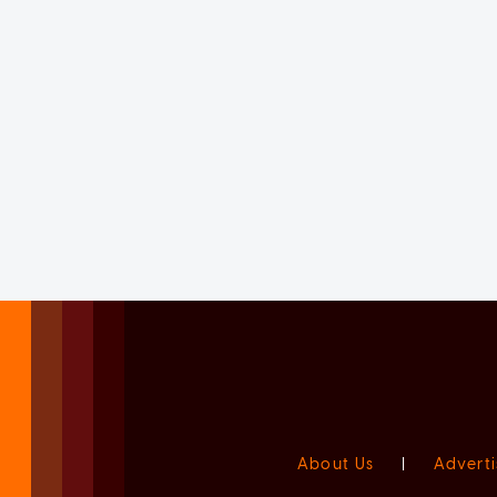
About Us
|
Adverti