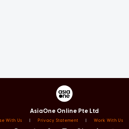
AsiaOne Online Pte Ltd
se With Us
|
Privacy Statement
|
Work With Us