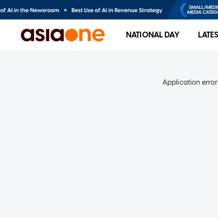
NATIONAL DAY
LATE
Application error