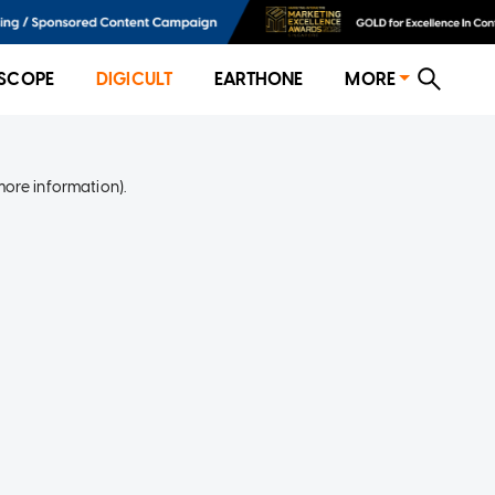
SCOPE
DIGICULT
EARTHONE
MORE
more information)
.