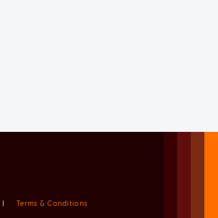
|
Terms & Conditions