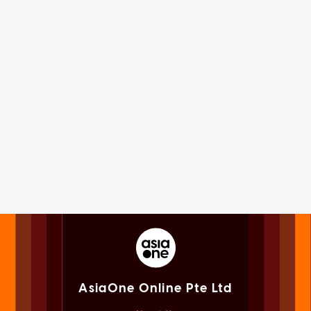
AsiaOne Online Pte Ltd