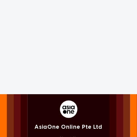
AsiaOne Online Pte Ltd