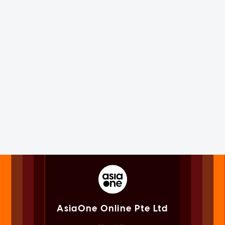
AsiaOne Online Pte Ltd