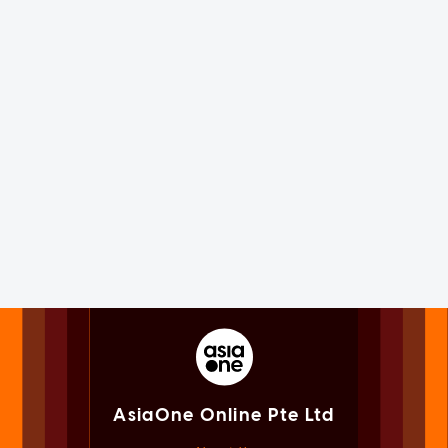
AsiaOne Online Pte Ltd