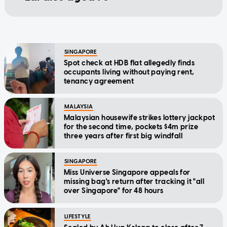
SINGAPORE
Spot check at HDB flat allegedly finds
occupants living without paying rent,
tenancy agreement
MALAYSIA
Malaysian housewife strikes lottery jackpot
for the second time, pockets $4m prize
three years after first big windfall
SINGAPORE
Miss Universe Singapore appeals for
missing bag's return after tracking it "all
over Singapore" for 48 hours
LIFESTYLE