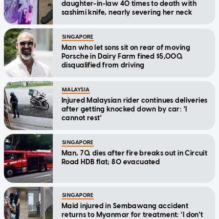
daughter-in-law 40 times to death with
sashimi knife, nearly severing her neck
SINGAPORE
Man who let sons sit on rear of moving
Porsche in Dairy Farm fined $5,000,
disqualified from driving
MALAYSIA
Injured Malaysian rider continues deliveries
after getting knocked down by car: 'I
cannot rest'
SINGAPORE
Man, 70, dies after fire breaks out in Circuit
Road HDB flat; 80 evacuated
SINGAPORE
Maid injured in Sembawang accident
returns to Myanmar for treatment: 'I don't