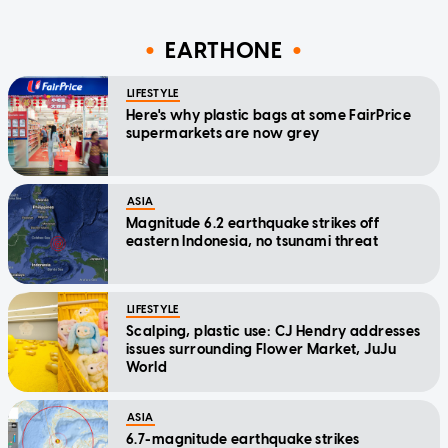
EARTHONE
LIFESTYLE
Here's why plastic bags at some FairPrice
supermarkets are now grey
ASIA
Magnitude 6.2 earthquake strikes off
eastern Indonesia, no tsunami threat
LIFESTYLE
Scalping, plastic use: CJ Hendry addresses
issues surrounding Flower Market, JuJu
World
ASIA
6.7-magnitude earthquake strikes