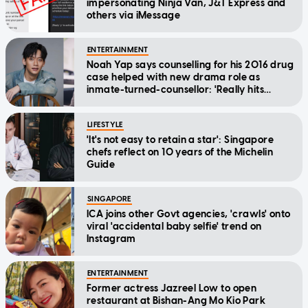
impersonating Ninja Van, J&T Express and
others via iMessage
ENTERTAINMENT
Noah Yap says counselling for his 2016 drug
case helped with new drama role as
inmate-turned-counsellor: 'Really hits
home'
LIFESTYLE
'It's not easy to retain a star': Singapore
chefs reflect on 10 years of the Michelin
Guide
SINGAPORE
ICA joins other Govt agencies, 'crawls' onto
viral 'accidental baby selfie' trend on
Instagram
ENTERTAINMENT
Former actress Jazreel Low to open
restaurant at Bishan-Ang Mo Kio Park