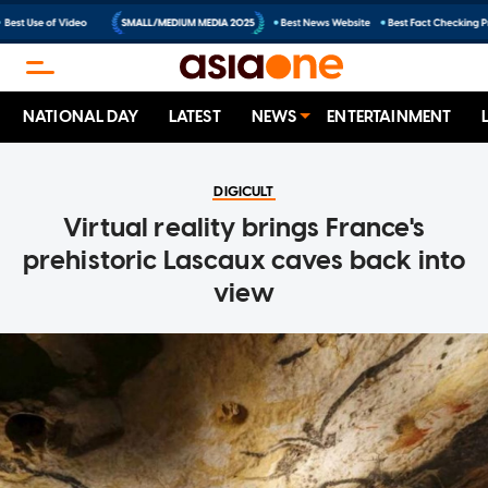
NATIONAL DAY
LATEST
NEWS
ENTERTAINMENT
DIGICULT
Virtual reality brings France's
prehistoric Lascaux caves back into
view