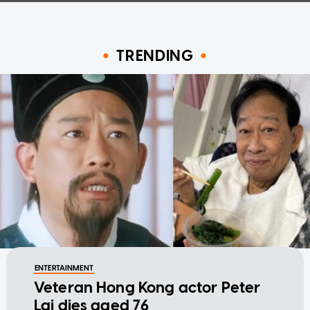
TRENDING
ENTERTAINMENT
Veteran Hong Kong actor Peter
Lai dies aged 76