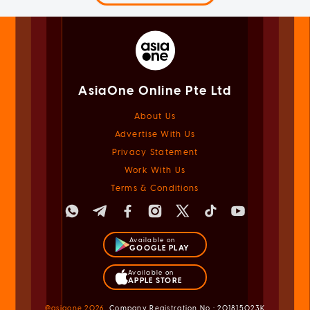
AsiaOne Online Pte Ltd
About Us
Advertise With Us
Privacy Statement
Work With Us
Terms & Conditions
Available on
GOOGLE PLAY
Available on
APPLE STORE
@asiaone
2026
Company Registration No.: 201815023K