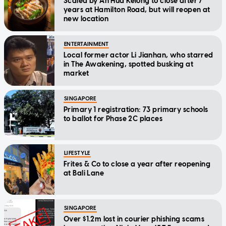
Scaled by Ah Hua Kelong to close after 7
years at Hamilton Road, but will reopen at
new location
ENTERTAINMENT
Local former actor Li Jianhan, who starred
in The Awakening, spotted busking at
market
SINGAPORE
Primary 1 registration: 73 primary schools
to ballot for Phase 2C places
LIFESTYLE
Frites & Co to close a year after reopening
at Bali Lane
SINGAPORE
Over $1.2m lost in courier phishing scams