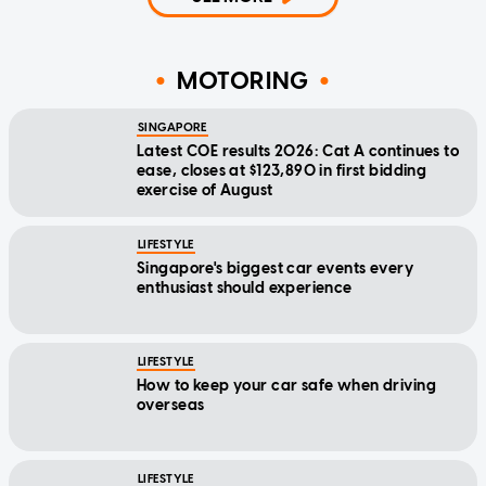
MOTORING
SINGAPORE
Latest COE results 2026: Cat A continues to
ease, closes at $123,890 in first bidding
exercise of August
LIFESTYLE
Singapore's biggest car events every
enthusiast should experience
LIFESTYLE
How to keep your car safe when driving
overseas
LIFESTYLE