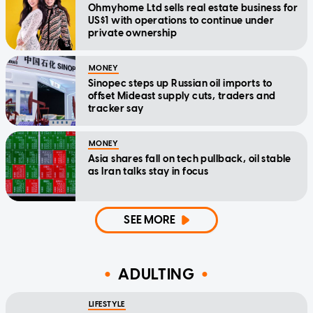
Ohmyhome Ltd sells real estate business for
US$1 with operations to continue under
private ownership
MONEY
Sinopec steps up Russian oil imports to
offset Mideast supply cuts, traders and
tracker say
MONEY
Asia shares fall on tech pullback, oil stable
as Iran talks stay in focus
SEE MORE
ADULTING
LIFESTYLE