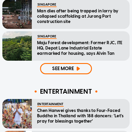
SINGAPORE
Man dies after being trapped in lorry by
collapsed scaffolding at Jurong Port
construction site
SINGAPORE
Maju Forest development: Former RJC, ITE
HQ, Depot Lane Industrial Estate
earmarked for housing, says Alvin Tan
SEE MORE
ENTERTAINMENT
ENTERTAINMENT
Chen Hanwei gives thanks to Four-Faced
Buddha in Thailand with 188 dancers: 'Let's
pray for blessings together'