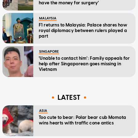
have the money for surgery'
MALAYSIA
F1 returns to Malaysia: Palace shares how
royal diplomacy between rulers played a
part
SINGAPORE
'Unable to contact him': Family appeals for
help after Singaporean goes missing in
Vietnam
LATEST
ASIA
Too cute to bear: Polar bear cub Momota
wins hearts with traffic cone antics