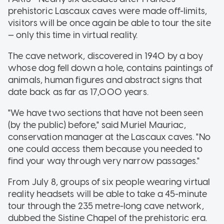
prehistoric Lascaux caves were made off-limits,
visitors will be once again be able to tour the site
— only this time in virtual reality.
The cave network, discovered in 1940 by a boy
whose dog fell down a hole, contains paintings of
animals, human figures and abstract signs that
date back as far as 17,000 years.
"We have two sections that have not been seen
(by the public) before," said Muriel Mauriac,
conservation manager at the Lascaux caves. "No
one could access them because you needed to
find your way through very narrow passages."
From July 8, groups of six people wearing virtual
reality headsets will be able to take a 45-minute
tour through the 235 metre-long cave network,
dubbed the Sistine Chapel of the prehistoric era.