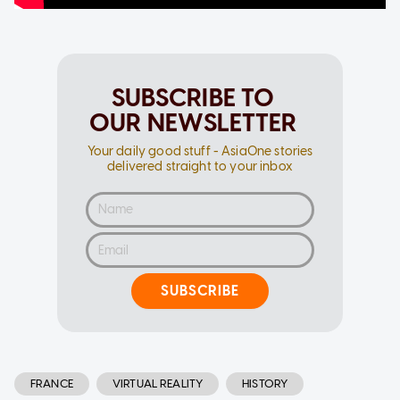
SUBSCRIBE TO
OUR NEWSLETTER
Your daily good stuff - AsiaOne stories
delivered straight to your inbox
SUBSCRIBE
FRANCE
VIRTUAL REALITY
HISTORY