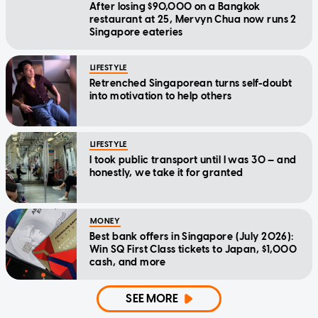
After losing $90,000 on a Bangkok
restaurant at 25, Mervyn Chua now runs 2
Singapore eateries
LIFESTYLE
Retrenched Singaporean turns self-doubt
into motivation to help others
LIFESTYLE
I took public transport until I was 30 — and
honestly, we take it for granted
MONEY
Best bank offers in Singapore (July 2026):
Win SQ First Class tickets to Japan, $1,000
cash, and more
SEE MORE