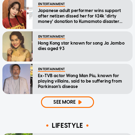
ENTERTAINMENT
Japanese adult performer wins support
after netizen dissed her for $24k 'dirty
money' donation to Kumamoto disaster
relief
ENTERTAINMENT
Hong Kong star known for song Ja Jambo
dies aged 93
ENTERTAINMENT
Ex-TVB actor Wong Man Piu, known for
playing villains, said to be suffering from
Parkinson's disease
SEE MORE
LIFESTYLE