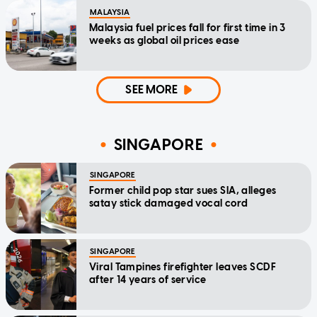
MALAYSIA
Malaysia fuel prices fall for first time in 3
weeks as global oil prices ease
SEE MORE
SINGAPORE
SINGAPORE
Former child pop star sues SIA, alleges
satay stick damaged vocal cord
SINGAPORE
Viral Tampines firefighter leaves SCDF
after 14 years of service