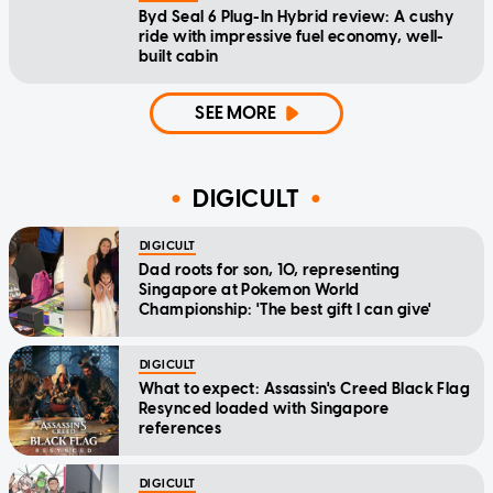
Byd Seal 6 Plug-In Hybrid review: A cushy
ride with impressive fuel economy, well-
built cabin
SEE MORE
DIGICULT
DIGICULT
Dad roots for son, 10, representing
Singapore at Pokemon World
Championship: 'The best gift I can give'
DIGICULT
What to expect: Assassin's Creed Black Flag
Resynced loaded with Singapore
references
DIGICULT