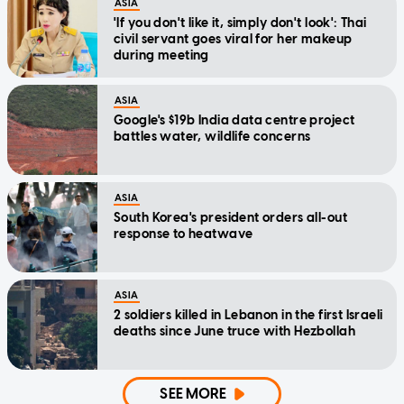
ASIA
'If you don't like it, simply don't look': Thai
civil servant goes viral for her makeup
during meeting
ASIA
Google's $19b India data centre project
battles water, wildlife concerns
ASIA
South Korea's president orders all-out
response to heatwave
ASIA
2 soldiers killed in Lebanon in the first Israeli
deaths since June truce with Hezbollah
SEE MORE