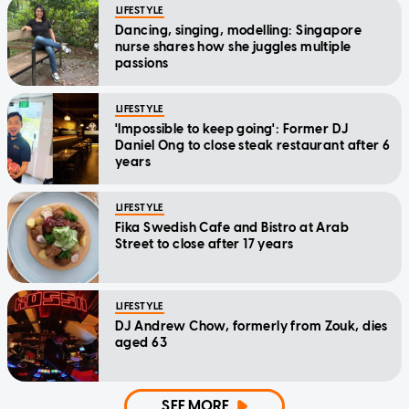
LIFESTYLE
Dancing, singing, modelling: Singapore
nurse shares how she juggles multiple
passions
LIFESTYLE
'Impossible to keep going': Former DJ
Daniel Ong to close steak restaurant after 6
years
LIFESTYLE
Fika Swedish Cafe and Bistro at Arab
Street to close after 17 years
LIFESTYLE
DJ Andrew Chow, formerly from Zouk, dies
aged 63
SEE MORE