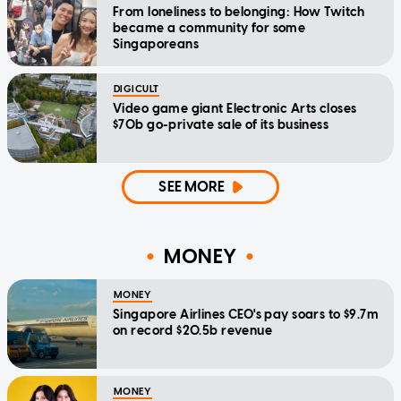
From loneliness to belonging: How Twitch
became a community for some
Singaporeans
DIGICULT
Video game giant Electronic Arts closes
$70b go-private sale of its business
SEE MORE
MONEY
MONEY
Singapore Airlines CEO's pay soars to $9.7m
on record $20.5b revenue
MONEY