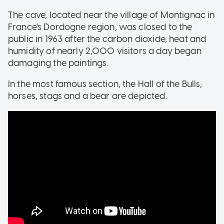
The cave, located near the village of Montignac in
France's Dordogne region, was closed to the
public in 1963 after the carbon dioxide, heat and
humidity of nearly 2,000 visitors a day began
damaging the paintings.
In the most famous section, the Hall of the Bulls,
horses, stags and a bear are depicted.