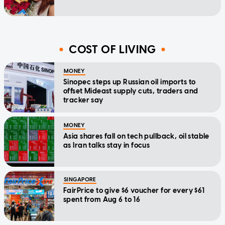
COST OF LIVING
MONEY
Sinopec steps up Russian oil imports to
offset Mideast supply cuts, traders and
tracker say
MONEY
Asia shares fall on tech pullback, oil stable
as Iran talks stay in focus
SINGAPORE
FairPrice to give $6 voucher for every $61
spent from Aug 6 to 16