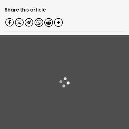
Share this article