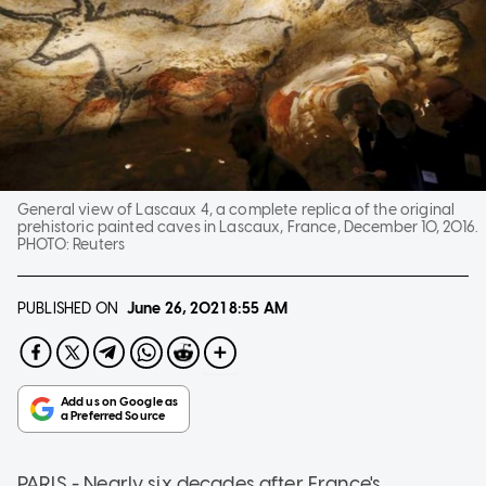
General view of Lascaux 4, a complete replica of the original
prehistoric painted caves in Lascaux, France, December 10, 2016.
PHOTO:
Reuters
PUBLISHED ON
June 26, 2021
8:55 AM
PARIS - Nearly six decades after France's