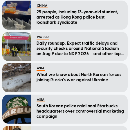
CHINA
25 people, including 13-year-old student,
arrested as Hong Kong police bust
loanshark syndicate
WORLD
Daily roundup: Expect traffic delays and
security checks around National Stadium
on Aug 9 due to NDP 2026 — and other top
stories today
ASIA
What we know about North Korean forces
joining Russia's war against Ukraine
ASIA
South Korean police raid local Starbucks
headquarters over controversial marketing
campaign