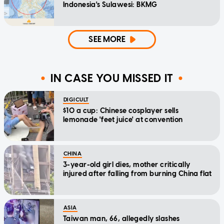
Indonesia's Sulawesi: BKMG
SEE MORE
IN CASE YOU MISSED IT
DIGICULT
$10 a cup: Chinese cosplayer sells
lemonade 'feet juice' at convention
CHINA
3-year-old girl dies, mother critically
injured after falling from burning China flat
ASIA
Taiwan man, 66, allegedly slashes