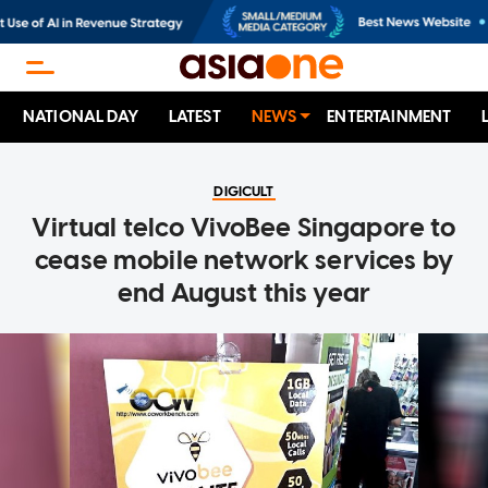
NATIONAL DAY
LATEST
NEWS
ENTERTAINMENT
DIGICULT
Virtual telco VivoBee Singapore to
cease mobile network services by
end August this year