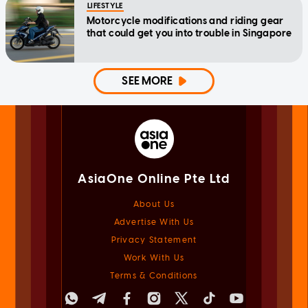
LIFESTYLE
Motorcycle modifications and riding gear
that could get you into trouble in Singapore
SEE MORE
AsiaOne Online Pte Ltd
About Us
Advertise With Us
Privacy Statement
Work With Us
Terms & Conditions