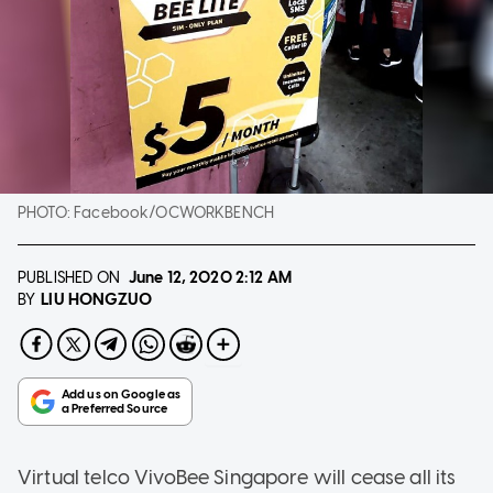
PHOTO:
Facebook/OCWORKBENCH
PUBLISHED ON
June 12, 2020
2:12 AM
LIU HONGZUO
BY
Virtual telco VivoBee Singapore will cease all its