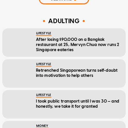
ADULTING
LIFESTYLE
After losing $90,000 on a Bangkok
restaurant at 25, Mervyn Chua now runs 2
Singapore eateries
LIFESTYLE
Retrenched Singaporean turns self-doubt
into motivation to help others
LIFESTYLE
I took public transport until I was 30 — and
honestly, we take it for granted
MONEY