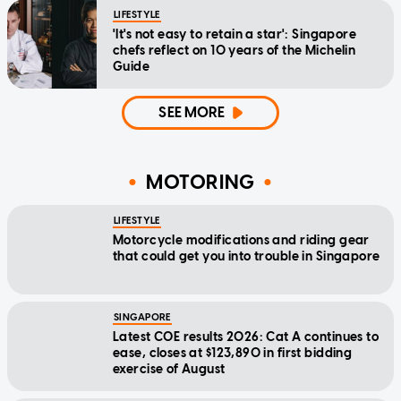
LIFESTYLE
'It's not easy to retain a star': Singapore
chefs reflect on 10 years of the Michelin
Guide
SEE MORE
MOTORING
LIFESTYLE
Motorcycle modifications and riding gear
that could get you into trouble in Singapore
SINGAPORE
Latest COE results 2026: Cat A continues to
ease, closes at $123,890 in first bidding
exercise of August