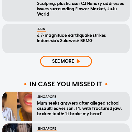
Scalping, plastic use: CJ Hendry addresses
issues surrounding Flower Market, JuJu
World
ASIA
6.7-magnitude earthquake strikes
Indonesia's Sulawesi: BKMG
SEE MORE
IN CASE YOU MISSED IT
SINGAPORE
Mum seeks answers after alleged school
assault leaves son, 14, with fractured jaw,
broken tooth: 'It broke my heart'
SINGAPORE