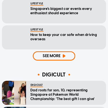
LIFESTYLE
Singapore's biggest car events every
enthusiast should experience
LIFESTYLE
How to keep your car safe when driving
overseas
SEE MORE
DIGICULT
DIGICULT
Dad roots for son, 10, representing
Singapore at Pokemon World
Championship: 'The best gift I can give'