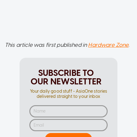
This article was first published in
Hardware Zone
.
SUBSCRIBE TO
OUR NEWSLETTER
Your daily good stuff - AsiaOne stories
delivered straight to your inbox