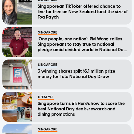
Singaporean TikToker offered chance to
live for free on New Zealand land the size of
Toa Payoh
SINGAPORE
'One people, one nation': PM Wong rallies
Singaporeans to stay true to national
pledge amid divided world in National Day
Message
SINGAPORE
3 winning shares split $5.1 million prize
money for Toto National Day Draw
LIFESTYLE
Singapore turns 61: Here's how to score the
best National Day deals, rewards and
dining promotions
SINGAPORE