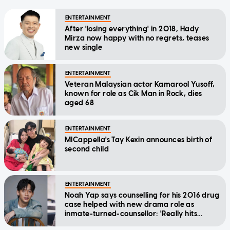
ENTERTAINMENT
After 'losing everything' in 2018, Hady
Mirza now happy with no regrets, teases
new single
ENTERTAINMENT
Veteran Malaysian actor Kamarool Yusoff,
known for role as Cik Man in Rock, dies
aged 68
ENTERTAINMENT
MICappella's Tay Kexin announces birth of
second child
ENTERTAINMENT
Noah Yap says counselling for his 2016 drug
case helped with new drama role as
inmate-turned-counsellor: 'Really hits
home'