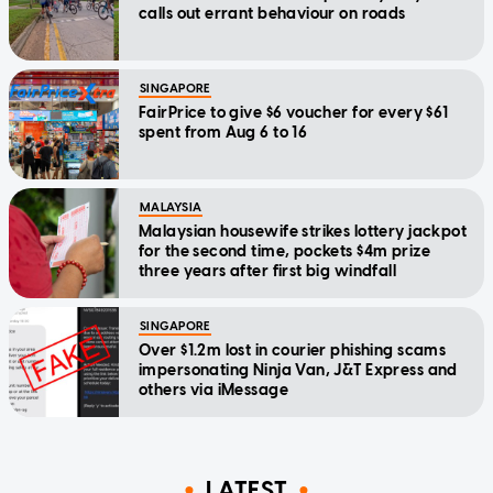
calls out errant behaviour on roads
SINGAPORE
FairPrice to give $6 voucher for every $61
spent from Aug 6 to 16
MALAYSIA
Malaysian housewife strikes lottery jackpot
for the second time, pockets $4m prize
three years after first big windfall
SINGAPORE
Over $1.2m lost in courier phishing scams
impersonating Ninja Van, J&T Express and
others via iMessage
LATEST