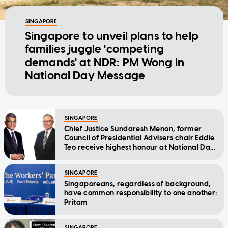
SINGAPORE
Singapore to unveil plans to help
families juggle 'competing
demands' at NDR: PM Wong in
National Day Message
SINGAPORE
Chief Justice Sundaresh Menon, former
Council of Presidential Advisers chair Eddie
Teo receive highest honour at National Day
Awards
SINGAPORE
Singaporeans, regardless of background,
have common responsibility to one another:
Pritam
SINGAPORE