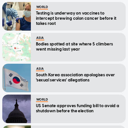
WORLD
Testing is underway on vaccines to
intercept brewing colon cancer before it
takes root
ASIA
Bodies spotted at site where 5 climbers
went missing last year
ASIA
South Korea association apologises over
'sexual services' allegations
WORLD
US Senate approves funding bill to avoid a
shutdown before the election