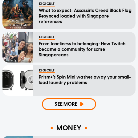
DIGICULT
What to expect: Assassin's Creed Black Flag
Resynced loaded with Singapore
references
DIGICULT
From loneliness to belonging: How Twitch
became a community for some
Singaporeans
DIGICULT
Prism+'s Spin Mini washes away your small-
load laundry problems
SEE MORE
MONEY