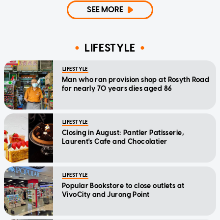
SEE MORE
LIFESTYLE
LIFESTYLE
Man who ran provision shop at Rosyth Road
for nearly 70 years dies aged 86
LIFESTYLE
Closing in August: Pantler Patisserie,
Laurent's Cafe and Chocolatier
LIFESTYLE
Popular Bookstore to close outlets at
VivoCity and Jurong Point