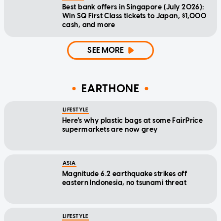
Best bank offers in Singapore (July 2026):
Win SQ First Class tickets to Japan, $1,000
cash, and more
SEE MORE
EARTHONE
LIFESTYLE
Here's why plastic bags at some FairPrice
supermarkets are now grey
ASIA
Magnitude 6.2 earthquake strikes off
eastern Indonesia, no tsunami threat
LIFESTYLE