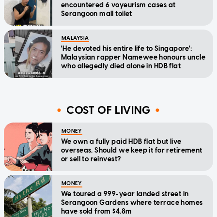
encountered 6 voyeurism cases at
Serangoon mall toilet
MALAYSIA
'He devoted his entire life to Singapore':
Malaysian rapper Namewee honours uncle
who allegedly died alone in HDB flat
COST OF LIVING
MONEY
We own a fully paid HDB flat but live
overseas. Should we keep it for retirement
or sell to reinvest?
MONEY
We toured a 999-year landed street in
Serangoon Gardens where terrace homes
have sold from $4.8m