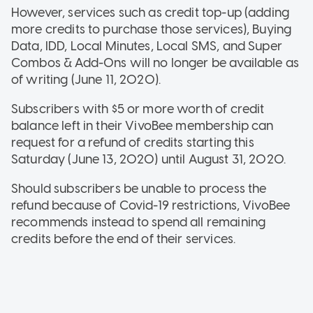
However, services such as credit top-up (adding
more credits to purchase those services), Buying
Data, IDD, Local Minutes, Local SMS, and Super
Combos & Add-Ons will no longer be available as
of writing (June 11, 2020).
Subscribers with $5 or more worth of credit
balance left in their VivoBee membership can
request for a refund of credits starting this
Saturday (June 13, 2020) until August 31, 2020.
Should subscribers be unable to process the
refund because of Covid-19 restrictions, VivoBee
recommends instead to spend all remaining
credits before the end of their services.