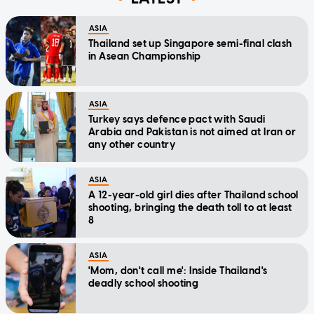
ASIA
Thailand set up Singapore semi-final clash
in Asean Championship
ASIA
Turkey says defence pact with Saudi
Arabia and Pakistan is not aimed at Iran or
any other country
ASIA
A 12-year-old girl dies after Thailand school
shooting, bringing the death toll to at least
8
ASIA
'Mom, don't call me': Inside Thailand's
deadly school shooting