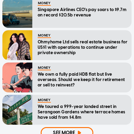
MONEY
Singapore Airlines CEO's pay soars to $9.7m
on record $20.5b revenue
MONEY
Ohmyhome Ltd sells real estate business for
US$1 with operations to continue under
private ownership
MONEY
We own a fully paid HDB flat but live
overseas. Should we keep it for retirement
or sell to reinvest?
MONEY
We toured a 999-year landed street in
Serangoon Gardens where terrace homes
have sold from $4.8m
SEE MORE