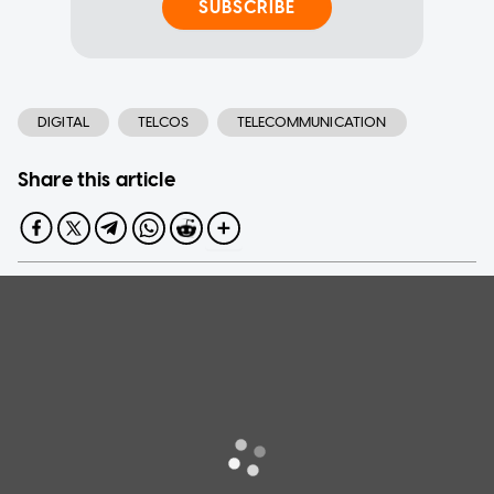
SUBSCRIBE
DIGITAL
TELCOS
TELECOMMUNICATION
Share this article