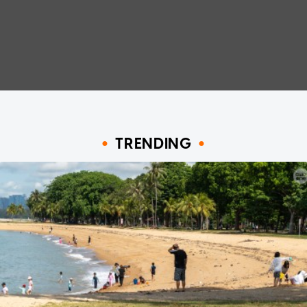
TRENDING