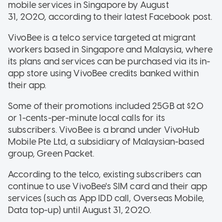
mobile services in Singapore by August
31, 2020, according to their latest Facebook post.
VivoBee is a telco service targeted at migrant
workers based in Singapore and Malaysia, where
its plans and services can be purchased via its in-
app store using VivoBee credits banked within
their app.
Some of their promotions included 25GB at $20
or 1-cents-per-minute local calls for its
subscribers. VivoBee is a brand under VivoHub
Mobile Pte Ltd, a subsidiary of Malaysian-based
group, Green Packet.
According to the telco, existing subscribers can
continue to use VivoBee's SIM card and their app
services (such as App IDD call, Overseas Mobile,
Data top-up) until August 31, 2020.