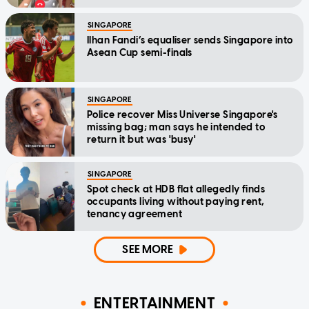
SINGAPORE
Ilhan Fandi’s equaliser sends Singapore into
Asean Cup semi-finals
SINGAPORE
Police recover Miss Universe Singapore's
missing bag; man says he intended to
return it but was 'busy'
SINGAPORE
Spot check at HDB flat allegedly finds
occupants living without paying rent,
tenancy agreement
SEE MORE
ENTERTAINMENT