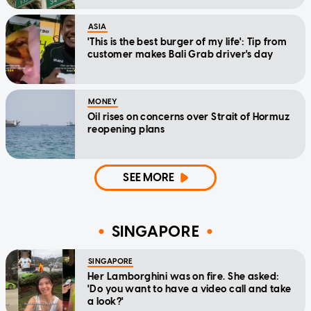
ASIA
'This is the best burger of my life': Tip from
customer makes Bali Grab driver's day
MONEY
Oil rises on concerns over Strait of Hormuz
reopening plans
SEE MORE
SINGAPORE
SINGAPORE
Her Lamborghini was on fire. She asked:
'Do you want to have a video call and take
a look?'