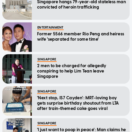
Singapore hangs 79-year-old stateless man
convicted of heroin trafficking
ENTERTAINMENT
Former 5566 member Rio Peng and heiress
wife 'separated for some time'
SINGAPORE
2 men to be charged for allegedly
conspiring to help Lim Tean leave
Singapore
SINGAPORE
'Next stop, IS7 Cayden': MRT-loving boy
gets surprise birthday shoutout from LTA
after train-themed cake goes viral
SINGAPORE
'I just want to poop in peace': Man claims he