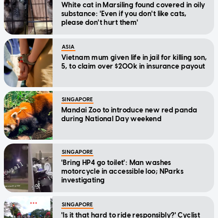
White cat in Marsiling found covered in oily
substance: 'Even if you don't like cats,
please don't hurt them'
ASIA
Vietnam mum given life in jail for killing son,
5, to claim over $200k in insurance payout
SINGAPORE
Mandai Zoo to introduce new red panda
during National Day weekend
SINGAPORE
'Bring HP4 go toilet': Man washes
motorcycle in accessible loo; NParks
investigating
SINGAPORE
'Is it that hard to ride responsibly?' Cyclist