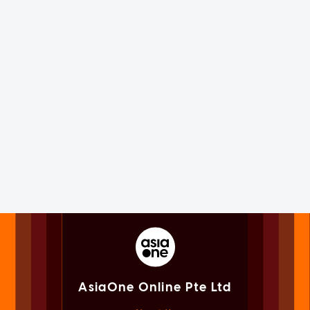
AsiaOne Online Pte Ltd