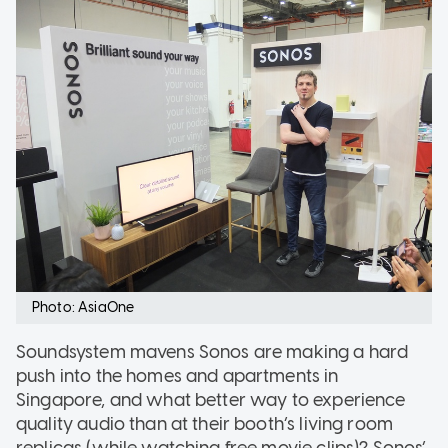
Photo: AsiaOne
Soundsystem mavens Sonos are making a hard
push into the homes and apartments in
Singapore, and what better way to experience
quality audio than at their booth’s living room