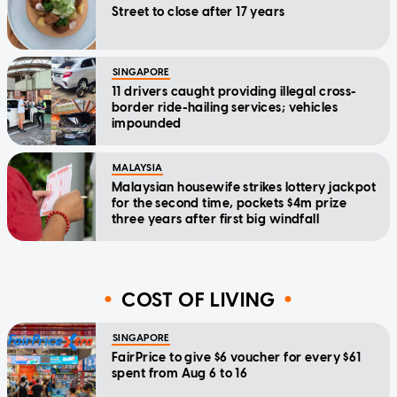
Street to close after 17 years
SINGAPORE
11 drivers caught providing illegal cross-
border ride-hailing services; vehicles
impounded
MALAYSIA
Malaysian housewife strikes lottery jackpot
for the second time, pockets $4m prize
three years after first big windfall
COST OF LIVING
SINGAPORE
FairPrice to give $6 voucher for every $61
spent from Aug 6 to 16