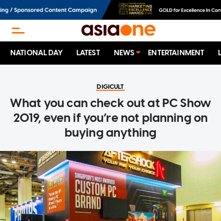
NATIONAL DAY
LATEST
NEWS
ENTERTAINMENT
DIGICULT
What you can check out at PC Show
2019, even if you’re not planning on
buying anything