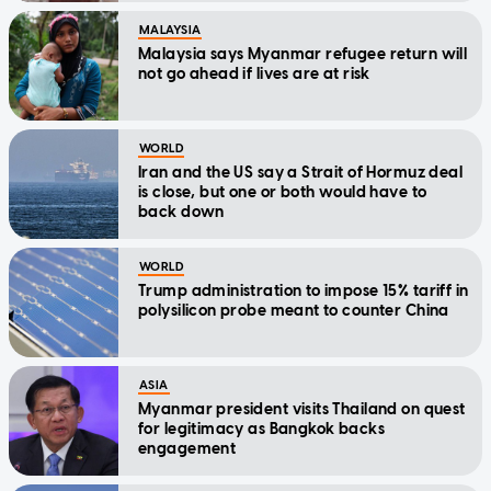
MALAYSIA
Malaysia says Myanmar refugee return will
not go ahead if lives are at risk
WORLD
Iran and the US say a Strait of Hormuz deal
is close, but one or both would have to
back down
WORLD
Trump administration to impose 15% tariff in
polysilicon probe meant to counter China
ASIA
Myanmar president visits Thailand on quest
for legitimacy as Bangkok backs
engagement