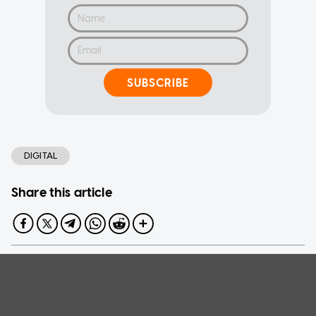
SUBSCRIBE
DIGITAL
Share this article