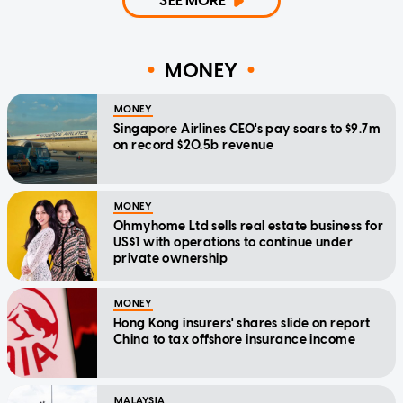
SEE MORE
MONEY
MONEY
Singapore Airlines CEO's pay soars to $9.7m
on record $20.5b revenue
MONEY
Ohmyhome Ltd sells real estate business for
US$1 with operations to continue under
private ownership
MONEY
Hong Kong insurers' shares slide on report
China to tax offshore insurance income
MALAYSIA