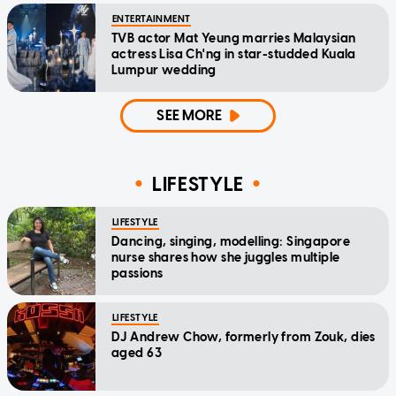
ENTERTAINMENT
TVB actor Mat Yeung marries Malaysian
actress Lisa Ch'ng in star-studded Kuala
Lumpur wedding
SEE MORE
LIFESTYLE
LIFESTYLE
Dancing, singing, modelling: Singapore
nurse shares how she juggles multiple
passions
LIFESTYLE
DJ Andrew Chow, formerly from Zouk, dies
aged 63