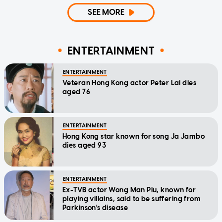
SEE MORE
ENTERTAINMENT
ENTERTAINMENT
Veteran Hong Kong actor Peter Lai dies
aged 76
ENTERTAINMENT
Hong Kong star known for song Ja Jambo
dies aged 93
ENTERTAINMENT
Ex-TVB actor Wong Man Piu, known for
playing villains, said to be suffering from
Parkinson's disease