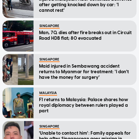
after getting knocked down by car: 'I
cannot rest'
SINGAPORE
Man, 70, dies after fire breaks out in Circuit
Road HDB flat; 80 evacuated
SINGAPORE
Maid injured in Sembawang accident
returns to Myanmar for treatment: 'I don't
have the money for surgery'
MALAYSIA
F1 returns to Malaysia: Palace shares how
royal diplomacy between rulers played a
part
SINGAPORE
'Unable to contact him': Family appeals for
help after Singaporean goes missing in