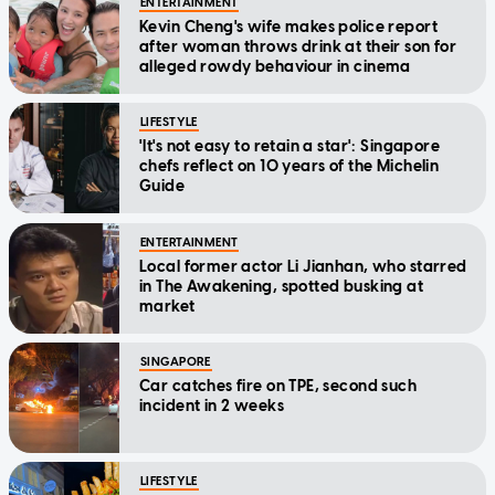
ENTERTAINMENT
Kevin Cheng's wife makes police report
after woman throws drink at their son for
alleged rowdy behaviour in cinema
LIFESTYLE
'It's not easy to retain a star': Singapore
chefs reflect on 10 years of the Michelin
Guide
ENTERTAINMENT
Local former actor Li Jianhan, who starred
in The Awakening, spotted busking at
market
SINGAPORE
Car catches fire on TPE, second such
incident in 2 weeks
LIFESTYLE