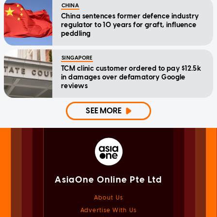
CHINA
China sentences former defence industry
regulator to 10 years for graft, influence
peddling
SINGAPORE
TCM clinic customer ordered to pay $12.5k
in damages over defamatory Google
reviews
SEE MORE
AsiaOne Online Pte Ltd
About Us
Advertise With Us