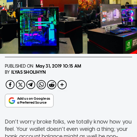
PUBLISHED ON
May 31, 2019
10:15 AM
ILYAS SHOLIHYN
BY
Don’t worry broke folks, we totally know how you
feel. Your wallet doesn’t even weigh a thing; your
bank account balance might as well be non-