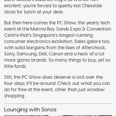
existent; you’re forced to quietly eat Chesdale
slices for lunch at your desk.
But then here comes the PC Show, the yearly tech
event at the Marina Bay Sands Expo & Convention
Centre that’s Singapore’s longest-running
consumer electronics exhibition. Sales galore too,
with solid bargains from the likes of Aftershock,
Sony, Samsung, Dell, Canon and a heck of a lot
more gizmo brands. So many things to buy, yet so
little funds.
Still, the PC Show does deserve a visit over the
four-days it’ll be around. Check out what you can
do for free at the event, other than just window
shopping.
Lounging with Sonos