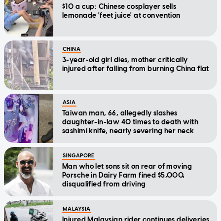
$10 a cup: Chinese cosplayer sells
lemonade 'feet juice' at convention
CHINA
3-year-old girl dies, mother critically
injured after falling from burning China flat
ASIA
Taiwan man, 66, allegedly slashes
daughter-in-law 40 times to death with
sashimi knife, nearly severing her neck
SINGAPORE
Man who let sons sit on rear of moving
Porsche in Dairy Farm fined $5,000,
disqualified from driving
MALAYSIA
Injured Malaysian rider continues deliveries