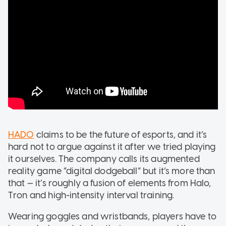
HADO
claims to be the future of esports, and it’s
hard not to argue against it after we tried playing
it ourselves. The company calls its augmented
reality game “digital dodgeball” but it’s more than
that — it’s roughly a fusion of elements from Halo,
Tron and high-intensity interval training.
Wearing goggles and wristbands, players have to