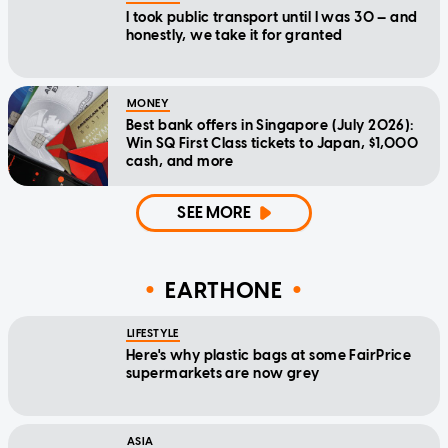
I took public transport until I was 30 — and
honestly, we take it for granted
MONEY
Best bank offers in Singapore (July 2026):
Win SQ First Class tickets to Japan, $1,000
cash, and more
SEE MORE
EARTHONE
LIFESTYLE
Here's why plastic bags at some FairPrice
supermarkets are now grey
ASIA