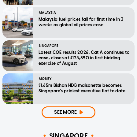
MALAYSIA
Malaysia fuel prices fall for first time in 3
weeks as global oil prices ease
SINGAPORE
Latest COE results 2026: Cat A continues to
ease, closes at $123,890 in first bidding
exercise of August
MONEY
$1.65m Bishan HDB maisonette becomes
Singapore's priciest executive flat to date
SEE MORE
SINGAPORE