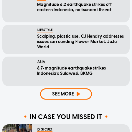
Magnitude 6.2 earthquake strikes off
eastern Indonesia, no tsunami threat
LIFESTYLE
Scalping, plastic use: CJ Hendry addresses
issues surrounding Flower Market, JuJu
World
ASIA
6.7-magnitude earthquake strikes
Indonesia's Sulawesi: BKMG
SEE MORE
IN CASE YOU MISSED IT
DIGICULT