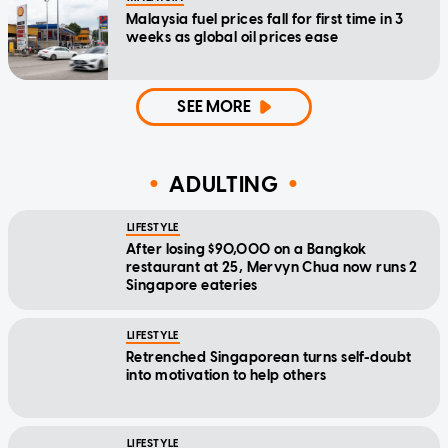
Malaysia fuel prices fall for first time in 3
weeks as global oil prices ease
SEE MORE
ADULTING
LIFESTYLE
After losing $90,000 on a Bangkok
restaurant at 25, Mervyn Chua now runs 2
Singapore eateries
LIFESTYLE
Retrenched Singaporean turns self-doubt
into motivation to help others
LIFESTYLE