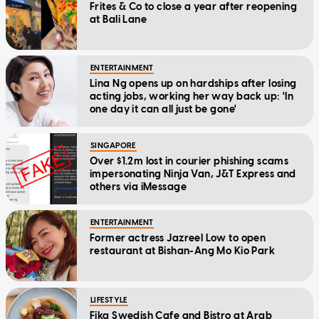
Frites & Co to close a year after reopening
at Bali Lane
ENTERTAINMENT
Lina Ng opens up on hardships after losing
acting jobs, working her way back up: 'In
one day it can all just be gone'
SINGAPORE
Over $1.2m lost in courier phishing scams
impersonating Ninja Van, J&T Express and
others via iMessage
ENTERTAINMENT
Former actress Jazreel Low to open
restaurant at Bishan-Ang Mo Kio Park
LIFESTYLE
Fika Swedish Cafe and Bistro at Arab