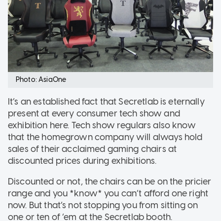
Photo: AsiaOne
It’s an established fact that Secretlab is eternally
present at every consumer tech show and
exhibition here. Tech show regulars also know
that the homegrown company will always hold
sales of their acclaimed gaming chairs at
discounted prices during exhibitions.
Discounted or not, the chairs can be on the pricier
range and you *know* you can’t afford one right
now. But that’s not stopping you from sitting on
one or ten of ‘em at the Secretlab booth.