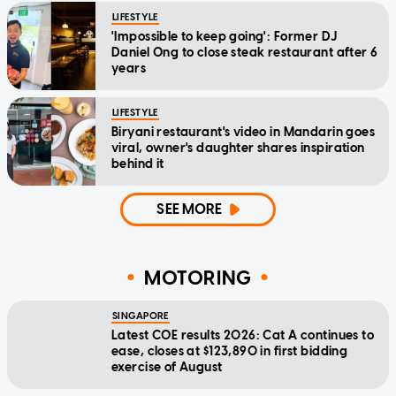
LIFESTYLE
'Impossible to keep going': Former DJ
Daniel Ong to close steak restaurant after 6
years
LIFESTYLE
Biryani restaurant's video in Mandarin goes
viral, owner's daughter shares inspiration
behind it
SEE MORE
MOTORING
SINGAPORE
Latest COE results 2026: Cat A continues to
ease, closes at $123,890 in first bidding
exercise of August