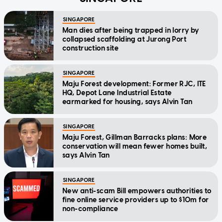
SINGAPORE
Man dies after being trapped in lorry by
collapsed scaffolding at Jurong Port
construction site
SINGAPORE
Maju Forest development: Former RJC, ITE
HQ, Depot Lane Industrial Estate
earmarked for housing, says Alvin Tan
SINGAPORE
Maju Forest, Gillman Barracks plans: More
conservation will mean fewer homes built,
says Alvin Tan
SINGAPORE
New anti-scam Bill empowers authorities to
fine online service providers up to $10m for
non-compliance