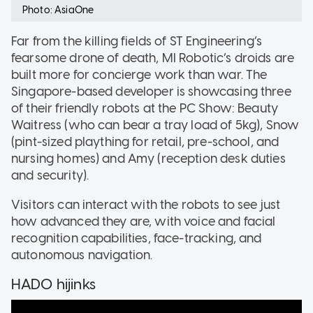
Photo: AsiaOne
Far from the killing fields of ST Engineering’s
fearsome drone of death, MI Robotic’s droids are
built more for concierge work than war. The
Singapore-based developer is showcasing three
of their friendly robots at the PC Show: Beauty
Waitress (who can bear a tray load of 5kg), Snow
(pint-sized plaything for retail, pre-school, and
nursing homes) and Amy (reception desk duties
and security).
Visitors can interact with the robots to see just
how advanced they are, with voice and facial
recognition capabilities, face-tracking, and
autonomous navigation.
HADO hijinks