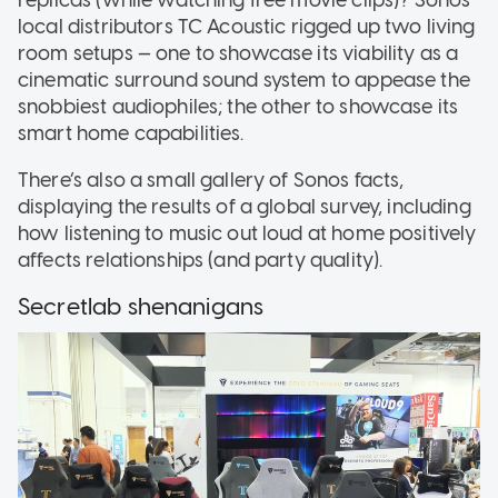
replicas (while watching free movie clips)? Sonos’
local distributors TC Acoustic rigged up two living
room setups — one to showcase its viability as a
cinematic surround sound system to appease the
snobbiest audiophiles; the other to showcase its
smart home capabilities.
There’s also a small gallery of Sonos facts,
displaying the results of a global survey, including
how listening to music out loud at home positively
affects relationships (and party quality).
Secretlab shenanigans