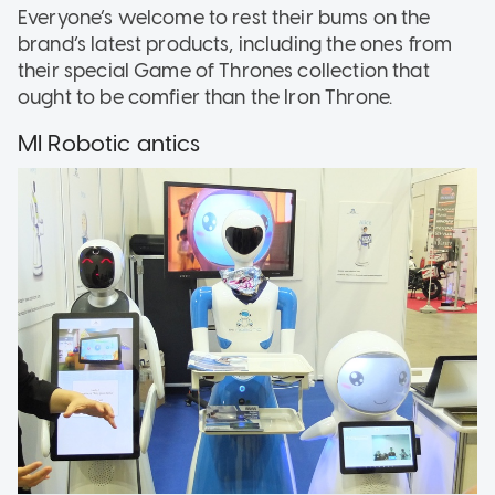
Everyone’s welcome to rest their bums on the
brand’s latest products, including the ones from
their special Game of Thrones collection that
ought to be comfier than the Iron Throne.
MI Robotic antics