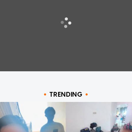
TRENDING