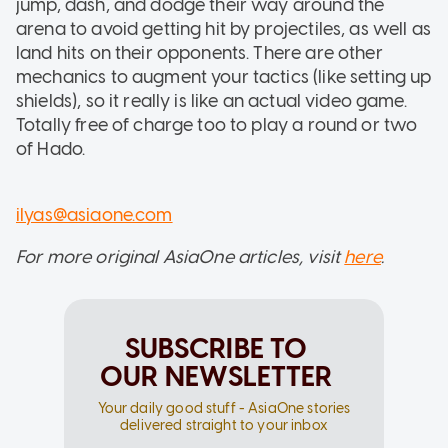
jump, dash, and dodge their way around the
arena to avoid getting hit by projectiles, as well as
land hits on their opponents. There are other
mechanics to augment your tactics (like setting up
shields), so it really is like an actual video game.
Totally free of charge too to play a round or two
of Hado.
ilyas@asiaone.com
For more original AsiaOne articles, visit
here
.
SUBSCRIBE TO
OUR NEWSLETTER
Your daily good stuff - AsiaOne stories
delivered straight to your inbox