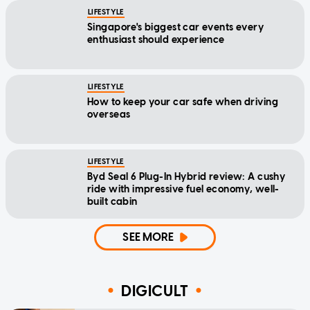
LIFESTYLE
Singapore's biggest car events every
enthusiast should experience
LIFESTYLE
How to keep your car safe when driving
overseas
LIFESTYLE
Byd Seal 6 Plug-In Hybrid review: A cushy
ride with impressive fuel economy, well-
built cabin
SEE MORE
DIGICULT