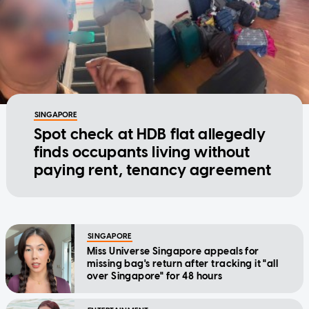
SINGAPORE
Spot check at HDB flat allegedly
finds occupants living without
paying rent, tenancy agreement
SINGAPORE
Miss Universe Singapore appeals for
missing bag's return after tracking it "all
over Singapore" for 48 hours