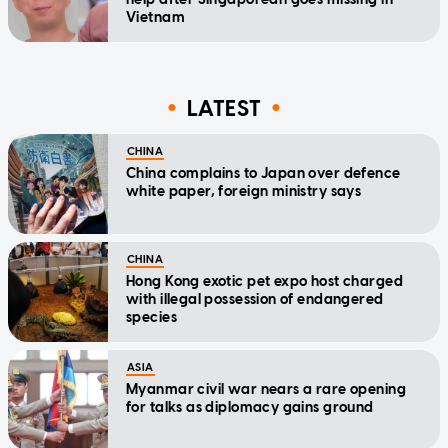
Vietnam
LATEST
CHINA
China complains to Japan over defence
white paper, foreign ministry says
CHINA
Hong Kong exotic pet expo host charged
with illegal possession of endangered
species
ASIA
Myanmar civil war nears a rare opening
for talks as diplomacy gains ground