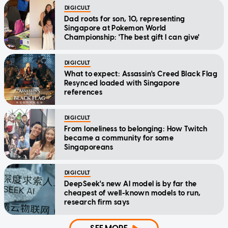
DIGICULT
Dad roots for son, 10, representing
Singapore at Pokemon World
Championship: 'The best gift I can give'
DIGICULT
What to expect: Assassin's Creed Black Flag
Resynced loaded with Singapore
references
DIGICULT
From loneliness to belonging: How Twitch
became a community for some
Singaporeans
DIGICULT
DeepSeek's new AI model is by far the
cheapest of well-known models to run,
research firm says