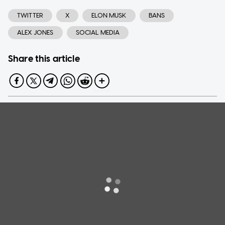
TWITTER
X
ELON MUSK
BANS
ALEX JONES
SOCIAL MEDIA
Share this article