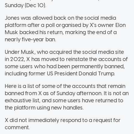
Sunday (Dec 10).
Jones was allowed back on the social media
platform after a poll organised by X's owner Elon
Musk backed his return, marking the end of a
nearly five-year ban.
Under Musk, who acquired the social media site
in 2022, X has moved to reinstate the accounts of
some users who had been permanently banned,
including former US President Donald Trump.
Here is a list of some of the accounts that remain
banned from X as of Sunday afternoon. It is not an
exhaustive list, and some users have returned to
the platform using new handles.
X did not immediately respond to a request for
comment.