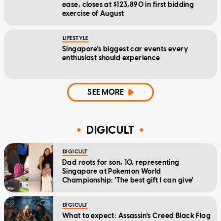
ease, closes at $123,890 in first bidding
exercise of August
LIFESTYLE
Singapore's biggest car events every
enthusiast should experience
SEE MORE
DIGICULT
DIGICULT
Dad roots for son, 10, representing
Singapore at Pokemon World
Championship: 'The best gift I can give'
DIGICULT
What to expect: Assassin's Creed Black Flag