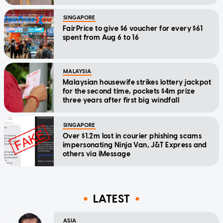
SINGAPORE
FairPrice to give $6 voucher for every $61
spent from Aug 6 to 16
MALAYSIA
Malaysian housewife strikes lottery jackpot
for the second time, pockets $4m prize
three years after first big windfall
SINGAPORE
Over $1.2m lost in courier phishing scams
impersonating Ninja Van, J&T Express and
others via iMessage
LATEST
ASIA