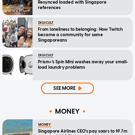
Resynced loaded with Singapore
references
DIGICULT
From loneliness to belonging: How Twitch
became a community for some
Singaporeans
DIGICULT
Prism+'s Spin Mini washes away your small-
load laundry problems
SEE MORE
MONEY
MONEY
Singapore Airlines CEO's pay soars to $9.7m