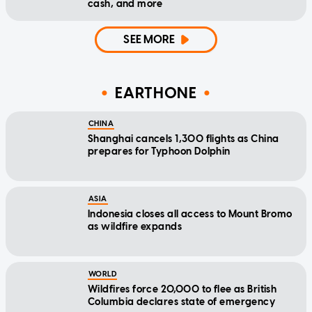
cash, and more
SEE MORE
EARTHONE
CHINA
Shanghai cancels 1,300 flights as China
prepares for Typhoon Dolphin
ASIA
Indonesia closes all access to Mount Bromo
as wildfire expands
WORLD
Wildfires force 20,000 to flee as British
Columbia declares state of emergency