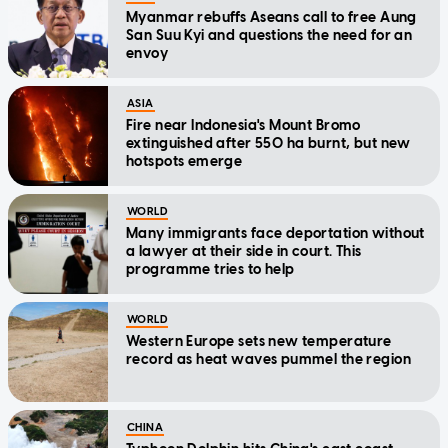
Myanmar rebuffs Aseans call to free Aung
San Suu Kyi and questions the need for an
envoy
ASIA
Fire near Indonesia's Mount Bromo
extinguished after 550 ha burnt, but new
hotspots emerge
WORLD
Many immigrants face deportation without
a lawyer at their side in court. This
programme tries to help
WORLD
Western Europe sets new temperature
record as heat waves pummel the region
CHINA