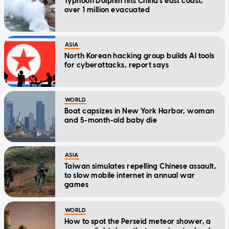
Typhoon Dolphin hits China's east coast,
over 1 million evacuated
ASIA
North Korean hacking group builds AI tools
for cyberattacks, report says
WORLD
Boat capsizes in New York Harbor, woman
and 5-month-old baby die
ASIA
Taiwan simulates repelling Chinese assault,
to slow mobile internet in annual war
games
WORLD
How to spot the Perseid meteor shower, a