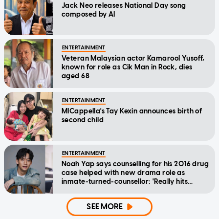
Jack Neo releases National Day song
composed by AI
ENTERTAINMENT
Veteran Malaysian actor Kamarool Yusoff,
known for role as Cik Man in Rock, dies
aged 68
ENTERTAINMENT
MICappella's Tay Kexin announces birth of
second child
ENTERTAINMENT
Noah Yap says counselling for his 2016 drug
case helped with new drama role as
inmate-turned-counsellor: 'Really hits
home'
SEE MORE