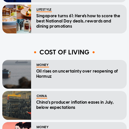
LIFESTYLE
Singapore turns 61: Here's how to score the
best National Day deals, rewards and
dining promotions
COST OF LIVING
MONEY
Oil rises on uncertainty over reopening of
Hormuz
CHINA
China's producer inflation eases in July,
below expectations
MONEY