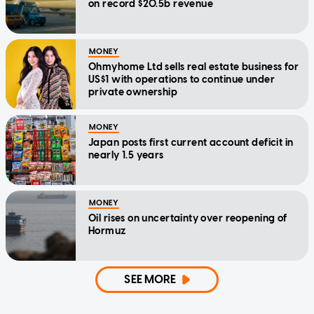
on record $20.5b revenue
MONEY
Ohmyhome Ltd sells real estate business for
US$1 with operations to continue under
private ownership
MONEY
Japan posts first current account deficit in
nearly 1.5 years
MONEY
Oil rises on uncertainty over reopening of
Hormuz
SEE MORE