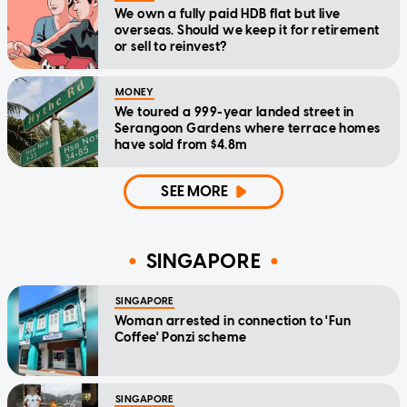
We own a fully paid HDB flat but live
overseas. Should we keep it for retirement
or sell to reinvest?
MONEY
We toured a 999-year landed street in
Serangoon Gardens where terrace homes
have sold from $4.8m
SEE MORE
SINGAPORE
SINGAPORE
Woman arrested in connection to 'Fun
Coffee' Ponzi scheme
SINGAPORE