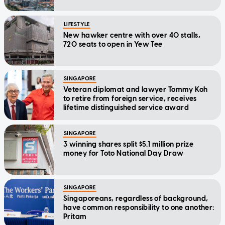
LIFESTYLE
New hawker centre with over 40 stalls,
720 seats to open in Yew Tee
SINGAPORE
Veteran diplomat and lawyer Tommy Koh
to retire from foreign service, receives
lifetime distinguished service award
SINGAPORE
3 winning shares split $5.1 million prize
money for Toto National Day Draw
SINGAPORE
Singaporeans, regardless of background,
have common responsibility to one another:
Pritam