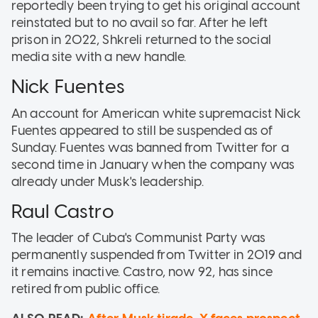
reportedly been trying to get his original account
reinstated but to no avail so far. After he left
prison in 2022, Shkreli returned to the social
media site with a new handle.
Nick Fuentes
An account for American white supremacist Nick
Fuentes appeared to still be suspended as of
Sunday. Fuentes was banned from Twitter for a
second time in January when the company was
already under Musk's leadership.
Raul Castro
The leader of Cuba's Communist Party was
permanently suspended from Twitter in 2019 and
it remains inactive. Castro, now 92, has since
retired from public office.