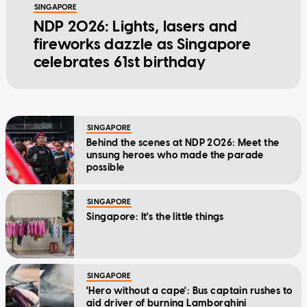
SINGAPORE
NDP 2026: Lights, lasers and
fireworks dazzle as Singapore
celebrates 61st birthday
SINGAPORE
Behind the scenes at NDP 2026: Meet the
unsung heroes who made the parade
possible
SINGAPORE
Singapore: It's the little things
SINGAPORE
'Hero without a cape': Bus captain rushes to
aid driver of burning Lamborghini