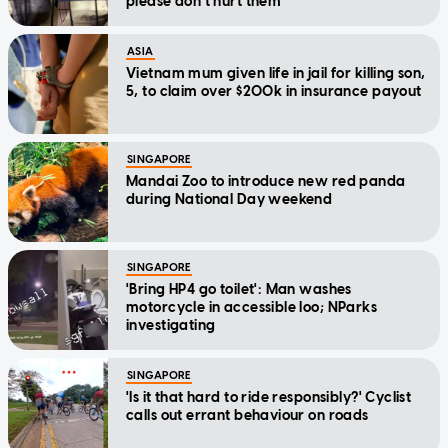
please don't hurt them'
ASIA
Vietnam mum given life in jail for killing son,
5, to claim over $200k in insurance payout
SINGAPORE
Mandai Zoo to introduce new red panda
during National Day weekend
SINGAPORE
'Bring HP4 go toilet': Man washes
motorcycle in accessible loo; NParks
investigating
SINGAPORE
'Is it that hard to ride responsibly?' Cyclist
calls out errant behaviour on roads