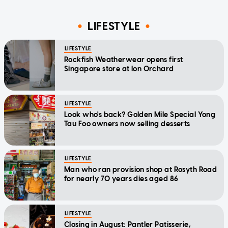
LIFESTYLE
LIFESTYLE
Rockfish Weatherwear opens first
Singapore store at Ion Orchard
LIFESTYLE
Look who's back? Golden Mile Special Yong
Tau Foo owners now selling desserts
LIFESTYLE
Man who ran provision shop at Rosyth Road
for nearly 70 years dies aged 86
LIFESTYLE
Closing in August: Pantler Patisserie,