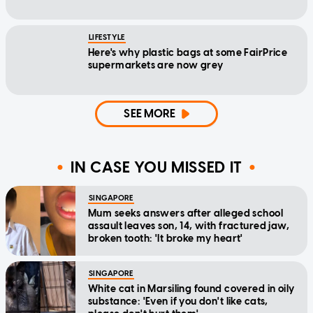
LIFESTYLE
Here's why plastic bags at some FairPrice
supermarkets are now grey
SEE MORE
IN CASE YOU MISSED IT
SINGAPORE
Mum seeks answers after alleged school
assault leaves son, 14, with fractured jaw,
broken tooth: 'It broke my heart'
SINGAPORE
White cat in Marsiling found covered in oily
substance: 'Even if you don't like cats,