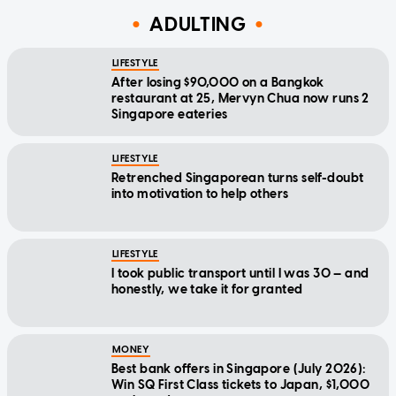
ADULTING
LIFESTYLE
After losing $90,000 on a Bangkok
restaurant at 25, Mervyn Chua now runs 2
Singapore eateries
LIFESTYLE
Retrenched Singaporean turns self-doubt
into motivation to help others
LIFESTYLE
I took public transport until I was 30 — and
honestly, we take it for granted
MONEY
Best bank offers in Singapore (July 2026):
Win SQ First Class tickets to Japan, $1,000