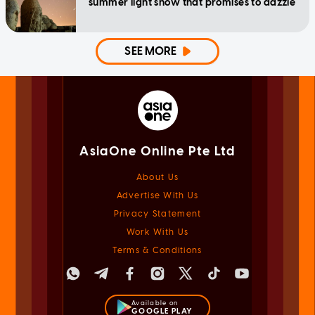
summer light show that promises to dazzle
SEE MORE
AsiaOne Online Pte Ltd
About Us
Advertise With Us
Privacy Statement
Work With Us
Terms & Conditions
Available on
GOOGLE PLAY