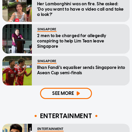
Her Lamborghini was on fire. She asked:
'Do you want to have a video call and take
a look?'
SINGAPORE
2 men to be charged for allegedly
conspiring to help Lim Tean leave
Singapore
SINGAPORE
Ilhan Fandi’s equaliser sends Singapore into
Asean Cup semi-finals
SEE MORE
ENTERTAINMENT
ENTERTAINMENT