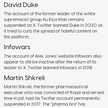
David Duke
The account of the former leader of the white
supremacist group Ku Klux Klan remains
suspended on X. Twitter banned Duke in 2020 as
it tried to curb the spread of hateful content on
the platform.
Infowars
The account of Alex Jones' website Infowars also
appear to still be inactive after the return of its
leader to X. Twitter banned Infowars in 2018.
Martin Shkreli
Martin Shkreli, the former pharmaceutical
executive who was convicted of fraud and served
time in jail, had his Twitter account permanently
suspended in 2017. The "pharma bro" has