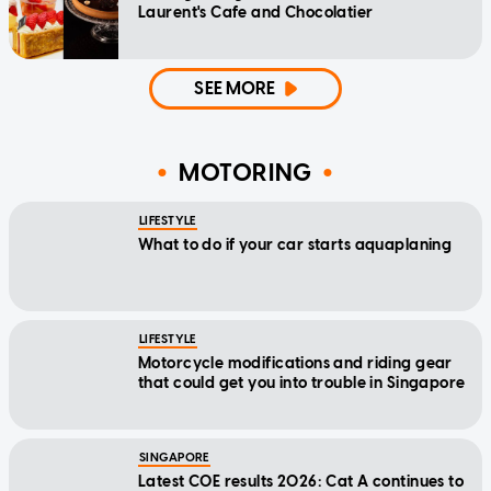
Laurent's Cafe and Chocolatier
SEE MORE
MOTORING
LIFESTYLE
What to do if your car starts aquaplaning
LIFESTYLE
Motorcycle modifications and riding gear
that could get you into trouble in Singapore
SINGAPORE
Latest COE results 2026: Cat A continues to