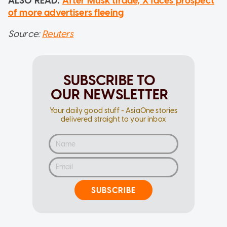
ALSO READ:
After Musk tirade, X faces prospect
of more advertisers fleeing
Source:
Reuters
SUBSCRIBE TO
OUR NEWSLETTER
Your daily good stuff - AsiaOne stories
delivered straight to your inbox
SUBSCRIBE