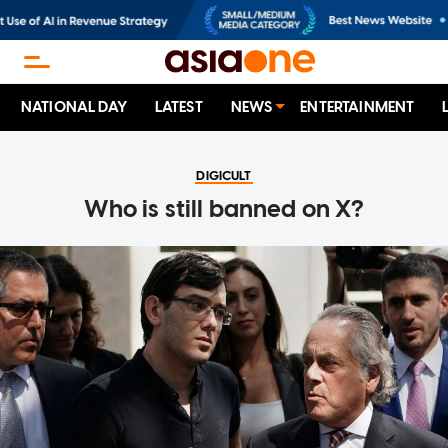
NATIONAL DAY
LATEST
NEWS
ENTERTAINMENT
DIGICULT
Who is still banned on X?