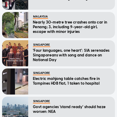
MALAYSIA
Nearly 30-metre tree crashes onto car in
Penang; 3, including 9-year-old girl,
escape with minor injuries
SINGAPORE
'Four languages, one heart': SIA serenades
Singaporeans with song and dance on
National Day
SINGAPORE
Electric mahjong table catches fire in
Tampines HDB flat, 1 taken to hospital
SINGAPORE
Govt agencies 'stand ready' should haze
worsen: NEA