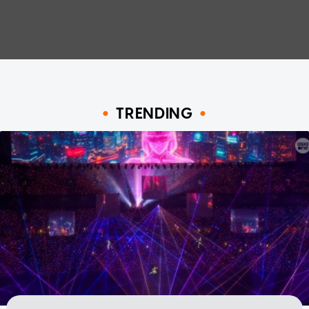
TRENDING