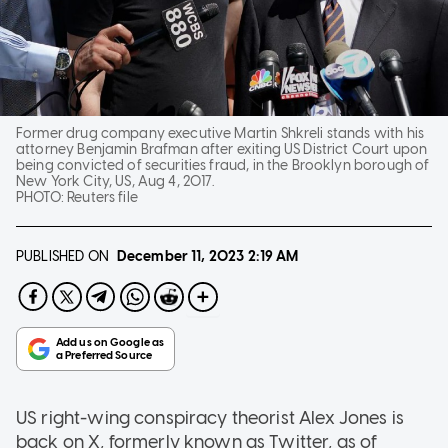
Former drug company executive Martin Shkreli stands with his
attorney Benjamin Brafman after exiting US District Court upon
being convicted of securities fraud, in the Brooklyn borough of
New York City, US, Aug 4, 2017.
PHOTO:
Reuters file
PUBLISHED ON
December 11, 2023
2:19 AM
US right-wing conspiracy theorist Alex Jones is
back on X, formerly known as Twitter, as of