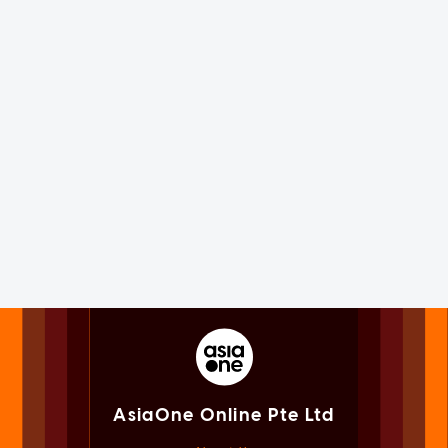
AsiaOne Online Pte Ltd