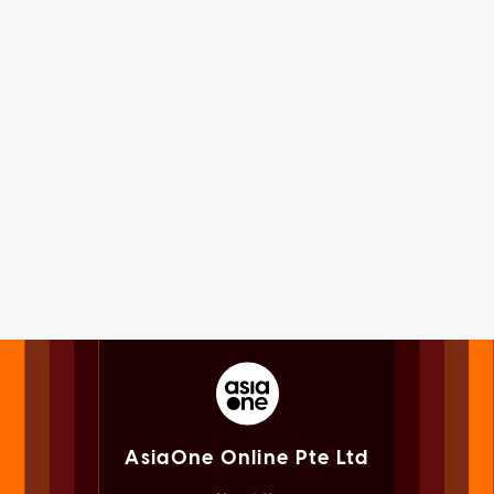
AsiaOne Online Pte Ltd