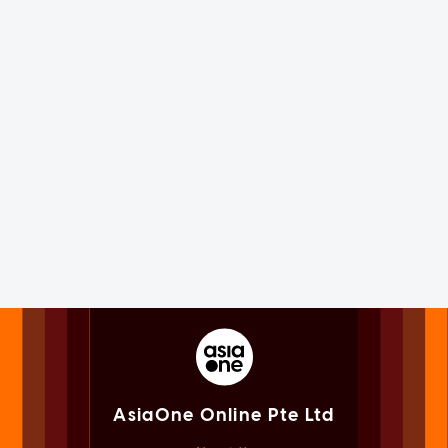
AsiaOne Online Pte Ltd