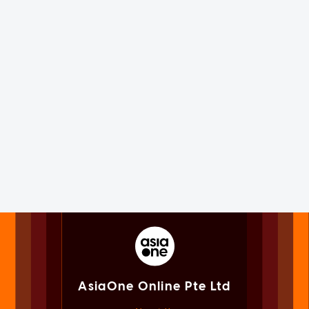
AsiaOne Online Pte Ltd