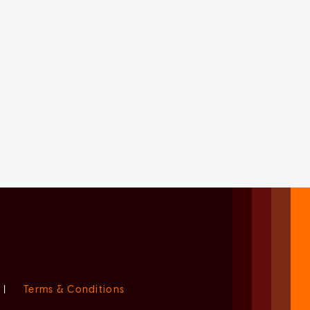
|
Terms & Conditions