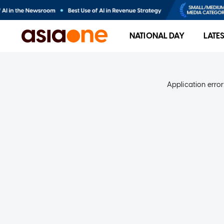
NATIONAL DAY
LATE
Application error