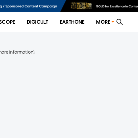
SCOPE
DIGICULT
EARTHONE
MORE
more information)
.