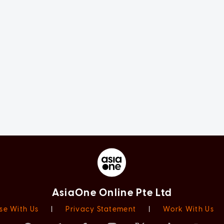
AsiaOne Online Pte Ltd
se With Us
|
Privacy Statement
|
Work With Us