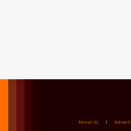
About Us
|
Adverti