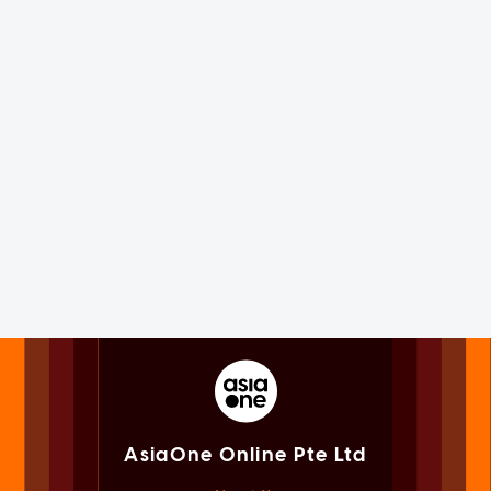
AsiaOne Online Pte Ltd