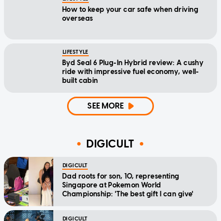
How to keep your car safe when driving
overseas
LIFESTYLE
Byd Seal 6 Plug-In Hybrid review: A cushy
ride with impressive fuel economy, well-
built cabin
SEE MORE
DIGICULT
DIGICULT
Dad roots for son, 10, representing
Singapore at Pokemon World
Championship: 'The best gift I can give'
DIGICULT