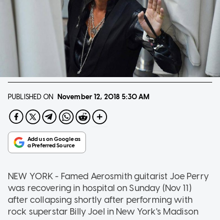
PUBLISHED ON
November 12, 2018
5:30 AM
NEW YORK - Famed Aerosmith guitarist Joe Perry
was recovering in hospital on Sunday (Nov 11)
after collapsing shortly after performing with
rock superstar Billy Joel in New York's Madison