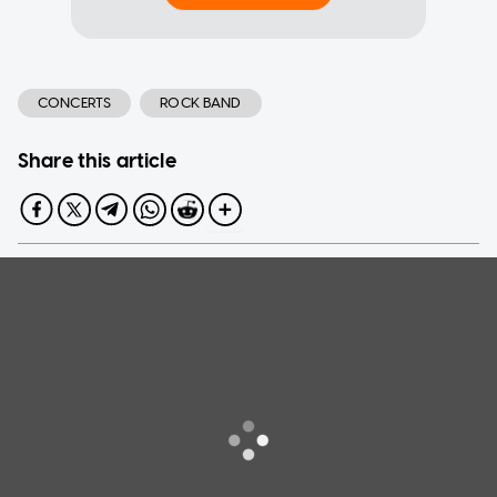
CONCERTS
ROCK BAND
Share this article