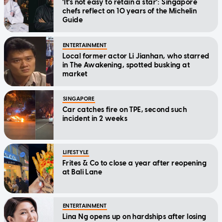
'It's not easy to retain a star': Singapore
chefs reflect on 10 years of the Michelin
Guide
ENTERTAINMENT
Local former actor Li Jianhan, who starred
in The Awakening, spotted busking at
market
SINGAPORE
Car catches fire on TPE, second such
incident in 2 weeks
LIFESTYLE
Frites & Co to close a year after reopening
at Bali Lane
ENTERTAINMENT
Lina Ng opens up on hardships after losing