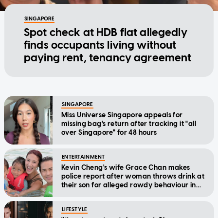
SINGAPORE
Spot check at HDB flat allegedly
finds occupants living without
paying rent, tenancy agreement
SINGAPORE
Miss Universe Singapore appeals for
missing bag's return after tracking it "all
over Singapore" for 48 hours
ENTERTAINMENT
Kevin Cheng's wife Grace Chan makes
police report after woman throws drink at
their son for alleged rowdy behaviour in
cinema
LIFESTYLE