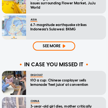
issues surrounding Flower Market, JuJu
World
ASIA
6.7-magnitude earthquake strikes
Indonesia's Sulawesi: BKMG
SEE MORE
IN CASE YOU MISSED IT
DIGICULT
$10 a cup: Chinese cosplayer sells
lemonade 'feet juice' at convention
CHINA
3-year-old girl dies, mother critically