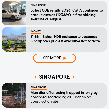
SINGAPORE
Latest COE results 2026: Cat A continues to
ease, closes at $123,890 in first bidding
exercise of August
MONEY
$1.65m Bishan HDB maisonette becomes
Singapore's priciest executive flat to date
SEE MORE
SINGAPORE
SINGAPORE
Man dies after being trapped in lorry by
collapsed scaffolding at Jurong Port
construction site