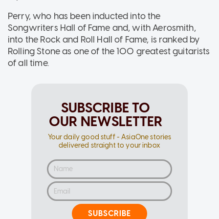
Perry, who has been inducted into the
Songwriters Hall of Fame and, with Aerosmith,
into the Rock and Roll Hall of Fame, is ranked by
Rolling Stone as one of the 100 greatest guitarists
of all time.
SUBSCRIBE TO
OUR NEWSLETTER
Your daily good stuff - AsiaOne stories
delivered straight to your inbox
SUBSCRIBE