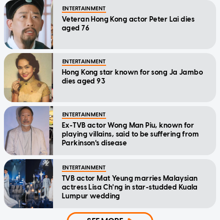
ENTERTAINMENT
Veteran Hong Kong actor Peter Lai dies
aged 76
ENTERTAINMENT
Hong Kong star known for song Ja Jambo
dies aged 93
ENTERTAINMENT
Ex-TVB actor Wong Man Piu, known for
playing villains, said to be suffering from
Parkinson's disease
ENTERTAINMENT
TVB actor Mat Yeung marries Malaysian
actress Lisa Ch'ng in star-studded Kuala
Lumpur wedding