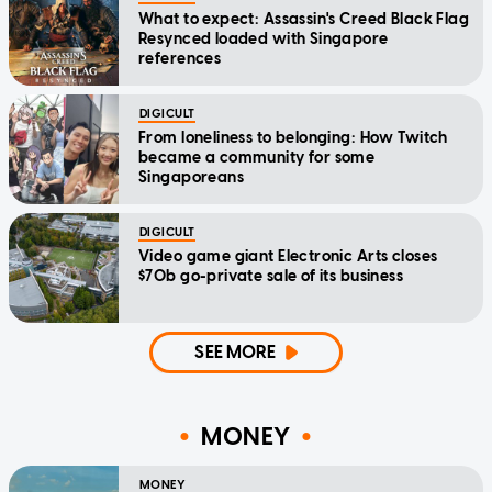
What to expect: Assassin's Creed Black Flag
Resynced loaded with Singapore
references
DIGICULT
From loneliness to belonging: How Twitch
became a community for some
Singaporeans
DIGICULT
Video game giant Electronic Arts closes
$70b go-private sale of its business
SEE MORE
MONEY
MONEY