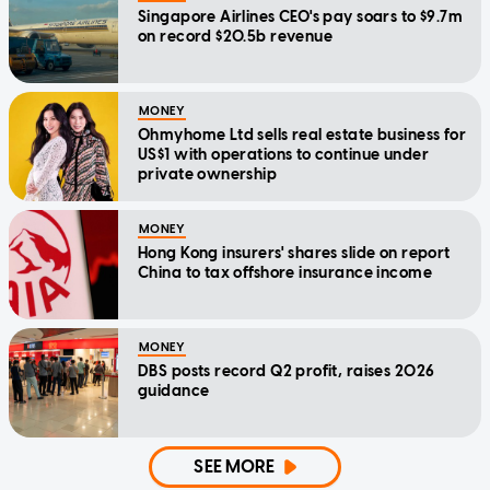
Singapore Airlines CEO's pay soars to $9.7m
on record $20.5b revenue
MONEY
Ohmyhome Ltd sells real estate business for
US$1 with operations to continue under
private ownership
MONEY
Hong Kong insurers' shares slide on report
China to tax offshore insurance income
MONEY
DBS posts record Q2 profit, raises 2026
guidance
SEE MORE