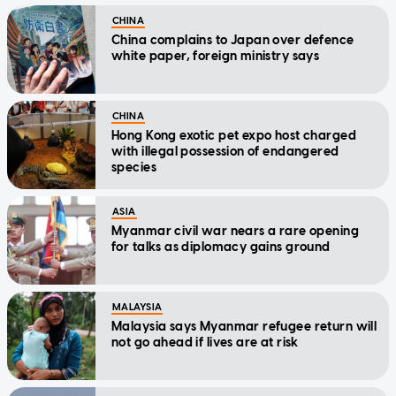
CHINA
China complains to Japan over defence
white paper, foreign ministry says
CHINA
Hong Kong exotic pet expo host charged
with illegal possession of endangered
species
ASIA
Myanmar civil war nears a rare opening
for talks as diplomacy gains ground
MALAYSIA
Malaysia says Myanmar refugee return will
not go ahead if lives are at risk