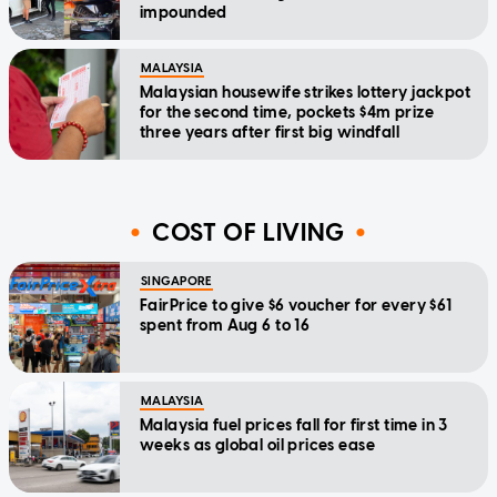
impounded
MALAYSIA
Malaysian housewife strikes lottery jackpot
for the second time, pockets $4m prize
three years after first big windfall
COST OF LIVING
SINGAPORE
FairPrice to give $6 voucher for every $61
spent from Aug 6 to 16
MALAYSIA
Malaysia fuel prices fall for first time in 3
weeks as global oil prices ease