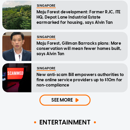
SINGAPORE
Maju Forest development: Former RJC, ITE
HQ, Depot Lane Industrial Estate
earmarked for housing, says Alvin Tan
SINGAPORE
Maju Forest, Gillman Barracks plans: More
conservation will mean fewer homes built,
says Alvin Tan
SINGAPORE
New anti-scam Bill empowers authorities to
fine online service providers up to $10m for
non-compliance
SEE MORE
ENTERTAINMENT