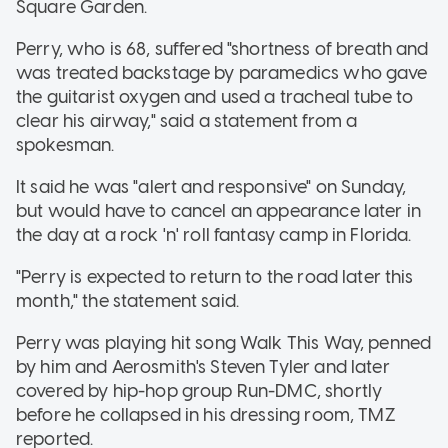
Square Garden.
Perry, who is 68, suffered "shortness of breath and
was treated backstage by paramedics who gave
the guitarist oxygen and used a tracheal tube to
clear his airway," said a statement from a
spokesman.
It said he was "alert and responsive" on Sunday,
but would have to cancel an appearance later in
the day at a rock 'n' roll fantasy camp in Florida.
"Perry is expected to return to the road later this
month," the statement said.
Perry was playing hit song Walk This Way, penned
by him and Aerosmith's Steven Tyler and later
covered by hip-hop group Run-DMC, shortly
before he collapsed in his dressing room, TMZ
reported.