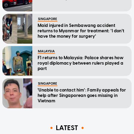
SINGAPORE
Maid injured in Sembawang accident
returns to Myanmar for treatment: 'I don't
have the money for surgery'
MALAYSIA
F1 returns to Malaysia: Palace shares how
royal diplomacy between rulers played a
part
SINGAPORE
'Unable to contact him': Family appeals for
help after Singaporean goes missing in
Vietnam
LATEST