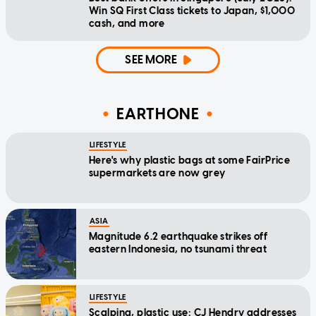
Win SQ First Class tickets to Japan, $1,000
cash, and more
SEE MORE
EARTHONE
LIFESTYLE
Here's why plastic bags at some FairPrice
supermarkets are now grey
ASIA
Magnitude 6.2 earthquake strikes off
eastern Indonesia, no tsunami threat
LIFESTYLE
Scalping, plastic use: CJ Hendry addresses