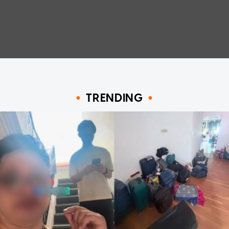
TRENDING