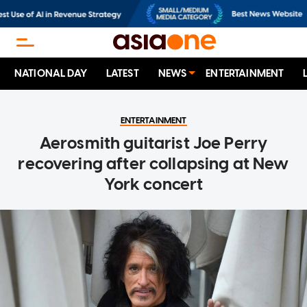
NATIONAL DAY
LATEST
NEWS
ENTERTAINMENT
ENTERTAINMENT
Aerosmith guitarist Joe Perry
recovering after collapsing at New
York concert