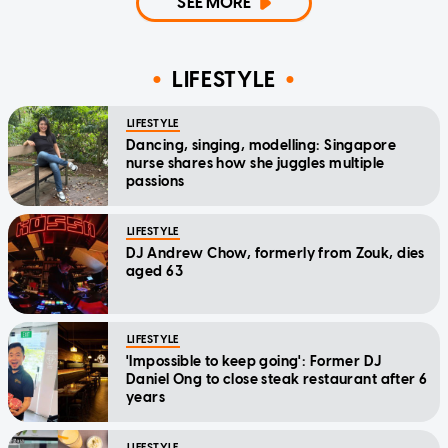
SEE MORE
LIFESTYLE
LIFESTYLE
Dancing, singing, modelling: Singapore
nurse shares how she juggles multiple
passions
LIFESTYLE
DJ Andrew Chow, formerly from Zouk, dies
aged 63
LIFESTYLE
'Impossible to keep going': Former DJ
Daniel Ong to close steak restaurant after 6
years
LIFESTYLE