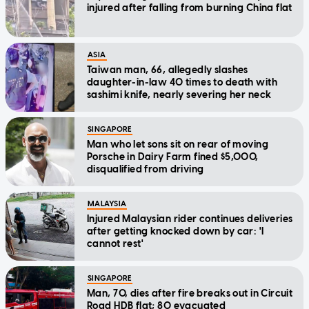
injured after falling from burning China flat
ASIA
Taiwan man, 66, allegedly slashes
daughter-in-law 40 times to death with
sashimi knife, nearly severing her neck
SINGAPORE
Man who let sons sit on rear of moving
Porsche in Dairy Farm fined $5,000,
disqualified from driving
MALAYSIA
Injured Malaysian rider continues deliveries
after getting knocked down by car: 'I
cannot rest'
SINGAPORE
Man, 70, dies after fire breaks out in Circuit
Road HDB flat; 80 evacuated