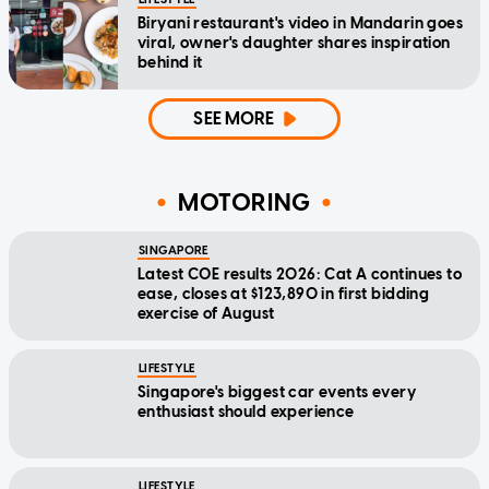
Biryani restaurant's video in Mandarin goes
viral, owner's daughter shares inspiration
behind it
SEE MORE
MOTORING
SINGAPORE
Latest COE results 2026: Cat A continues to
ease, closes at $123,890 in first bidding
exercise of August
LIFESTYLE
Singapore's biggest car events every
enthusiast should experience
LIFESTYLE