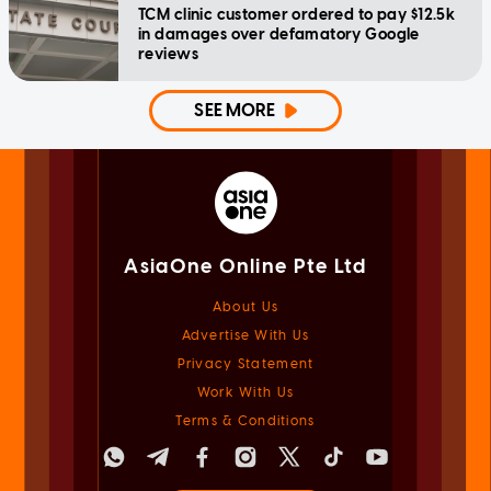
TCM clinic customer ordered to pay $12.5k
in damages over defamatory Google
reviews
SEE MORE
AsiaOne Online Pte Ltd
About Us
Advertise With Us
Privacy Statement
Work With Us
Terms & Conditions