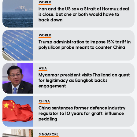
WORLD
Iran and the US say a Strait of Hormuz deal
is close, but one or both would have to
back down
WORLD
Trump administration to impose 15% tariff in
polysilicon probe meant to counter China
ASIA
Myanmar president visits Thailand on quest
for legitimacy as Bangkok backs
engagement
CHINA
China sentences former defence industry
regulator to 10 years for graft, influence
peddling
SINGAPORE