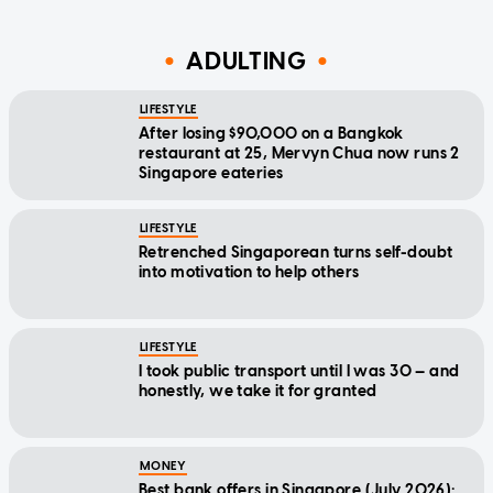
ADULTING
LIFESTYLE
After losing $90,000 on a Bangkok
restaurant at 25, Mervyn Chua now runs 2
Singapore eateries
LIFESTYLE
Retrenched Singaporean turns self-doubt
into motivation to help others
LIFESTYLE
I took public transport until I was 30 — and
honestly, we take it for granted
MONEY
Best bank offers in Singapore (July 2026):