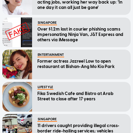
acting jobs, working her way back up: 'In
one day it can all just be gone'
SINGAPORE
Over $1.2m lost in courier phishing scams
impersonating Ninja Van, J&T Express and
others via iMessage
ENTERTAINMENT
Former actress Jazreel Low to open
restaurant at Bishan-Ang Mo Kio Park
LIFESTYLE
Fika Swedish Cafe and Bistro at Arab
Street to close after 17 years
SINGAPORE
11 drivers caught providing illegal cross-
border ride-hailing services; vehicles