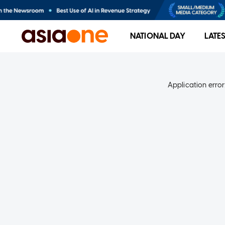
NATIONAL DAY
LATE
Application error