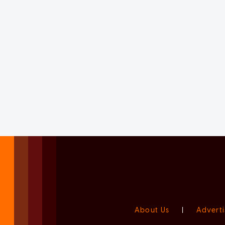
About Us
|
Adverti