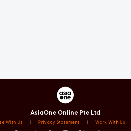
AsiaOne Online Pte Ltd
se With Us
|
Privacy Statement
|
Work With Us