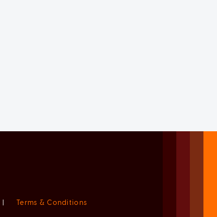
|
Terms & Conditions