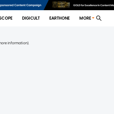
SCOPE
DIGICULT
EARTHONE
MORE
more information)
.