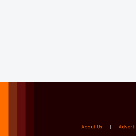
About Us
|
Adverti