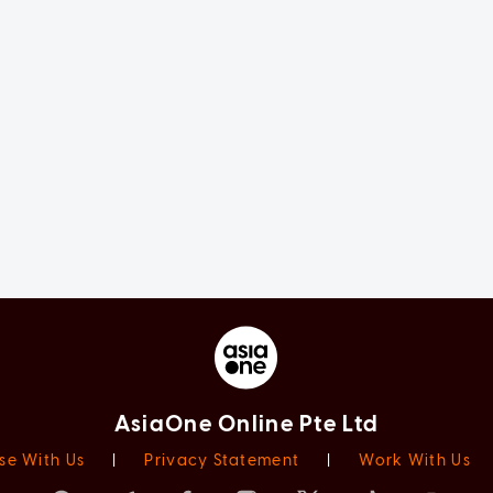
AsiaOne Online Pte Ltd
se With Us
|
Privacy Statement
|
Work With Us