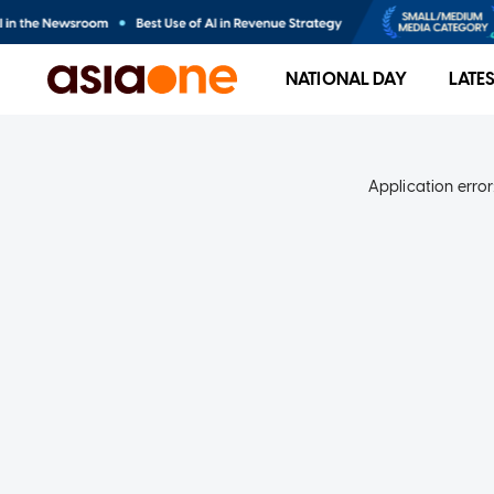
NATIONAL DAY
LATE
Application error