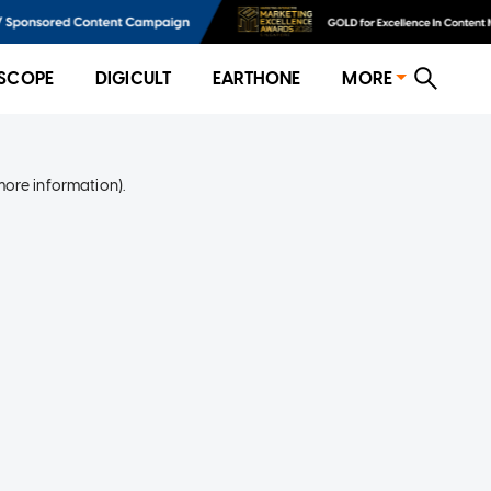
SCOPE
DIGICULT
EARTHONE
MORE
more information)
.