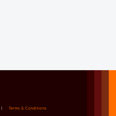
|
Terms & Conditions