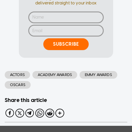
delivered straight to your inbox
SUBSCRIBE
ACTORS
ACADEMY AWARDS
EMMY AWARDS
OSCARS
Share this article