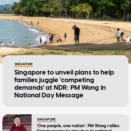
SINGAPORE
Singapore to unveil plans to help
families juggle 'competing
demands' at NDR: PM Wong in
National Day Message
SINGAPORE
'One people, one nation': PM Wong rallies