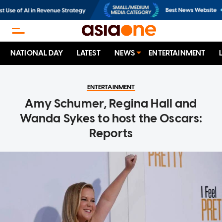
NATIONAL DAY
LATEST
NEWS
ENTERTAINMENT
ENTERTAINMENT
Amy Schumer, Regina Hall and
Wanda Sykes to host the Oscars:
Reports