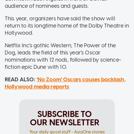
audience of nominees and guests.
This year, organizers have said the show will
return to its longtime home of the Dolby Theatre in
Hollywood.
Netflix Inc's gothic Western, The Power of the
Dog, leads the field of this year's Oscar
nominations with 12 nods, followed by science-
fiction epic Dune with 10.
READ ALSO:
'No Zoom' Oscars causes backlash,
Hollywood media reports
SUBSCRIBE TO
OUR NEWSLETTER
Your daily good stuff - AsiaOne stories