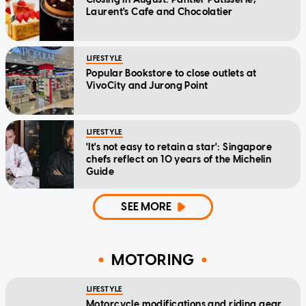
Laurent's Cafe and Chocolatier
LIFESTYLE
Popular Bookstore to close outlets at
VivoCity and Jurong Point
LIFESTYLE
'It's not easy to retain a star': Singapore
chefs reflect on 10 years of the Michelin
Guide
SEE MORE
MOTORING
LIFESTYLE
Motorcycle modifications and riding gear