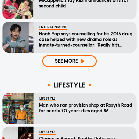
MICappella's Tay Kexin announces birth of
second child
ENTERTAINMENT
Noah Yap says counselling for his 2016 drug
case helped with new drama role as
inmate-turned-counsellor: 'Really hits
home'
SEE MORE
LIFESTYLE
LIFESTYLE
Man who ran provision shop at Rosyth Road
for nearly 70 years dies aged 86
LIFESTYLE
Closing in August: Pantler Patisserie,