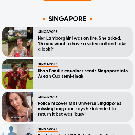
SINGAPORE
SINGAPORE
Her Lamborghini was on fire. She asked:
'Do you want to have a video call and take
a look?'
SINGAPORE
Ilhan Fandi’s equaliser sends Singapore into
Asean Cup semi-finals
SINGAPORE
Police recover Miss Universe Singapore's
missing bag; man says he intended to
return it but was 'busy'
SINGAPORE