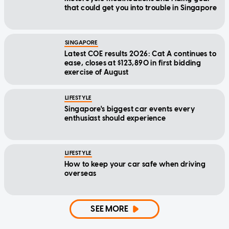
that could get you into trouble in Singapore
SINGAPORE
Latest COE results 2026: Cat A continues to
ease, closes at $123,890 in first bidding
exercise of August
LIFESTYLE
Singapore's biggest car events every
enthusiast should experience
LIFESTYLE
How to keep your car safe when driving
overseas
SEE MORE