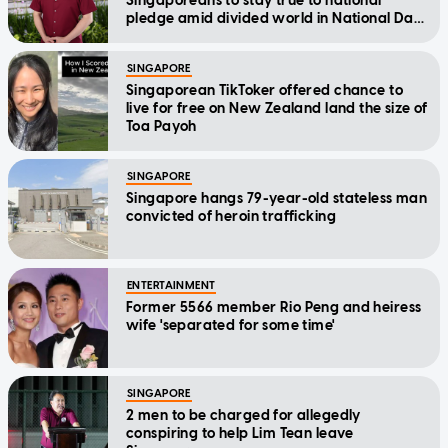
Singaporeans to stay true to national
pledge amid divided world in National Day
Message
SINGAPORE
Singaporean TikToker offered chance to
live for free on New Zealand land the size of
Toa Payoh
SINGAPORE
Singapore hangs 79-year-old stateless man
convicted of heroin trafficking
ENTERTAINMENT
Former 5566 member Rio Peng and heiress
wife 'separated for some time'
SINGAPORE
2 men to be charged for allegedly
conspiring to help Lim Tean leave