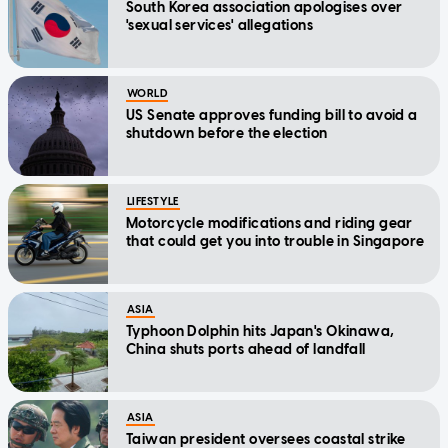
South Korea association apologises over
'sexual services' allegations
WORLD
US Senate approves funding bill to avoid a
shutdown before the election
LIFESTYLE
Motorcycle modifications and riding gear
that could get you into trouble in Singapore
ASIA
Typhoon Dolphin hits Japan's Okinawa,
China shuts ports ahead of landfall
ASIA
Taiwan president oversees coastal strike