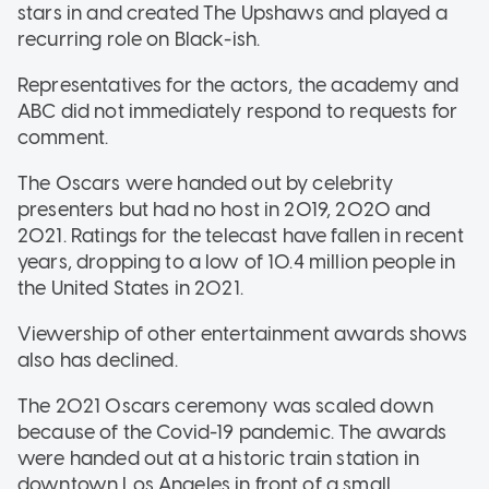
stars in and created The Upshaws and played a
recurring role on Black-ish.
Representatives for the actors, the academy and
ABC did not immediately respond to requests for
comment.
The Oscars were handed out by celebrity
presenters but had no host in 2019, 2020 and
2021. Ratings for the telecast have fallen in recent
years, dropping to a low of 10.4 million people in
the United States in 2021.
Viewership of other entertainment awards shows
also has declined.
The 2021 Oscars ceremony was scaled down
because of the Covid-19 pandemic. The awards
were handed out at a historic train station in
downtown Los Angeles in front of a small