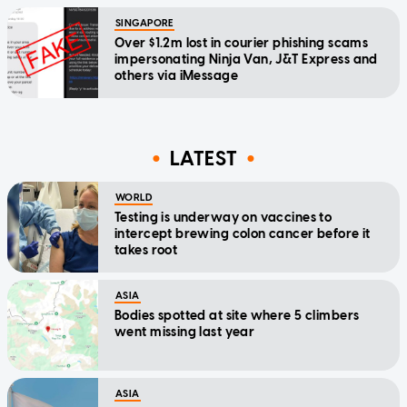
SINGAPORE
Over $1.2m lost in courier phishing scams
impersonating Ninja Van, J&T Express and
others via iMessage
LATEST
WORLD
Testing is underway on vaccines to
intercept brewing colon cancer before it
takes root
ASIA
Bodies spotted at site where 5 climbers
went missing last year
ASIA