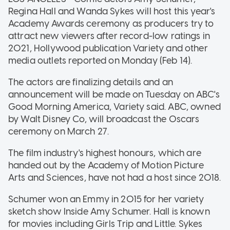
Regina Hall and Wanda Sykes will host this year's
Academy Awards ceremony as producers try to
attract new viewers after record-low ratings in
2021, Hollywood publication Variety and other
media outlets reported on Monday (Feb 14).
The actors are finalizing details and an
announcement will be made on Tuesday on ABC's
Good Morning America, Variety said. ABC, owned
by Walt Disney Co, will broadcast the Oscars
ceremony on March 27.
The film industry's highest honours, which are
handed out by the Academy of Motion Picture
Arts and Sciences, have not had a host since 2018.
Schumer won an Emmy in 2015 for her variety
sketch show Inside Amy Schumer. Hall is known
for movies including Girls Trip and Little. Sykes