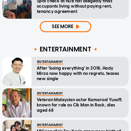
Spot check at HDB flat allegedly finds
occupants living without paying rent,
tenancy agreement
SEE MORE
ENTERTAINMENT
ENTERTAINMENT
After 'losing everything' in 2018, Hady
Mirza now happy with no regrets, teases
new single
ENTERTAINMENT
Veteran Malaysian actor Kamarool Yusoff,
known for role as Cik Man in Rock, dies
aged 68
ENTERTAINMENT