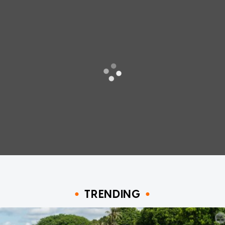
TRENDING