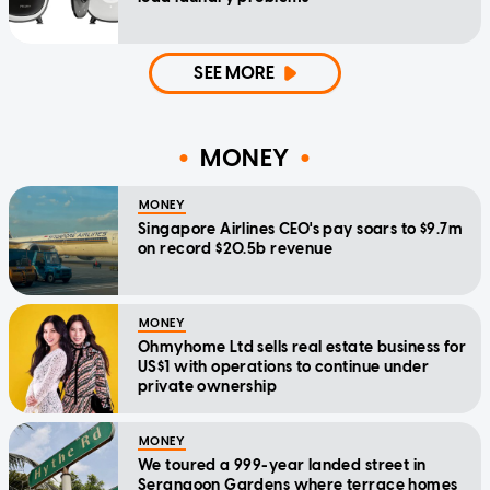
SEE MORE
MONEY
MONEY
Singapore Airlines CEO's pay soars to $9.7m
on record $20.5b revenue
MONEY
Ohmyhome Ltd sells real estate business for
US$1 with operations to continue under
private ownership
MONEY
We toured a 999-year landed street in
Serangoon Gardens where terrace homes