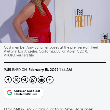
Cast member Amy Schumer poses at the premiere of I Feel
Pretty in Los Angeles, California, US, on April 17, 2018.
PHOTO:
Reuters file
PUBLISHED ON
February 15, 2022
1:44 AM
LOS ANGELES - Comic actors Amy Schumer,