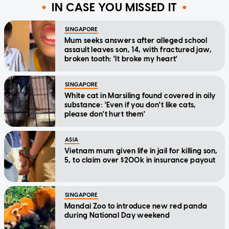
IN CASE YOU MISSED IT
SINGAPORE
Mum seeks answers after alleged school
assault leaves son, 14, with fractured jaw,
broken tooth: 'It broke my heart'
SINGAPORE
White cat in Marsiling found covered in oily
substance: 'Even if you don't like cats,
please don't hurt them'
ASIA
Vietnam mum given life in jail for killing son,
5, to claim over $200k in insurance payout
SINGAPORE
Mandai Zoo to introduce new red panda
during National Day weekend