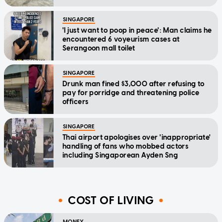
SINGAPORE
'I just want to poop in peace': Man claims he
encountered 6 voyeurism cases at
Serangoon mall toilet
SINGAPORE
Drunk man fined $3,000 after refusing to
pay for porridge and threatening police
officers
SINGAPORE
Thai airport apologises over 'inappropriate'
handling of fans who mobbed actors
including Singaporean Ayden Sng
COST OF LIVING
MONEY