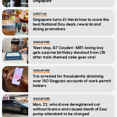
Singapore
LIFESTYLE
Singapore turns 61: Here's how to score the
best National Day deals, rewards and
dining promotions
SINGAPORE
'Next stop, IS7 Cayden': MRT-loving boy
gets surprise birthday shoutout from LTA
after train-themed cake goes viral
SINGAPORE
Trio arrested for fraudulently obtaining
over 150 Singpass accounts of work permit
holders
SINGAPORE
Man, 22, who drove deregistered car
without licence and caused death of Esso
pump attendant to be charged