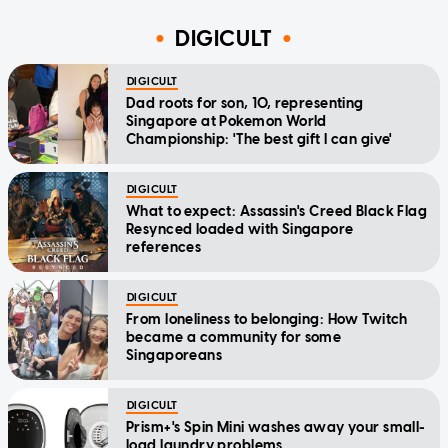
DIGICULT
DIGICULT
Dad roots for son, 10, representing
Singapore at Pokemon World
Championship: 'The best gift I can give'
DIGICULT
What to expect: Assassin's Creed Black Flag
Resynced loaded with Singapore
references
DIGICULT
From loneliness to belonging: How Twitch
became a community for some
Singaporeans
DIGICULT
Prism+'s Spin Mini washes away your small-
load laundry problems