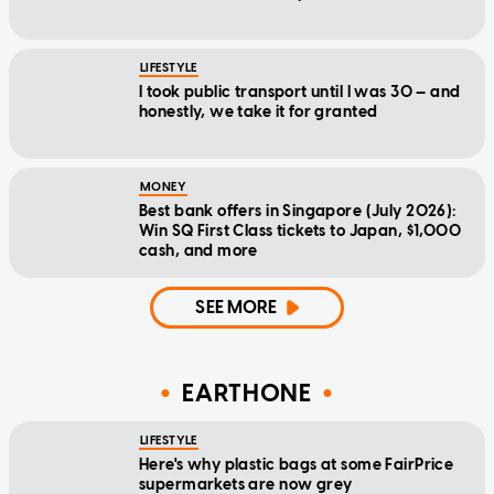
LIFESTYLE
I took public transport until I was 30 — and
honestly, we take it for granted
MONEY
Best bank offers in Singapore (July 2026):
Win SQ First Class tickets to Japan, $1,000
cash, and more
SEE MORE
EARTHONE
LIFESTYLE
Here's why plastic bags at some FairPrice
supermarkets are now grey