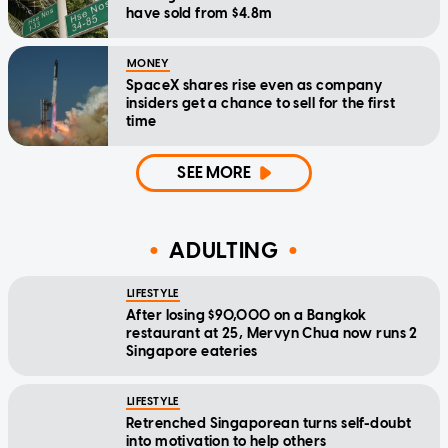
have sold from $4.8m
MONEY
SpaceX shares rise even as company
insiders get a chance to sell for the first
time
SEE MORE
ADULTING
LIFESTYLE
After losing $90,000 on a Bangkok
restaurant at 25, Mervyn Chua now runs 2
Singapore eateries
LIFESTYLE
Retrenched Singaporean turns self-doubt
into motivation to help others