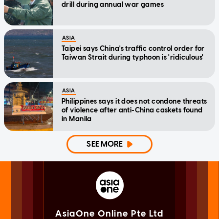
drill during annual war games
ASIA
Taipei says China's traffic control order for
Taiwan Strait during typhoon is 'ridiculous'
ASIA
Philippines says it does not condone threats
of violence after anti-China caskets found
in Manila
SEE MORE
AsiaOne Online Pte Ltd