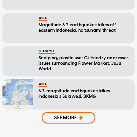
ASIA
Magnitude 6.2 earthquake strikes off
eastern Indonesia, no tsunami threat
LIFESTYLE
Scalping, plastic use: CJ Hendry addresses
issues surrounding Flower Market, JuJu
World
ASIA
6.7-magnitude earthquake strikes
Indonesia's Sulawesi: BKMG
SEE MORE