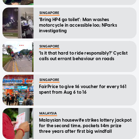
SINGAPORE
'Bring HP4 go toilet': Man washes
motorcycle in accessible loo; NParks
investigating
SINGAPORE
'Is it that hard to ride responsibly?' Cyclist
calls out errant behaviour on roads
SINGAPORE
FairPrice to give $6 voucher for every $61
spent from Aug 6 to 16
MALAYSIA
Malaysian housewife strikes lottery jackpot
for the second time, pockets $4m prize
three years after first big windfall