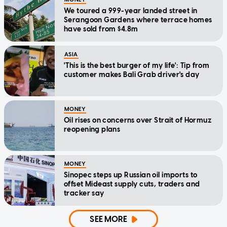
We toured a 999-year landed street in
Serangoon Gardens where terrace homes
have sold from $4.8m
ASIA
'This is the best burger of my life': Tip from
customer makes Bali Grab driver's day
MONEY
Oil rises on concerns over Strait of Hormuz
reopening plans
MONEY
Sinopec steps up Russian oil imports to
offset Mideast supply cuts, traders and
tracker say
SEE MORE