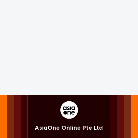
AsiaOne Online Pte Ltd