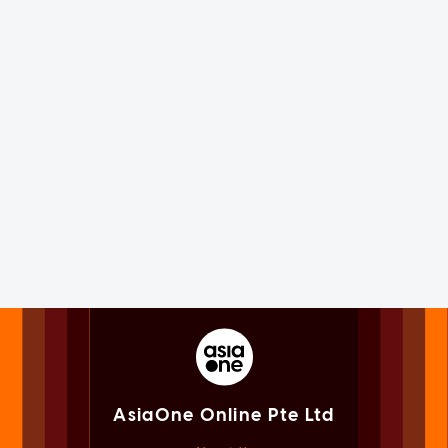
AsiaOne Online Pte Ltd