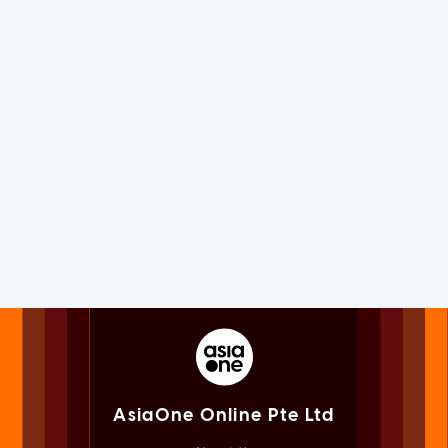
AsiaOne Online Pte Ltd